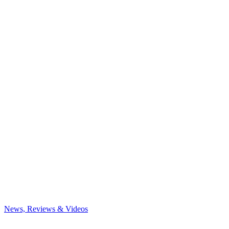
News, Reviews & Videos