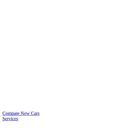
Compare New Cars
Services