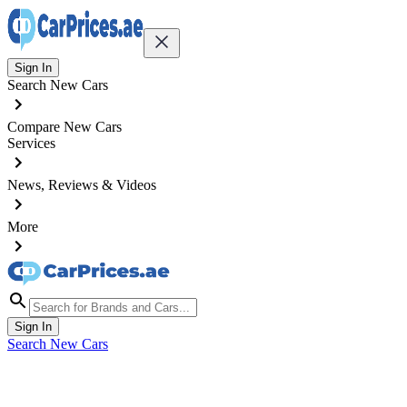
Sign In
Search New Cars
Compare New Cars
Services
News, Reviews & Videos
More
Sign In
Search New Cars