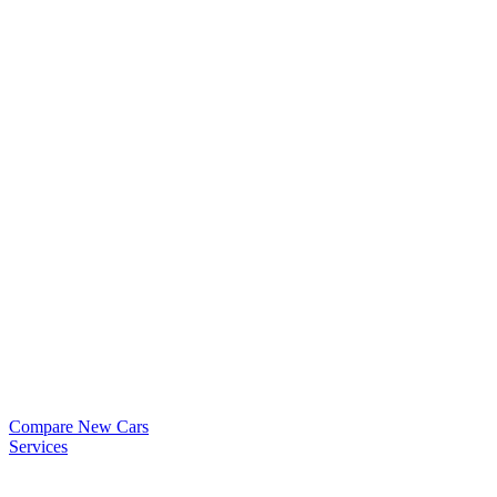
Compare New Cars
Services