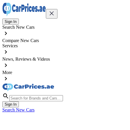
Sign In
Search New Cars
Compare New Cars
Services
News, Reviews & Videos
More
Sign In
Search New Cars