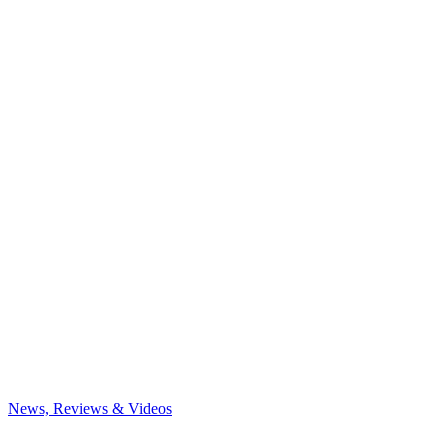
News, Reviews & Videos