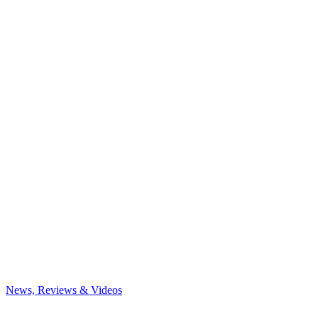
News, Reviews & Videos