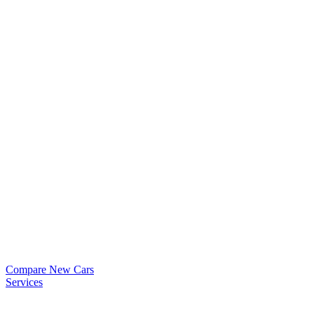
Compare New Cars
Services