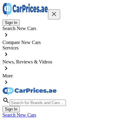
Sign In
Search New Cars
Compare New Cars
Services
News, Reviews & Videos
More
Sign In
Search New Cars