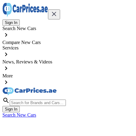
Sign In
Search New Cars
Compare New Cars
Services
News, Reviews & Videos
More
Sign In
Search New Cars