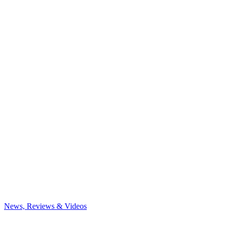
News, Reviews & Videos