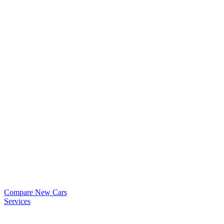
Compare New Cars
Services