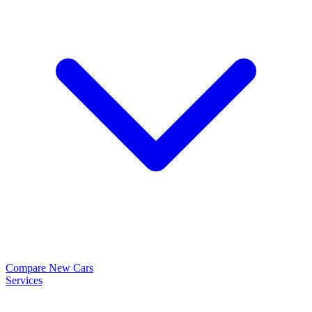
Compare New Cars
Services