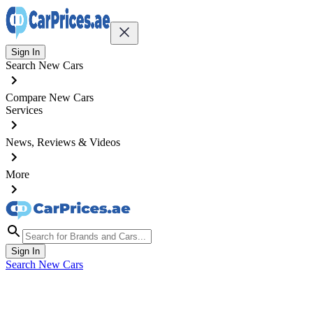
Sign In
Search New Cars
Compare New Cars
Services
News, Reviews & Videos
More
Sign In
Search New Cars