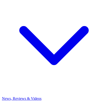
News, Reviews & Videos