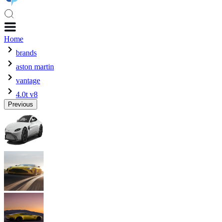
Home
brands
aston martin
vantage
4.0t v8
Previous