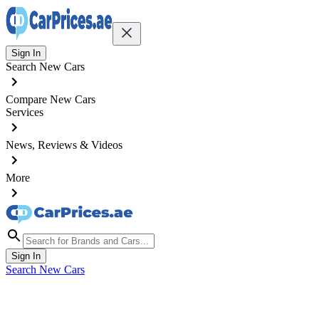
Sign In
Search New Cars
Compare New Cars
Services
News, Reviews & Videos
More
Sign In
Search New Cars