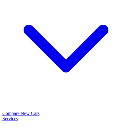
Compare New Cars
Services