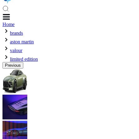
Home
brands
aston martin
valour
limited edition
Previous