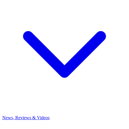
News, Reviews & Videos