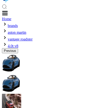
Home
brands
aston martin
vantage roadster
4.0t v8
Previous