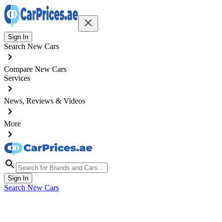
Sign In
Search New Cars
Compare New Cars
Services
News, Reviews & Videos
More
Sign In
Search New Cars