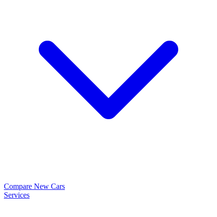
Compare New Cars
Services