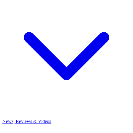
News, Reviews & Videos