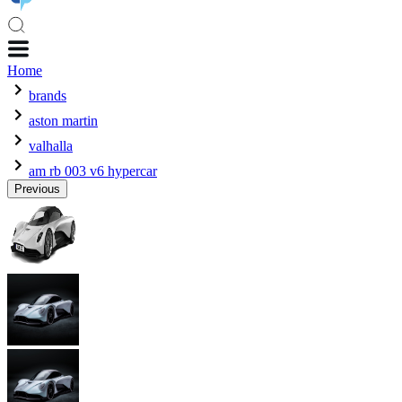
Home
brands
aston martin
valhalla
am rb 003 v6 hypercar
Previous