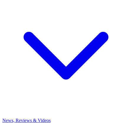
News, Reviews & Videos