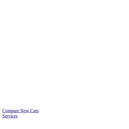
Compare New Cars
Services