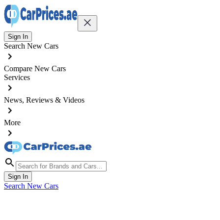
Sign In
Search New Cars
Compare New Cars
Services
News, Reviews & Videos
More
Sign In
Search New Cars