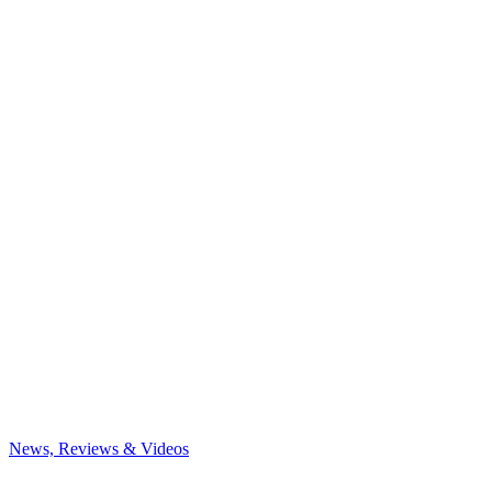
News, Reviews & Videos