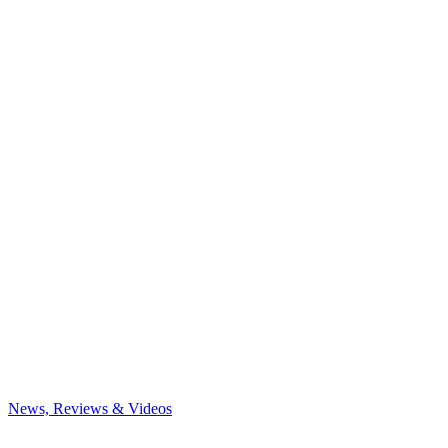
News, Reviews & Videos