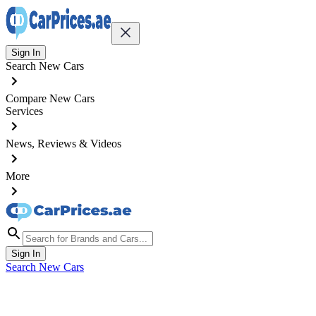
Sign In
Search New Cars
Compare New Cars
Services
News, Reviews & Videos
More
Sign In
Search New Cars