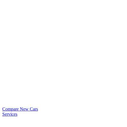
Compare New Cars
Services