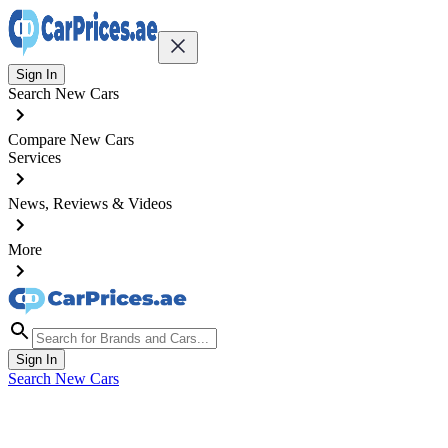
Sign In
Search New Cars
Compare New Cars
Services
News, Reviews & Videos
More
Sign In
Search New Cars