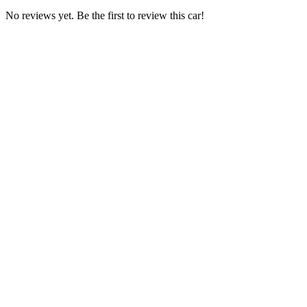
No reviews yet. Be the first to review this car!