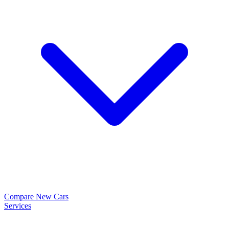
Compare New Cars
Services