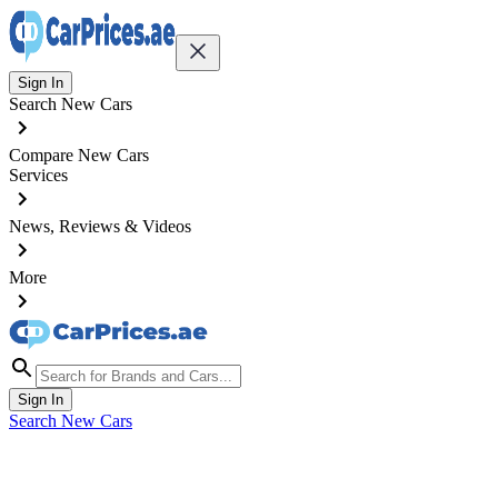
Sign In
Search New Cars
Compare New Cars
Services
News, Reviews & Videos
More
Sign In
Search New Cars