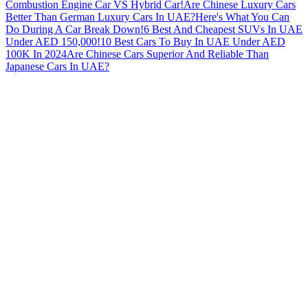
Combustion Engine Car VS Hybrid Car!
Are Chinese Luxury Cars
Better Than German Luxury Cars In UAE?
Here's What You Can
Do During A Car Break Down!
6 Best And Cheapest SUVs In UAE
Under AED 150,000!
10 Best Cars To Buy In UAE Under AED
100K In 2024
Are Chinese Cars Superior And Reliable Than
Japanese Cars In UAE?