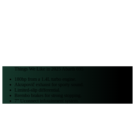
Things We Like in
2025
Abarth
695
180hp from a 1.4L turbo engine.
Akrapovič exhaust for sporty sound.
Limited-slip differential.
Brembo brakes for strong stopping.
7” Uconnect infotainment system.