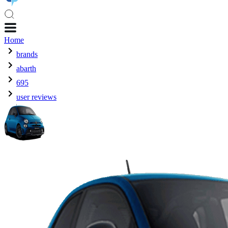
Home
brands
abarth
695
user reviews