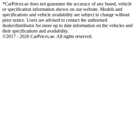
*CarPrices.ae does not guarantee the accuracy of any brand, vehicle
or specification information shown on our website. Models and
specifications and vehicle availability are subject to change without
prior notice. Users are advised to contact the authorised
dealer/distributor for more up to date information on the vehicles and
their specifications and availability.
©2017 -
2026
CarPrices.ae. All rights reserved.