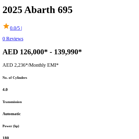
2025
Abarth
695
0.0
/5 |
0
Reviews
AED 126,000* - 139,990*
AED 2,236*
/Monthly EMI*
No. of Cylinders
4.0
Transmission
Automatic
Power (hp)
180