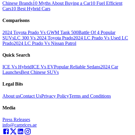
Chinese Brands
10 Myths About Buying a Car
10 Fuel Efficient
Cars
10 Best Hybrid Cars
Comparisons
2024 Toyota Prado Vs GWM Tank 500
Battle Of 4 Popular
SUVs
LC 300 Vs 2024 Toyota Prado
2024 LC Prado Vs Used LC
Prado
2024 LC Prado Vs Nissan Patrol
Quick Search
ICE Vs Hybrid
ICE Vs EV
Popular Reliable Sedans
2024 Car
Launches
Best Chinese SUVs
Legal Bits
About us
Contact Us
Privacy Policy
Terms and Conditions
Media
Press Releases
info@carprices.ae