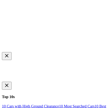
Top 10s
10 Cars with High Ground Clearance
10 Most Searched Cars
10 Best