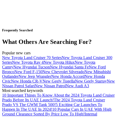
Frequently Searched
What Others Are Searching For?
Popular new cars
New Toyota Land Cruiser 70 Series
New Toyota Land Cruiser 300
Series
New Toyota Rav 4
New Toyota Hilux
New Toyota
Camry
New Hyundai Tucson
New Hyundai Santa Fe
New Ford
Bronco
New Ford F-150
New Chevrolet Silverado
New Mitsubishi
Outlander
New Jeep Wrangler
New Honda Accord
New Honda
Civic
New Honda CR-V
New Geely Tugella
New Geely Starray
New
Nissan Patrol Safari
New Nissan Patrol
New Audi A3
Most searched keywords
10 Important Things To Know About the 2024 Toyota Land Cruiser
Prado Before Its UAE Launch!
The 2024 Toyota Land Cruiser
Prado VS The GWM Tank 500!
5 Exciting Car Launches To
Happen In The UAE In 2024!
10 Popular Cars In UAE With High
Ground Clearance Sorted By Price Low To High!
Internal