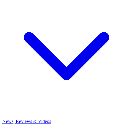
News, Reviews & Videos