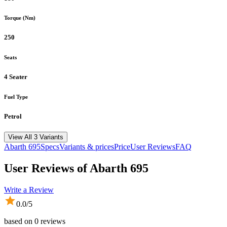
Torque (Nm)
250
Seats
4 Seater
Fuel Type
Petrol
View All 3 Variants
Abarth
695
Specs
Variants & prices
Price
User Reviews
FAQ
User Reviews of
Abarth 695
Write a Review
0.0
/5
based on
0
reviews