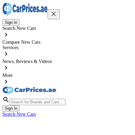
Sign In
Search New Cars
Compare New Cars
Services
News, Reviews & Videos
More
Sign In
Search New Cars