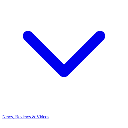
News, Reviews & Videos