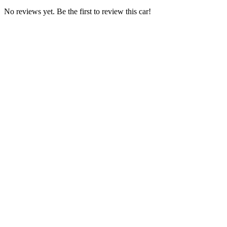
No reviews yet. Be the first to review this car!