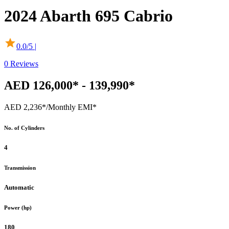
2024
Abarth
695 Cabrio
0.0
/5 |
0
Reviews
AED 126,000* - 139,990*
AED 2,236*
/Monthly EMI*
No. of Cylinders
4
Transmission
Automatic
Power (hp)
180