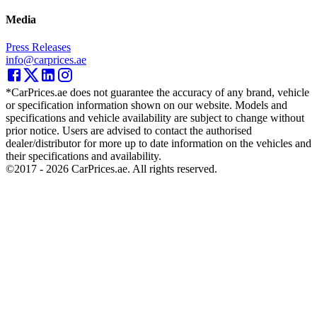
Media
Press Releases
info@carprices.ae
*CarPrices.ae does not guarantee the accuracy of any brand, vehicle
or specification information shown on our website. Models and
specifications and vehicle availability are subject to change without
prior notice. Users are advised to contact the authorised
dealer/distributor for more up to date information on the vehicles and
their specifications and availability.
©2017 -
2026
CarPrices.ae. All rights reserved.