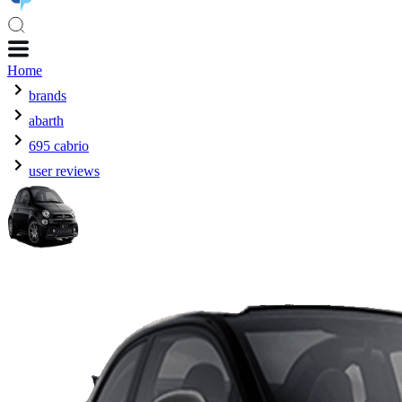
Home
brands
abarth
695 cabrio
user reviews