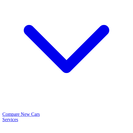
Compare New Cars
Services