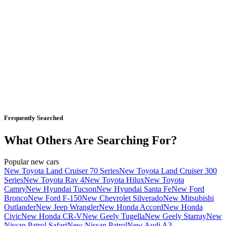
Frequently Searched
What Others Are Searching For?
Popular new cars
New Toyota Land Cruiser 70 Series
New Toyota Land Cruiser 300
Series
New Toyota Rav 4
New Toyota Hilux
New Toyota
Camry
New Hyundai Tucson
New Hyundai Santa Fe
New Ford
Bronco
New Ford F-150
New Chevrolet Silverado
New Mitsubishi
Outlander
New Jeep Wrangler
New Honda Accord
New Honda
Civic
New Honda CR-V
New Geely Tugella
New Geely Starray
New
Nissan Patrol Safari
New Nissan Patrol
New Audi A3