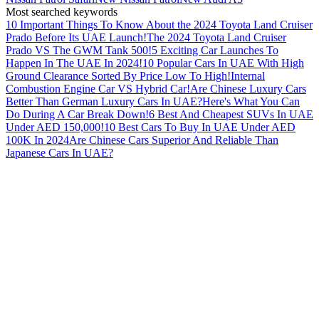
Most searched keywords
10 Important Things To Know About the 2024 Toyota Land Cruiser
Prado Before Its UAE Launch!
The 2024 Toyota Land Cruiser
Prado VS The GWM Tank 500!
5 Exciting Car Launches To
Happen In The UAE In 2024!
10 Popular Cars In UAE With High
Ground Clearance Sorted By Price Low To High!
Internal
Combustion Engine Car VS Hybrid Car!
Are Chinese Luxury Cars
Better Than German Luxury Cars In UAE?
Here's What You Can
Do During A Car Break Down!
6 Best And Cheapest SUVs In UAE
Under AED 150,000!
10 Best Cars To Buy In UAE Under AED
100K In 2024
Are Chinese Cars Superior And Reliable Than
Japanese Cars In UAE?