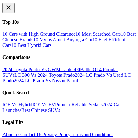
Top 10s
10 Cars with High Ground Clearance
10 Most Searched Cars
10 Best
Chinese Brands
10 Myths About Buying a Car
10 Fuel Efficient
Cars
10 Best Hybrid Cars
Comparisons
2024 Toyota Prado Vs GWM Tank 500
Battle Of 4 Popular
SUVs
LC 300 Vs 2024 Toyota Prado
2024 LC Prado Vs Used LC
Prado
2024 LC Prado Vs Nissan Patrol
Quick Search
ICE Vs Hybrid
ICE Vs EV
Popular Reliable Sedans
2024 Car
Launches
Best Chinese SUVs
Legal Bits
About us
Contact Us
Privacy Policy
Terms and Conditions