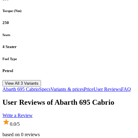
Torque (Nm)
250
Seats
4 Seater
Fuel Type
Petrol
View All 3 Variants
Abarth
695 Cabrio
Specs
Variants & prices
Price
User Reviews
FAQ
User Reviews of
Abarth 695 Cabrio
Write a Review
0.0
/5
based on
0
reviews