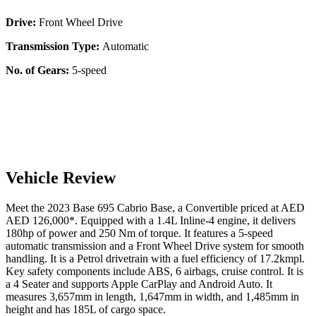
Drive:
Front Wheel Drive
Transmission Type:
Automatic
No. of Gears:
5-speed
Vehicle Review
Meet the
2023
Base
695 Cabrio
Base
, a
Convertible
priced at AED
AED 126,000
*
. Equipped with a
1.4
L
Inline-4
engine,
it delivers
180
hp of power and
250
Nm of torque. It features a
5-speed
automatic
transmission and a
Front Wheel Drive
system for smooth
handling. It is a
Petrol
drivetrain with a
fuel efficiency
of
17.2kmpl
.
Key safety components include ABS,
6
airbags,
cruise control
. It is
a
4 Seater
and supports
Apple CarPlay
and
Android Auto
. It
measures
3,657
mm in length,
1,647
mm in width, and
1,485
mm in
height
and has 185L of cargo space.