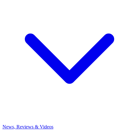
News, Reviews & Videos