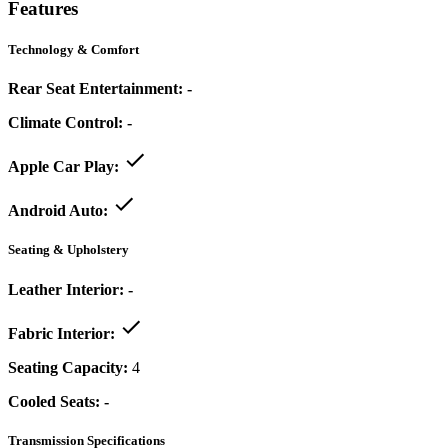
Features
Technology & Comfort
Rear Seat Entertainment:
-
Climate Control:
-
Apple Car Play:
Android Auto:
Seating & Upholstery
Leather Interior:
-
Fabric Interior:
Seating Capacity:
4
Cooled Seats:
-
Transmission Specifications