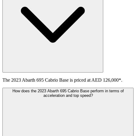
The 2023 Abarth 695 Cabrio Base is priced at AED 126,000*.
How does the 2023 Abarth 695 Cabrio Base perform in terms of
acceleration and top speed?