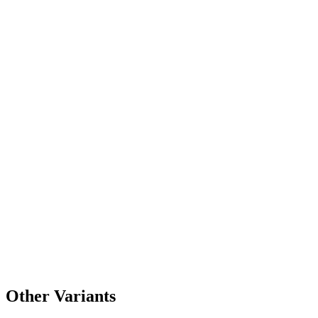
Other Variants