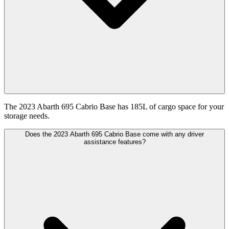
The 2023 Abarth 695 Cabrio Base has 185L of cargo space for your
storage needs.
Does the 2023 Abarth 695 Cabrio Base come with any driver
assistance features?