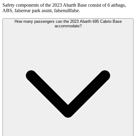
Safety components of the 2023 Abarth Base consist of 6 airbags,
ABS, falserear park assist, falsenullfalse.
How many passengers can the 2023 Abarth 695 Cabrio Base
accommodate?