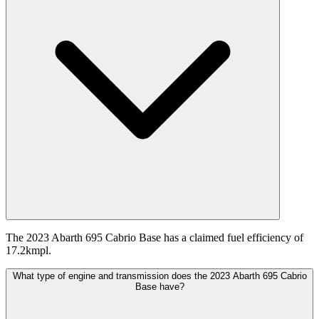
The 2023 Abarth 695 Cabrio Base has a claimed fuel efficiency of
17.2kmpl.
What type of engine and transmission does the 2023 Abarth 695 Cabrio
Base have?