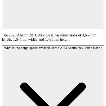
The 2023 Abarth 695 Cabrio Base has dimensions of 3,657mm
length, 1,647mm width, and 1,485mm height.
What is the cargo space available in the 2023 Abarth 695 Cabrio Base?