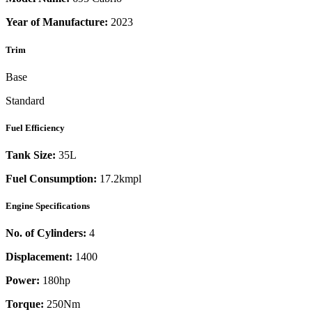
Year of Manufacture:
2023
Trim
Base
Standard
Fuel Efficiency
Tank Size:
35L
Fuel Consumption:
17.2kmpl
Engine Specifications
No. of Cylinders:
4
Displacement:
1400
Power:
180
hp
Torque:
250
Nm