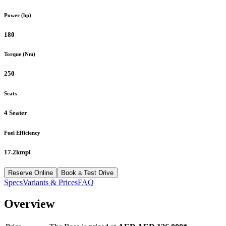
Power (hp)
180
Torque (Nm)
250
Seats
4 Seater
Fuel Efficiency
17.2kmpl
Reserve Online
Book a Test Drive
Specs
Variants & Prices
FAQ
Overview