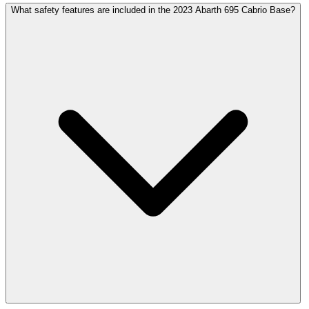
What safety features are included in the 2023 Abarth 695 Cabrio Base?