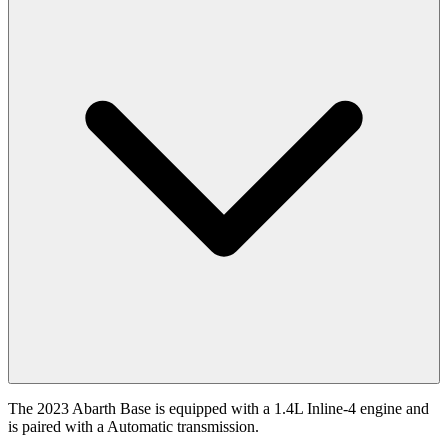
The 2023 Abarth Base is equipped with a 1.4L Inline-4 engine and
is paired with a Automatic transmission.