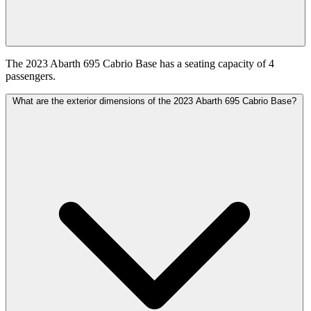
The 2023 Abarth 695 Cabrio Base has a seating capacity of 4
passengers.
What are the exterior dimensions of the 2023 Abarth 695 Cabrio Base?