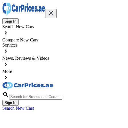
Sign In
Search New Cars
Compare New Cars
Services
News, Reviews & Videos
More
Sign In
Search New Cars