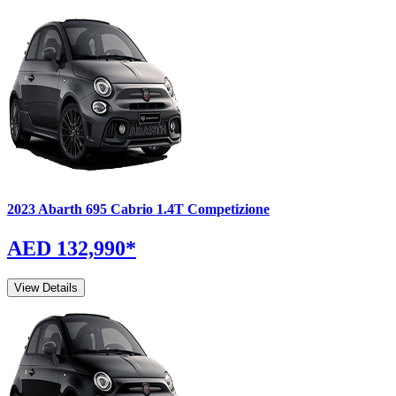
2023
Abarth
695 Cabrio
1.4T Competizione
AED 132,990
*
View Details