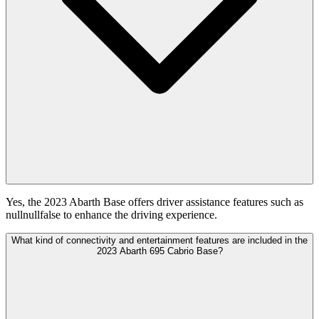
Yes, the 2023 Abarth Base offers driver assistance features such as
nullnullfalse to enhance the driving experience.
What kind of connectivity and entertainment features are included in the
2023 Abarth 695 Cabrio Base?