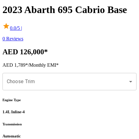
2023
Abarth
695 Cabrio
Base
0.0
/5 |
0
Reviews
AED 126,000
*
AED 1,789
*
/Monthly EMI*
Choose Trim
Engine Type
1.4L Inline-4
Transmission
Automatic