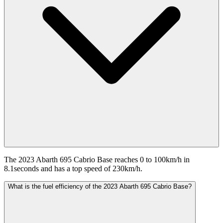
The 2023 Abarth 695 Cabrio Base reaches 0 to 100km/h in
8.1seconds and has a top speed of 230km/h.
What is the fuel efficiency of the 2023 Abarth 695 Cabrio Base?