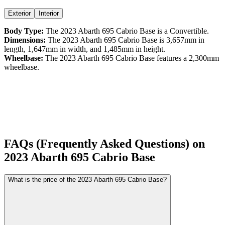
Exterior
Interior
Body Type:
The
2023
Abarth
695 Cabrio
Base
is a
Convertible
.
Dimensions:
The
2023
Abarth
695 Cabrio
Base
is
3,657
mm in
length,
1,647
mm in width, and
1,485
mm in height.
Wheelbase:
The
2023
Abarth
695 Cabrio
Base
features a
2,300
mm
wheelbase.
FAQs (Frequently Asked Questions) on
2023
Abarth
695 Cabrio
Base
What is the price of the 2023 Abarth 695 Cabrio Base?