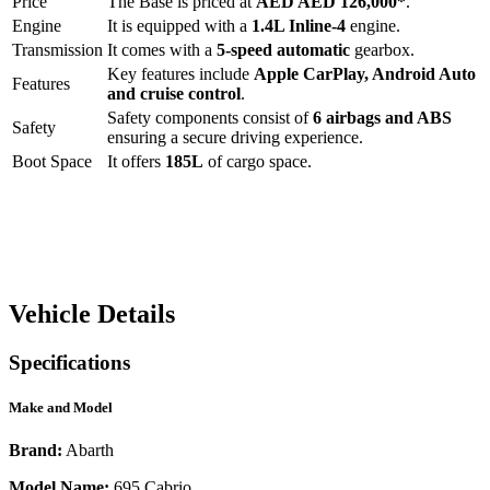
Price
The
Base
is priced at
AED
AED 126,000
*
.
Engine
It is equipped with a
1.4L Inline-4
engine.
Transmission
It comes with a
5-speed automatic
gearbox.
Key features include
Apple CarPlay
,
Android Auto
Features
and
cruise control
.
Safety components consist of
6 airbags and ABS
Safety
ensuring a secure driving experience.
Boot Space
It offers
185
L
of cargo space.
Vehicle Details
Specifications
Make and Model
Brand:
Abarth
Model Name:
695 Cabrio