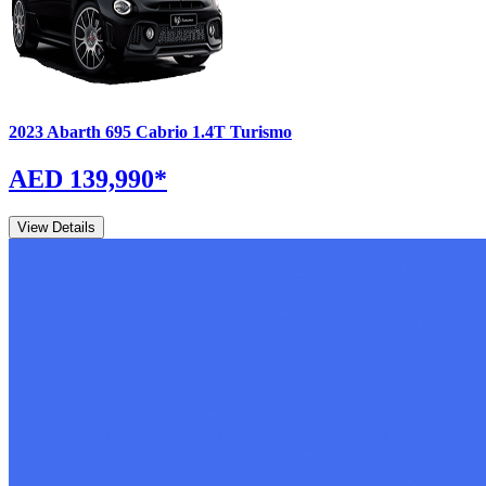
2023
Abarth
695 Cabrio
1.4T Turismo
AED 139,990
*
View Details