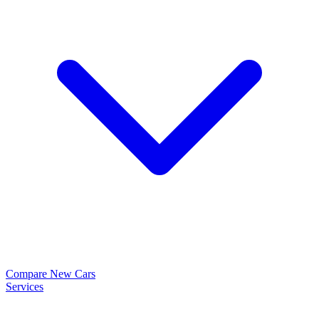
Compare New Cars
Services