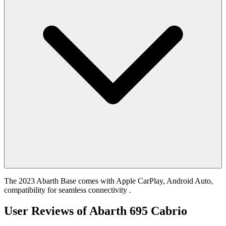
The 2023 Abarth Base comes with Apple CarPlay, Android Auto,
compatibility for seamless connectivity .
User Reviews of
Abarth 695 Cabrio