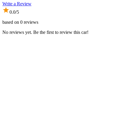
Write a Review
0.0
/5
based on
0
reviews
No reviews yet. Be the first to review this car!