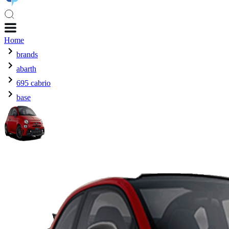
Home
brands
abarth
695 cabrio
base