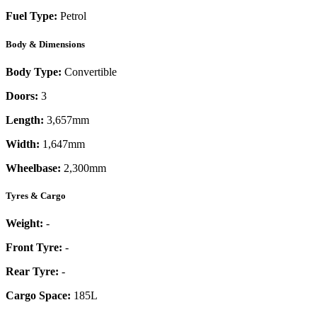
Fuel Type:
Petrol
Body & Dimensions
Body Type:
Convertible
Doors:
3
Length:
3,657mm
Width:
1,647mm
Wheelbase:
2,300mm
Tyres & Cargo
Weight:
-
Front Tyre:
-
Rear Tyre:
-
Cargo Space:
185L