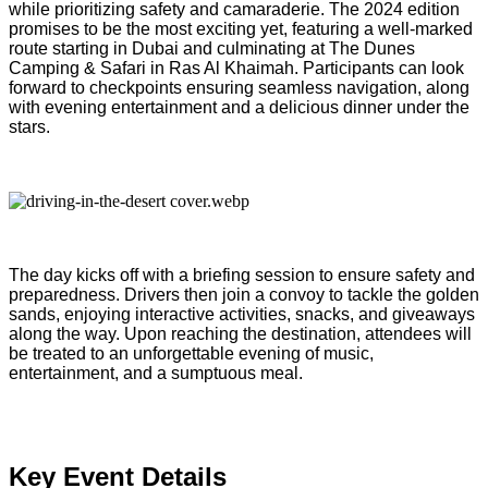
while prioritizing safety and camaraderie. The 2024 edition
promises to be the most exciting yet, featuring a well-marked
route starting in Dubai and culminating at The Dunes
Camping & Safari in Ras Al Khaimah. Participants can look
forward to checkpoints ensuring seamless navigation, along
with evening entertainment and a delicious dinner under the
stars.
The day kicks off with a briefing session to ensure safety and
preparedness. Drivers then join a convoy to tackle the golden
sands, enjoying interactive activities, snacks, and giveaways
along the way. Upon reaching the destination, attendees will
be treated to an unforgettable evening of music,
entertainment, and a sumptuous meal.
Key Event Details