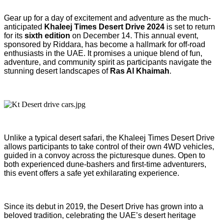
Gear up for a day of excitement and adventure as the much-
anticipated
Khaleej Times Desert Drive 2024
is set to return
for its
sixth edition
on December 14. This annual event,
sponsored by Riddara, has become a hallmark for off-road
enthusiasts in the UAE. It promises a unique blend of fun,
adventure, and community spirit as participants navigate the
stunning desert landscapes of
Ras Al Khaimah
.
Unlike a typical desert safari, the Khaleej Times Desert Drive
allows participants to take control of their own 4WD vehicles,
guided in a convoy across the picturesque dunes. Open to
both experienced dune-bashers and first-time adventurers,
this event offers a safe yet exhilarating experience.
Since its debut in 2019, the Desert Drive has grown into a
beloved tradition, celebrating the UAE’s desert heritage