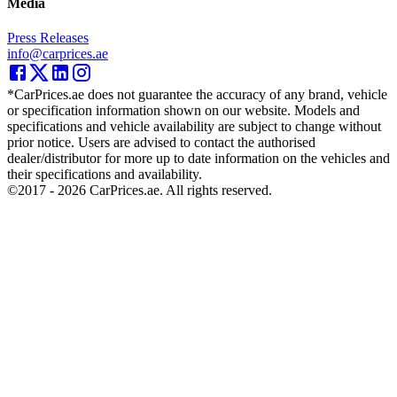
Media
Press Releases
info@carprices.ae
*CarPrices.ae does not guarantee the accuracy of any brand, vehicle
or specification information shown on our website. Models and
specifications and vehicle availability are subject to change without
prior notice. Users are advised to contact the authorised
dealer/distributor for more up to date information on the vehicles and
their specifications and availability.
©2017 -
2026
CarPrices.ae. All rights reserved.