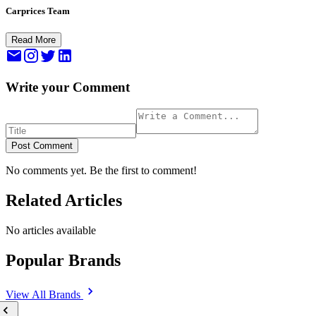
Carprices Team
Read More
Write your Comment
Post Comment
No comments yet. Be the first to comment!
Related Articles
No articles available
Popular Brands
View All
Brands