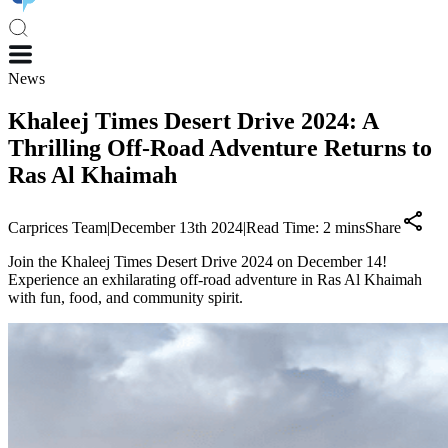
News
Khaleej Times Desert Drive 2024: A
Thrilling Off-Road Adventure Returns to
Ras Al Khaimah
Carprices Team
|
December 13th 2024
|
Read Time:
2
mins
Share
Join the Khaleej Times Desert Drive 2024 on December 14!
Experience an exhilarating off-road adventure in Ras Al Khaimah
with fun, food, and community spirit.