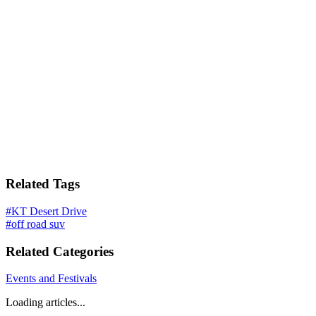
Related Tags
#
KT Desert Drive
#
off road suv
Related Categories
Events and Festivals
Loading articles...