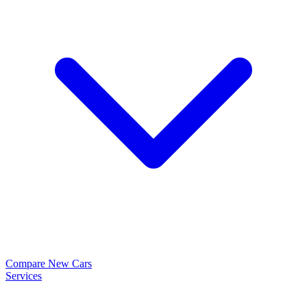
Compare New Cars
Services