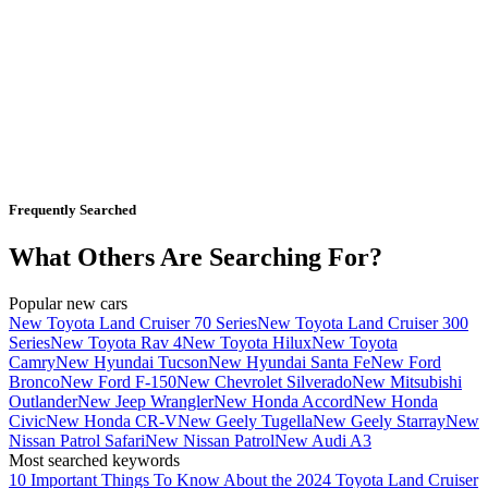
Frequently Searched
What Others Are Searching For?
Popular new cars
New Toyota Land Cruiser 70 Series
New Toyota Land Cruiser 300
Series
New Toyota Rav 4
New Toyota Hilux
New Toyota
Camry
New Hyundai Tucson
New Hyundai Santa Fe
New Ford
Bronco
New Ford F-150
New Chevrolet Silverado
New Mitsubishi
Outlander
New Jeep Wrangler
New Honda Accord
New Honda
Civic
New Honda CR-V
New Geely Tugella
New Geely Starray
New
Nissan Patrol Safari
New Nissan Patrol
New Audi A3
Most searched keywords
10 Important Things To Know About the 2024 Toyota Land Cruiser