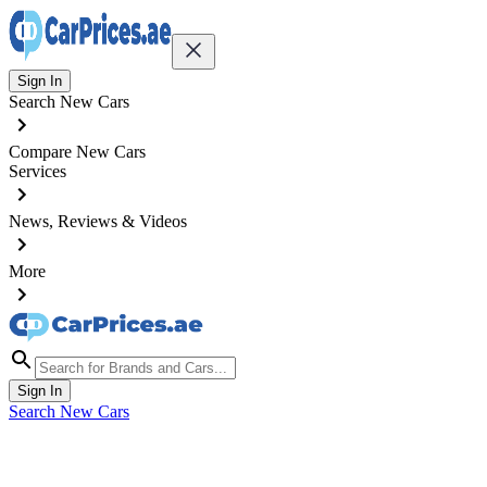
Sign In
Search New Cars
Compare New Cars
Services
News, Reviews & Videos
More
Sign In
Search New Cars