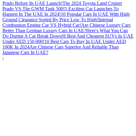
Prado Before Its UAE Launch!
The 2024 Toyota Land Cruiser
Prado VS The GWM Tank 500!
5 Exciting Car Launches To
Happen In The UAE In 2024!
10 Popular Cars In UAE With High
Ground Clearance Sorted By Price Low To High!
Internal
Combustion Engine Car VS Hybrid Car!
Are Chinese Luxury Cars
Better Than German Luxury Cars In UAE?
Here's What You Can
Do During A Car Break Down!
6 Best And Cheapest SUVs In UAE
Under AED 150,000!
10 Best Cars To Buy In UAE Under AED
100K In 2024
Are Chinese Cars Superior And Reliable Than
Japanese Cars In UAE?
;