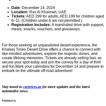
Date:
December 14, 2024
Location:
Ras Al Khaimah, UAE
Tickets:
AED 299 for adults, AED 199 for children aged
6–11. (Children under 6 are not permitted.)
Registration Includes:
A marshaled drive with support,
meals, snacks, vouchers, and giveaways.
For those seeking an unparalleled desert experience, the
Khaleej Times Desert Drive offers a chance to connect with
like-minded adventurers, explore the majestic dunes, and
create lifelong memories. Tickets are already selling fast, so
secure your spot today and join the convoy for a day of thrill
and fun.Mark your calendars for December 14 and prepare to
embark on the ultimate off-road adventure!
Stay tuned to
carprices.ae
for more updates and the latest
automotive news.
Published by