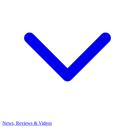
News, Reviews & Videos