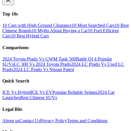
Top 10s
10 Cars with High Ground Clearance
10 Most Searched Cars
10 Best
Chinese Brands
10 Myths About Buying a Car
10 Fuel Efficient
Cars
10 Best Hybrid Cars
Comparisons
2024 Toyota Prado Vs GWM Tank 500
Battle Of 4 Popular
SUVs
LC 300 Vs 2024 Toyota Prado
2024 LC Prado Vs Used LC
Prado
2024 LC Prado Vs Nissan Patrol
Quick Search
ICE Vs Hybrid
ICE Vs EV
Popular Reliable Sedans
2024 Car
Launches
Best Chinese SUVs
Legal Bits
About us
Contact Us
Privacy Policy
Terms and Conditions