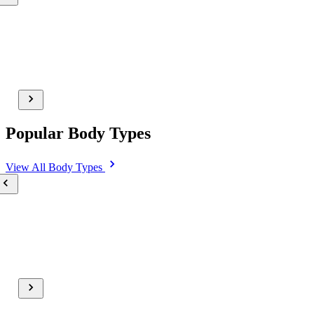
Popular Body Types
View All
Body Types