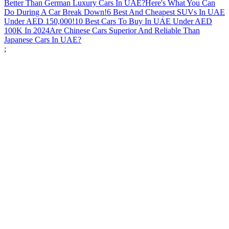
Better Than German Luxury Cars In UAE?
Here's What You Can
Do During A Car Break Down!
6 Best And Cheapest SUVs In UAE
Under AED 150,000!
10 Best Cars To Buy In UAE Under AED
100K In 2024
Are Chinese Cars Superior And Reliable Than
Japanese Cars In UAE?
;