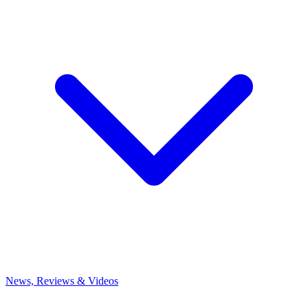
News, Reviews & Videos