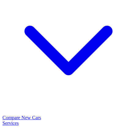
Compare New Cars
Services