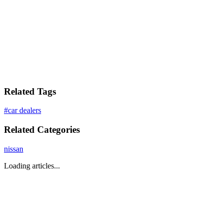
Related Tags
#
car dealers
Related Categories
nissan
Loading articles...