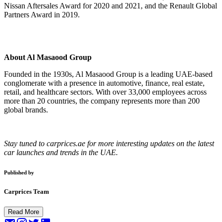
Nissan Aftersales Award for 2020 and 2021, and the Renault Global
Partners Award in 2019.
About Al Masaood Group
Founded in the 1930s, Al Masaood Group is a leading UAE-based
conglomerate with a presence in automotive, finance, real estate,
retail, and healthcare sectors. With over 33,000 employees across
more than 20 countries, the company represents more than 200
global brands.
Stay tuned to carprices.ae for more interesting updates on the latest
car launches and trends in the UAE.
Published by
Carprices Team
Read More