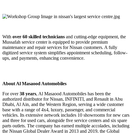
With
over 60 skilled technicians
and cutting-edge equipment, the
Mussafah service center is equipped to provide premium
maintenance and repair services for Nissan customers. A fully
digitized service system simplifies appointment scheduling, follow-
ups, and payments, enhancing convenience.
About Al Masaood Automobiles
For over
38 years
, Al Masaood Automobiles has been the
authorized distributor for Nissan, INFINITI, and Renault in Abu
Dhabi, Al Ain, and the Western Region, serving a wide customer
base with a range of 4x4, luxury, passenger, and commercial
vehicles. Its extensive network includes 10 showrooms for new cars
and three for used cars, alongside five service centers and six spare
parts outlets. The company has earned multiple accolades, including
the Nissan Global Dealer Award in 2013 and 2019, the Global