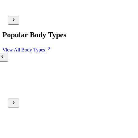
Popular Body Types
View All
Body Types