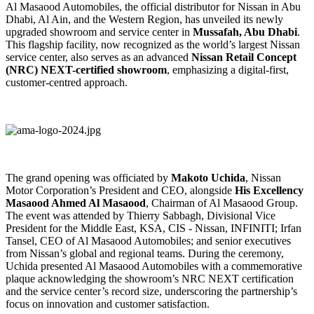
Al Masaood Automobiles, the official distributor for Nissan in Abu
Dhabi, Al Ain, and the Western Region, has unveiled its newly
upgraded showroom and service center in
Mussafah, Abu Dhabi
.
This flagship facility, now recognized as the world’s largest Nissan
service center, also serves as an advanced
Nissan Retail Concept
(NRC) NEXT-certified showroom
, emphasizing a digital-first,
customer-centred approach.
The grand opening was officiated by
Makoto Uchida
, Nissan
Motor Corporation’s President and CEO, alongside
His Excellency
Masaood Ahmed Al Masaood
, Chairman of Al Masaood Group.
The event was attended by Thierry Sabbagh, Divisional Vice
President for the Middle East, KSA, CIS - Nissan, INFINITI; Irfan
Tansel, CEO of Al Masaood Automobiles; and senior executives
from Nissan’s global and regional teams. During the ceremony,
Uchida presented Al Masaood Automobiles with a commemorative
plaque acknowledging the showroom’s NRC NEXT certification
and the service center’s record size, underscoring the partnership’s
focus on innovation and customer satisfaction.