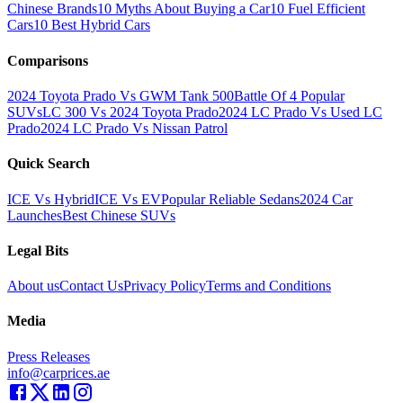
Chinese Brands
10 Myths About Buying a Car
10 Fuel Efficient
Cars
10 Best Hybrid Cars
Comparisons
2024 Toyota Prado Vs GWM Tank 500
Battle Of 4 Popular
SUVs
LC 300 Vs 2024 Toyota Prado
2024 LC Prado Vs Used LC
Prado
2024 LC Prado Vs Nissan Patrol
Quick Search
ICE Vs Hybrid
ICE Vs EV
Popular Reliable Sedans
2024 Car
Launches
Best Chinese SUVs
Legal Bits
About us
Contact Us
Privacy Policy
Terms and Conditions
Media
Press Releases
info@carprices.ae