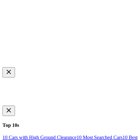
Top 10s
10 Cars with High Ground Clearance
10 Most Searched Cars
10 Best