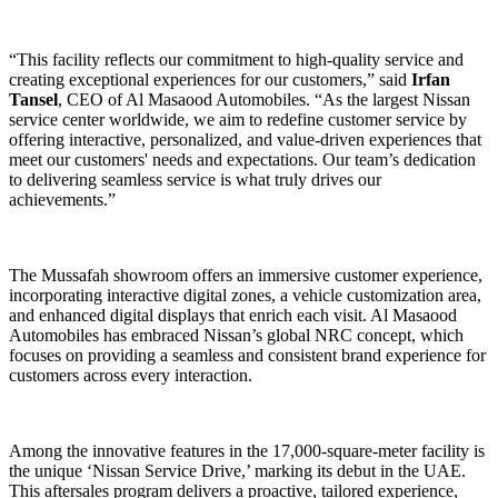
“This facility reflects our commitment to high-quality service and
creating exceptional experiences for our customers,” said
Irfan
Tansel
, CEO of Al Masaood Automobiles. “As the largest Nissan
service center worldwide, we aim to redefine customer service by
offering interactive, personalized, and value-driven experiences that
meet our customers' needs and expectations. Our team’s dedication
to delivering seamless service is what truly drives our
achievements.”
The Mussafah showroom offers an immersive customer experience,
incorporating interactive digital zones, a vehicle customization area,
and enhanced digital displays that enrich each visit. Al Masaood
Automobiles has embraced Nissan’s global NRC concept, which
focuses on providing a seamless and consistent brand experience for
customers across every interaction.
Among the innovative features in the 17,000-square-meter facility is
the unique ‘Nissan Service Drive,’ marking its debut in the UAE.
This aftersales program delivers a proactive, tailored experience,