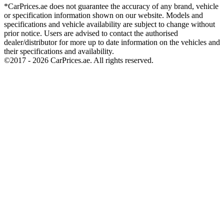
*CarPrices.ae does not guarantee the accuracy of any brand, vehicle
or specification information shown on our website. Models and
specifications and vehicle availability are subject to change without
prior notice. Users are advised to contact the authorised
dealer/distributor for more up to date information on the vehicles and
their specifications and availability.
©2017 -
2026
CarPrices.ae. All rights reserved.