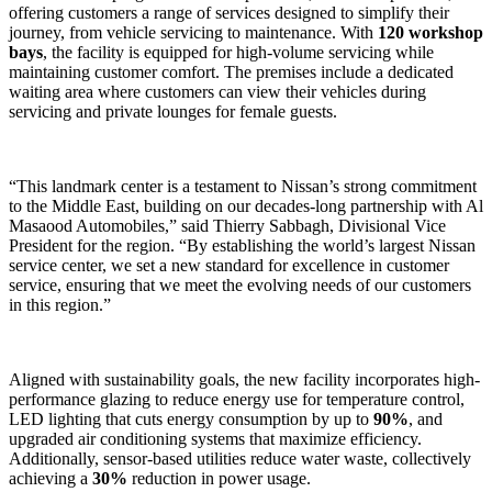
offering customers a range of services designed to simplify their
journey, from vehicle servicing to maintenance. With
120 workshop
bays
, the facility is equipped for high-volume servicing while
maintaining customer comfort. The premises include a dedicated
waiting area where customers can view their vehicles during
servicing and private lounges for female guests.
“This landmark center is a testament to Nissan’s strong commitment
to the Middle East, building on our decades-long partnership with Al
Masaood Automobiles,” said Thierry Sabbagh, Divisional Vice
President for the region. “By establishing the world’s largest Nissan
service center, we set a new standard for excellence in customer
service, ensuring that we meet the evolving needs of our customers
in this region.”
Aligned with sustainability goals, the new facility incorporates high-
performance glazing to reduce energy use for temperature control,
LED lighting that cuts energy consumption by up to
90%
, and
upgraded air conditioning systems that maximize efficiency.
Additionally, sensor-based utilities reduce water waste, collectively
achieving a
30%
reduction in power usage.