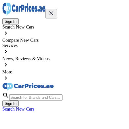
Sign In
Search New Cars
Compare New Cars
Services
News, Reviews & Videos
More
Sign In
Search New Cars