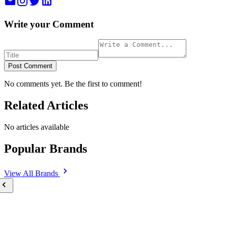
Write your Comment
Post Comment
No comments yet. Be the first to comment!
Related Articles
No articles available
Popular Brands
View All
Brands