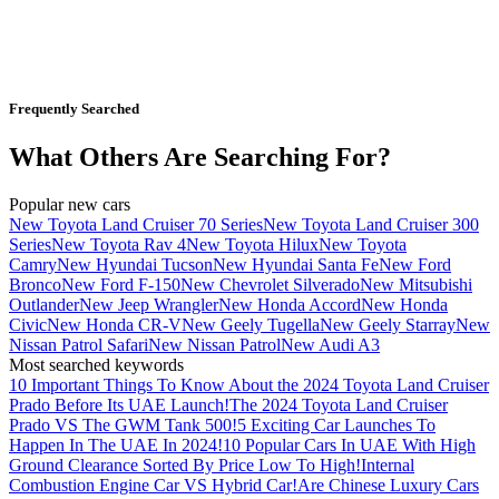
Frequently Searched
What Others Are Searching For?
Popular new cars
New Toyota Land Cruiser 70 Series
New Toyota Land Cruiser 300
Series
New Toyota Rav 4
New Toyota Hilux
New Toyota
Camry
New Hyundai Tucson
New Hyundai Santa Fe
New Ford
Bronco
New Ford F-150
New Chevrolet Silverado
New Mitsubishi
Outlander
New Jeep Wrangler
New Honda Accord
New Honda
Civic
New Honda CR-V
New Geely Tugella
New Geely Starray
New
Nissan Patrol Safari
New Nissan Patrol
New Audi A3
Most searched keywords
10 Important Things To Know About the 2024 Toyota Land Cruiser
Prado Before Its UAE Launch!
The 2024 Toyota Land Cruiser
Prado VS The GWM Tank 500!
5 Exciting Car Launches To
Happen In The UAE In 2024!
10 Popular Cars In UAE With High
Ground Clearance Sorted By Price Low To High!
Internal
Combustion Engine Car VS Hybrid Car!
Are Chinese Luxury Cars