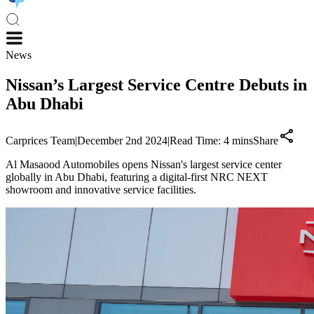
News
Nissan’s Largest Service Centre Debuts in
Abu Dhabi
Carprices Team
|
December 2nd 2024
|
Read Time:
4
mins
Share
Al Masaood Automobiles opens Nissan's largest service center
globally in Abu Dhabi, featuring a digital-first NRC NEXT
showroom and innovative service facilities.