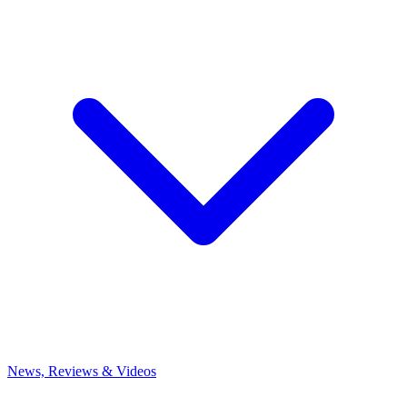
News, Reviews & Videos