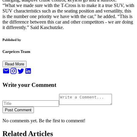
“What we made sure with the T-Cross is to make it a true SUV, with
SUV characteristics such as the seating position and versatility, this
is the number one priority we have with the car,” he added. “This is
the difference between this car and other competitors - we are doing
it differently.” Said Kaschutzke.
Published by
Carprices Team
Read More
Write your Comment
Post Comment
No comments yet. Be the first to comment!
Related Articles