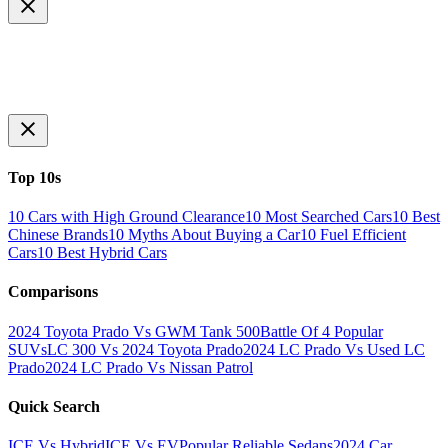
Top 10s
10 Cars with High Ground Clearance
10 Most Searched Cars
10 Best
Chinese Brands
10 Myths About Buying a Car
10 Fuel Efficient
Cars
10 Best Hybrid Cars
Comparisons
2024 Toyota Prado Vs GWM Tank 500
Battle Of 4 Popular
SUVs
LC 300 Vs 2024 Toyota Prado
2024 LC Prado Vs Used LC
Prado
2024 LC Prado Vs Nissan Patrol
Quick Search
ICE Vs Hybrid
ICE Vs EV
Popular Reliable Sedans
2024 Car