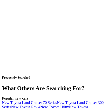
Frequently Searched
What Others Are Searching For?
Popular new cars
New Toyota Land Cruiser 70 Series
New Toyota Land Cruiser 300
Series
New Toyota Rav 4
New Toyota Hilux
New Toyota