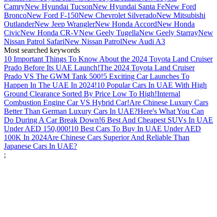
Camry
New Hyundai Tucson
New Hyundai Santa Fe
New Ford
Bronco
New Ford F-150
New Chevrolet Silverado
New Mitsubishi
Outlander
New Jeep Wrangler
New Honda Accord
New Honda
Civic
New Honda CR-V
New Geely Tugella
New Geely Starray
New
Nissan Patrol Safari
New Nissan Patrol
New Audi A3
Most searched keywords
10 Important Things To Know About the 2024 Toyota Land Cruiser
Prado Before Its UAE Launch!
The 2024 Toyota Land Cruiser
Prado VS The GWM Tank 500!
5 Exciting Car Launches To
Happen In The UAE In 2024!
10 Popular Cars In UAE With High
Ground Clearance Sorted By Price Low To High!
Internal
Combustion Engine Car VS Hybrid Car!
Are Chinese Luxury Cars
Better Than German Luxury Cars In UAE?
Here's What You Can
Do During A Car Break Down!
6 Best And Cheapest SUVs In UAE
Under AED 150,000!
10 Best Cars To Buy In UAE Under AED
100K In 2024
Are Chinese Cars Superior And Reliable Than
Japanese Cars In UAE?
;