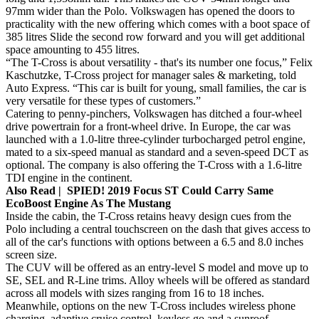
97mm wider than the Polo. Volkswagen has opened the doors to
practicality with the new offering which comes with a boot space of
385 litres Slide the second row forward and you will get additional
space amounting to 455 litres.
“The T-Cross is about versatility - that's its number one focus,” Felix
Kaschutzke, T-Cross project for manager sales & marketing, told
Auto Express. “This car is built for young, small families, the car is
very versatile for these types of customers.”
Catering to penny-pinchers, Volkswagen has ditched a four-wheel
drive powertrain for a front-wheel drive. In Europe, the car was
launched with a 1.0-litre three-cylinder turbocharged petrol engine,
mated to a six-speed manual as standard and a seven-speed DCT as
optional. The company is also offering the T-Cross with a 1.6-litre
TDI engine in the continent.
Also Read | SPIED! 2019 Focus ST Could Carry Same
EcoBoost Engine As The Mustang
Inside the cabin, the T-Cross retains heavy design cues from the
Polo including a central touchscreen on the dash that gives access to
all of the car's functions with options between a 6.5 and 8.0 inches
screen size.
The CUV will be offered as an entry-level S model and move up to
SE, SEL and R-Line trims. Alloy wheels will be offered as standard
across all models with sizes ranging from 16 to 18 inches.
Meanwhile, options on the new T-Cross includes wireless phone
charging, adaptive cruise control, keyless go and a sunroof.