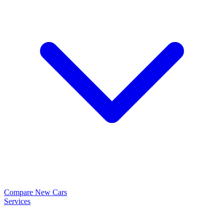
Compare New Cars
Services