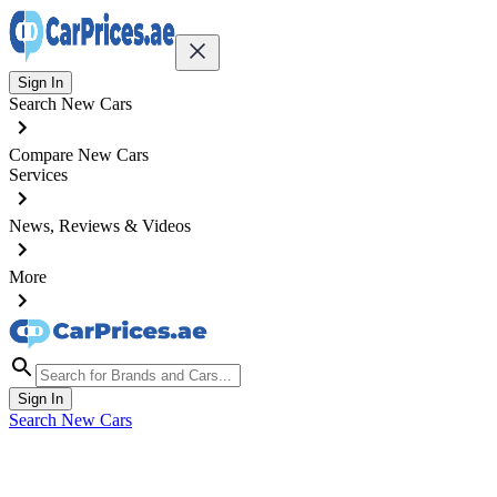
Sign In
Search New Cars
Compare New Cars
Services
News, Reviews & Videos
More
Sign In
Search New Cars