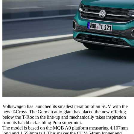
Volkswagen has launched its smallest iteration of an SUV with the
new T-Cross. The German auto giant has placed the new offering
below the T-Roc in the line-up and mechanically takes inspiration
from its hatchback-sibling Polo supermini.
The model is based on the MQB A0 platform measuring 4,107mm
long and 1,558mm tall. This makes the CUV 54mm longer and