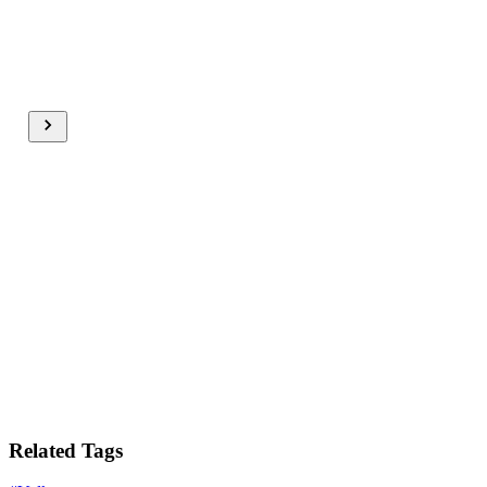
Related Tags