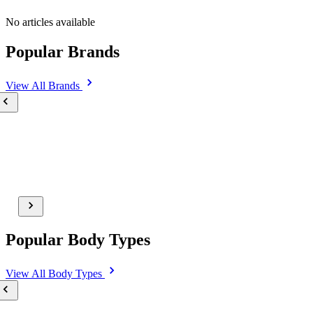
No articles available
Popular Brands
View All
Brands
Popular Body Types
View All
Body Types