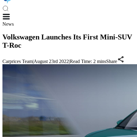
News
Volkswagen Launches Its First Mini-SUV
T-Roc
Carprices Team
|
August 23rd 2022
|
Read Time:
2
mins
Share