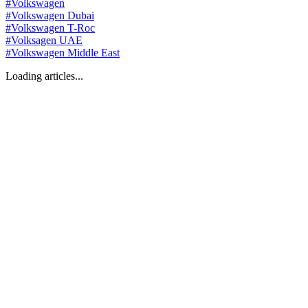
#
Volkswagen
#
Volkswagen Dubai
#
Volkswagen T-Roc
#
Volksagen UAE
#
Volkswagen Middle East
Loading articles...