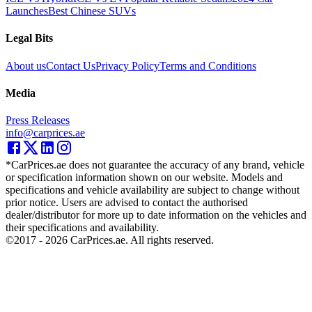
Launches
Best Chinese SUVs
Legal Bits
About us
Contact Us
Privacy Policy
Terms and Conditions
Media
Press Releases
info@carprices.ae
*CarPrices.ae does not guarantee the accuracy of any brand, vehicle
or specification information shown on our website. Models and
specifications and vehicle availability are subject to change without
prior notice. Users are advised to contact the authorised
dealer/distributor for more up to date information on the vehicles and
their specifications and availability.
©2017 -
2026
CarPrices.ae. All rights reserved.