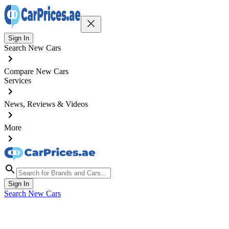
Sign In
Search New Cars
Compare New Cars
Services
News, Reviews & Videos
More
Sign In
Search New Cars