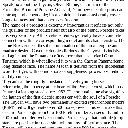
Speaking about the Taycan, Oliver Blume, Chairman of the
Executive Board of Porsche AG, said, “Our new electric sports car
is strong and dependable; it's a vehicle that can consistently cover
long distances and that epitomizes freedom.”
The name of a product is extremely important as it reflects not only
the qualities of the product itself but also of the brand. Porsche takes
this very seriously. All its vehicle names generally have a concrete
connection with the corresponding model and its characteristics. The
name Boxster describes the combination of the boxer engine and
roadster design; Cayenne denotes fieriness, the Cayman is incisive
and agile, and the Panamera offers more than a standard Gran
Turismo, which is what allowed it to win the Carrera Panamericana
long-distance race. The name Macan is derived from the Indonesian
word for tiger, with connotations of suppleness, power, fascination,
and dynamics.
'Taycan' can be roughly translated as 'lively young horse',
referencing the imagery at the heart of the Porsche crest, which has
featured a leaping steed since 1952. The oriental name also signifies
the launch of the first electric sports car with the soul of a Porsche.
The Taycan will have two permanently excited synchronous motors
(PSM) that will generate over 600 horsepower. This will make this
electric Porsche go from 0 to 100 km/h in under 3.5 seconds and to
200 km/h in under twelve seconds. Porsche says that multiple jump
starts are possible in succession without loss of performance. The
Taycan will have a maximum range of over 500 km in accordance