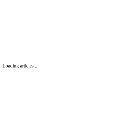
Loading articles...