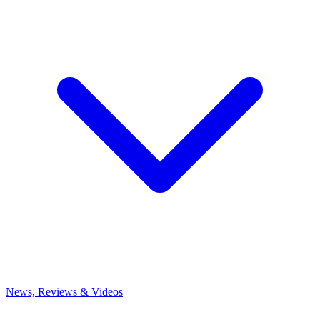
News, Reviews & Videos