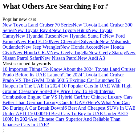
What Others Are Searching For?
Popular new cars
New Toyota Land Cruiser 70 Series
New Toyota Land Cruiser 300
Series
New Toyota Rav 4
New Toyota Hilux
New Toyota
Camry
New Hyundai Tucson
New Hyundai Santa Fe
New Ford
Bronco
New Ford F-150
New Chevrolet Silverado
New Mitsubishi
Outlander
New Jeep Wrangler
New Honda Accord
New Honda
Civic
New Honda CR-V
New Geely Tugella
New Geely Starray
New
Nissan Patrol Safari
New Nissan Patrol
New Audi A3
Most searched keywords
10 Important Things To Know About the 2024 Toyota Land Cruiser
Prado Before Its UAE Launch!
The 2024 Toyota Land Cruiser
Prado VS The GWM Tank 500!
5 Exciting Car Launches To
Happen In The UAE In 2024!
10 Popular Cars In UAE With High
Ground Clearance Sorted By Price Low To High!
Internal
Combustion Engine Car VS Hybrid Car!
Are Chinese Luxury Cars
Better Than German Luxury Cars In UAE?
Here's What You Can
Do During A Car Break Down!
6 Best And Cheapest SUVs In UAE
Under AED 150,000!
10 Best Cars To Buy In UAE Under AED
100K In 2024
Are Chinese Cars Superior And Reliable Than
Japanese Cars In UAE?
;