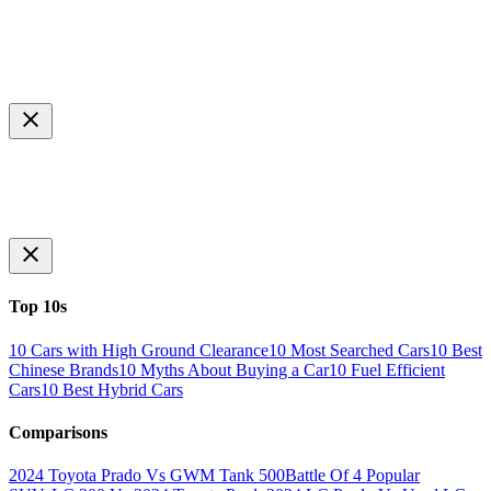
Top 10s
10 Cars with High Ground Clearance
10 Most Searched Cars
10 Best
Chinese Brands
10 Myths About Buying a Car
10 Fuel Efficient
Cars
10 Best Hybrid Cars
Comparisons
2024 Toyota Prado Vs GWM Tank 500
Battle Of 4 Popular