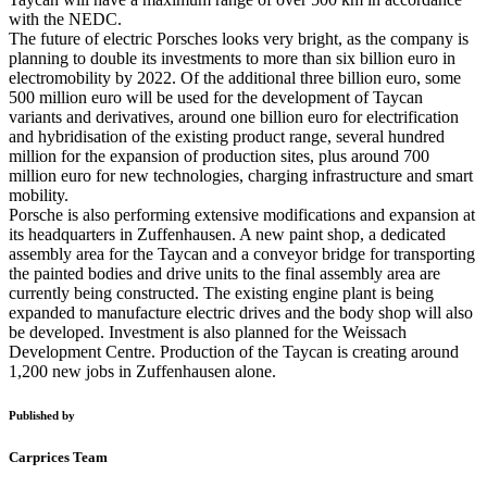
with the NEDC.
The future of electric Porsches looks very bright, as the company is
planning to double its investments to more than six billion euro in
electromobility by 2022. Of the additional three billion euro, some
500 million euro will be used for the development of Taycan
variants and derivatives, around one billion euro for electrification
and hybridisation of the existing product range, several hundred
million for the expansion of production sites, plus around 700
million euro for new technologies, charging infrastructure and smart
mobility.
Porsche is also performing extensive modifications and expansion at
its headquarters in Zuffenhausen. A new paint shop, a dedicated
assembly area for the Taycan and a conveyor bridge for transporting
the painted bodies and drive units to the final assembly area are
currently being constructed. The existing engine plant is being
expanded to manufacture electric drives and the body shop will also
be developed. Investment is also planned for the Weissach
Development Centre. Production of the Taycan is creating around
1,200 new jobs in Zuffenhausen alone.
Published by
Carprices Team