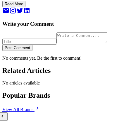
Read More
Write your Comment
Post Comment
No comments yet. Be the first to comment!
Related Articles
No articles available
Popular Brands
View All
Brands