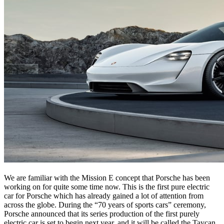
We are familiar with the Mission E concept that Porsche has been
working on for quite some time now. This is the first pure electric
car for Porsche which has already gained a lot of attention from
across the globe. During the “70 years of sports cars” ceremony,
Porsche announced that its series production of the first purely
electric car is set to begin next year, and it will be called the Taycan.