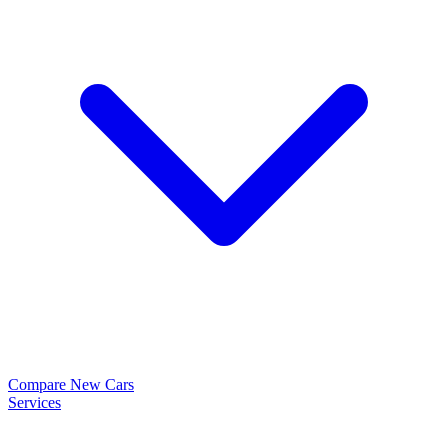
Compare New Cars
Services