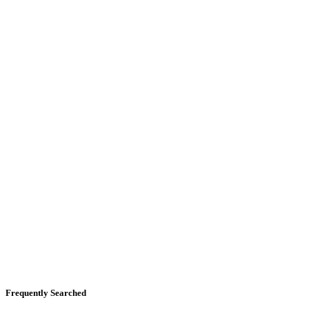
Frequently Searched