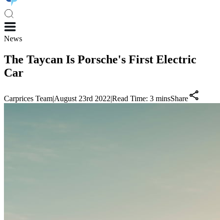
News
The Taycan Is Porsche's First Electric
Car
Carprices Team
|
August 23rd 2022
|
Read Time:
3
mins
Share