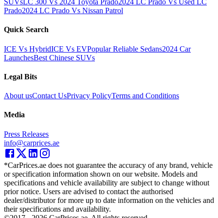
SUVs
LC 300 Vs 2024 Toyota Prado
2024 LC Prado Vs Used LC
Prado
2024 LC Prado Vs Nissan Patrol
Quick Search
ICE Vs Hybrid
ICE Vs EV
Popular Reliable Sedans
2024 Car
Launches
Best Chinese SUVs
Legal Bits
About us
Contact Us
Privacy Policy
Terms and Conditions
Media
Press Releases
info@carprices.ae
*CarPrices.ae does not guarantee the accuracy of any brand, vehicle
or specification information shown on our website. Models and
specifications and vehicle availability are subject to change without
prior notice. Users are advised to contact the authorised
dealer/distributor for more up to date information on the vehicles and
their specifications and availability.
©2017 -
2026
CarPrices.ae. All rights reserved.