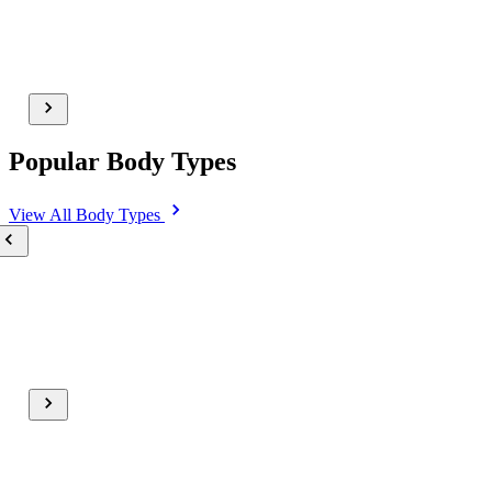
Popular Body Types
View All
Body Types