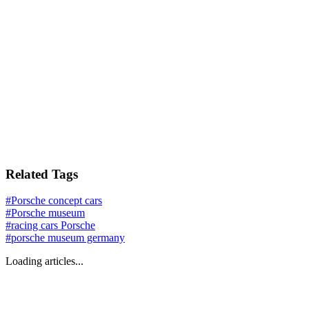
Related Tags
#
Porsche concept cars
#
Porsche museum
#
racing cars Porsche
#
porsche museum germany
Loading articles...