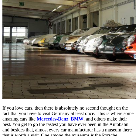
If you love cars, then there is absolutely no second thought on the
fact that you have to visit Germany at least once. This is where some
amazing cars like
Mercedes-Benz
,
BMW
, and others make their
best.
You get to go the fastest you have ever been in the Autobahn
and besides that, almost every car manufacturer has a museum there
that is worth a visit. One among the museums is the Porsche