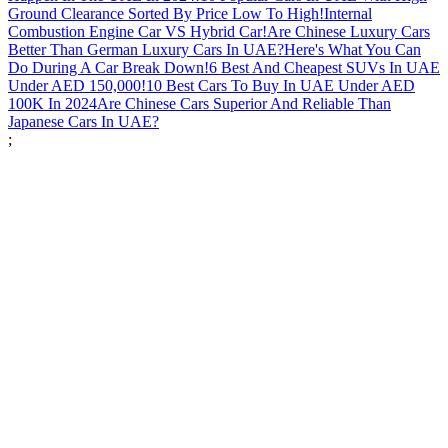
Ground Clearance Sorted By Price Low To High!
Internal
Combustion Engine Car VS Hybrid Car!
Are Chinese Luxury Cars
Better Than German Luxury Cars In UAE?
Here's What You Can
Do During A Car Break Down!
6 Best And Cheapest SUVs In UAE
Under AED 150,000!
10 Best Cars To Buy In UAE Under AED
100K In 2024
Are Chinese Cars Superior And Reliable Than
Japanese Cars In UAE?
;