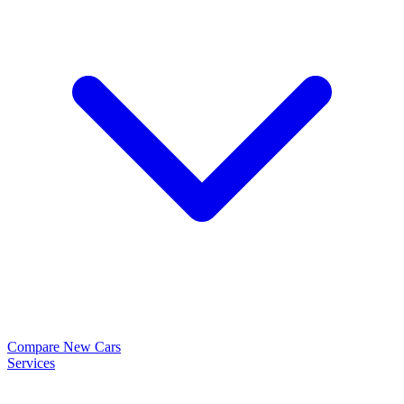
Compare New Cars
Services