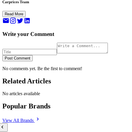
Carprices Team
Read More
Write your Comment
Post Comment
No comments yet. Be the first to comment!
Related Articles
No articles available
Popular Brands
View All
Brands