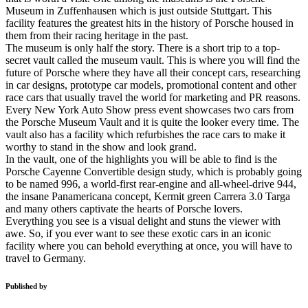
Museum in Zuffenhausen which is just outside Stuttgart. This
facility features the greatest hits in the history of Porsche housed in
them from their racing heritage in the past.
The museum is only half the story. There is a short trip to a top-
secret vault called the museum vault. This is where you will find the
future of Porsche where they have all their concept cars, researching
in car designs, prototype car models, promotional content and other
race cars that usually travel the world for marketing and PR reasons.
Every New York Auto Show press event showcases two cars from
the Porsche Museum Vault and it is quite the looker every time. The
vault also has a facility which refurbishes the race cars to make it
worthy to stand in the show and look grand.
In the vault, one of the highlights you will be able to find is the
Porsche Cayenne Convertible design study, which is probably going
to be named 996, a world-first rear-engine and all-wheel-drive 944,
the insane Panamericana concept, Kermit green Carrera 3.0 Targa
and many others captivate the hearts of Porsche lovers.
Everything you see is a visual delight and stuns the viewer with
awe. So, if you ever want to see these exotic cars in an iconic
facility where you can behold everything at once, you will have to
travel to Germany.
Published by