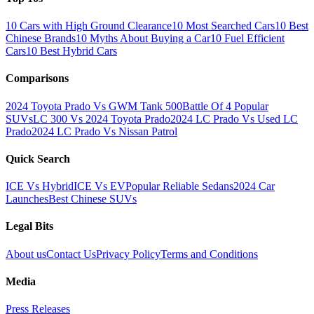
10 Cars with High Ground Clearance
10 Most Searched Cars
10 Best
Chinese Brands
10 Myths About Buying a Car
10 Fuel Efficient
Cars
10 Best Hybrid Cars
Comparisons
2024 Toyota Prado Vs GWM Tank 500
Battle Of 4 Popular
SUVs
LC 300 Vs 2024 Toyota Prado
2024 LC Prado Vs Used LC
Prado
2024 LC Prado Vs Nissan Patrol
Quick Search
ICE Vs Hybrid
ICE Vs EV
Popular Reliable Sedans
2024 Car
Launches
Best Chinese SUVs
Legal Bits
About us
Contact Us
Privacy Policy
Terms and Conditions
Media
Press Releases