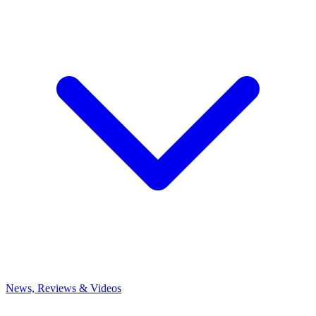
News, Reviews & Videos