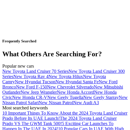
Frequently Searched
What Others Are Searching For?
Popular new cars
New Toyota Land Cruiser 70 Series
New Toyota Land Cruiser 300
Series
New Toyota Rav 4
New Toyota Hilux
New Toyota
Camry
New Hyundai Tucson
New Hyundai Santa Fe
New Ford
Bronco
New Ford F-150
New Chevrolet Silverado
New Mitsubishi
Outlander
New Jeep Wrangler
New Honda Accord
New Honda
Civic
New Honda CR-V
New Geely Tugella
New Geely Starray
New
Nissan Patrol Safari
New Nissan Patrol
New Audi A3
Most searched keywords
10 Important Things To Know About the 2024 Toyota Land Cruiser
Prado Before Its UAE Launch!
The 2024 Toyota Land Cruiser
Prado VS The GWM Tank 500!
5 Exciting Car Launches To
Happen In The UAE In 2024!
10 Popular Cars In UAE With High