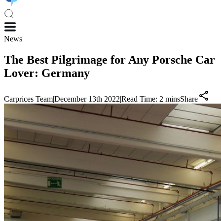
News
The Best Pilgrimage for Any Porsche Car
Lover: Germany
Carprices Team
|
December 13th 2022
|
Read Time:
2
mins
Share