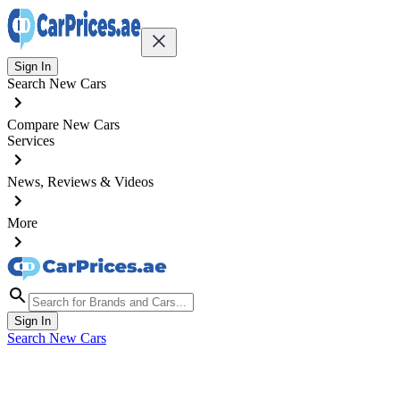
Sign In
Search New Cars
Compare New Cars
Services
News, Reviews & Videos
More
Sign In
Search New Cars