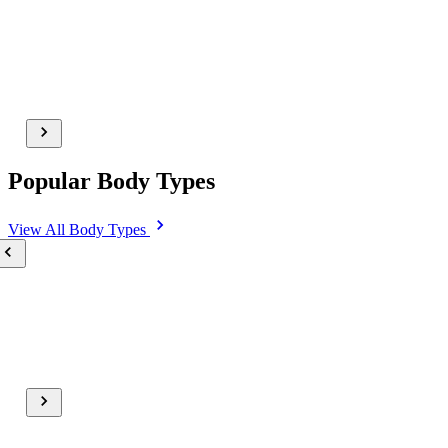
Popular Body Types
View All
Body Types