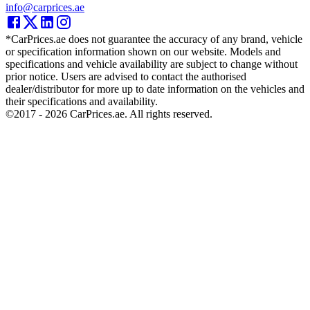
info@carprices.ae
*CarPrices.ae does not guarantee the accuracy of any brand, vehicle
or specification information shown on our website. Models and
specifications and vehicle availability are subject to change without
prior notice. Users are advised to contact the authorised
dealer/distributor for more up to date information on the vehicles and
their specifications and availability.
©2017 -
2026
CarPrices.ae. All rights reserved.