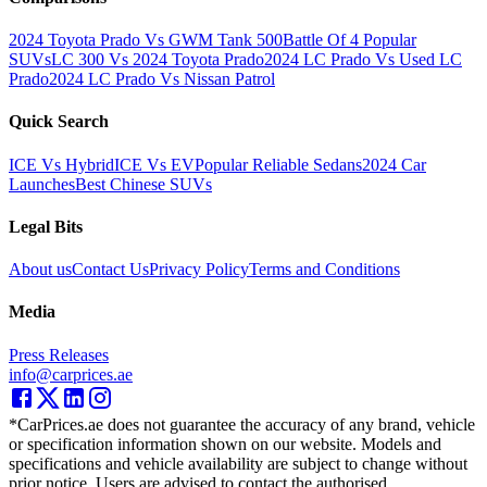
2024 Toyota Prado Vs GWM Tank 500
Battle Of 4 Popular
SUVs
LC 300 Vs 2024 Toyota Prado
2024 LC Prado Vs Used LC
Prado
2024 LC Prado Vs Nissan Patrol
Quick Search
ICE Vs Hybrid
ICE Vs EV
Popular Reliable Sedans
2024 Car
Launches
Best Chinese SUVs
Legal Bits
About us
Contact Us
Privacy Policy
Terms and Conditions
Media
Press Releases
info@carprices.ae
*CarPrices.ae does not guarantee the accuracy of any brand, vehicle
or specification information shown on our website. Models and
specifications and vehicle availability are subject to change without
prior notice. Users are advised to contact the authorised