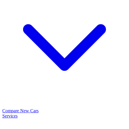
Compare New Cars
Services