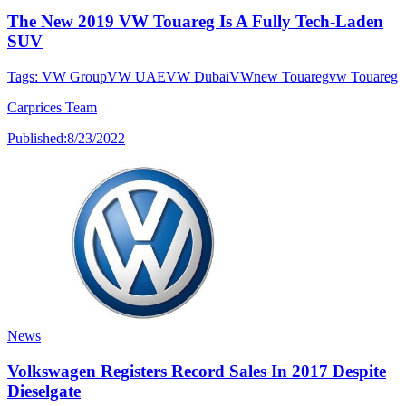
The New 2019 VW Touareg Is A Fully Tech-Laden
SUV
Tags:
VW Group
VW UAE
VW Dubai
VW
new Touareg
vw Touareg
Carprices Team
Published:
8/23/2022
News
Volkswagen Registers Record Sales In 2017 Despite
Dieselgate