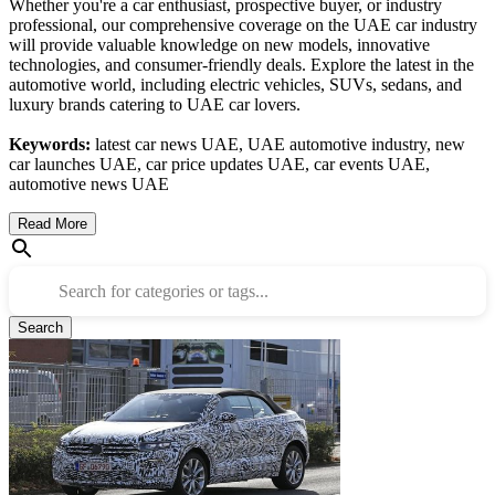
Whether you're a car enthusiast, prospective buyer, or industry
professional, our comprehensive coverage on the UAE car industry
will provide valuable knowledge on new models, innovative
technologies, and consumer-friendly deals. Explore the latest in the
automotive world, including electric vehicles, SUVs, sedans, and
luxury brands catering to UAE car lovers.
Keywords:
latest car news UAE, UAE automotive industry, new
car launches UAE, car price updates UAE, car events UAE,
automotive news UAE
Read More
Search for categories or tags...
Search