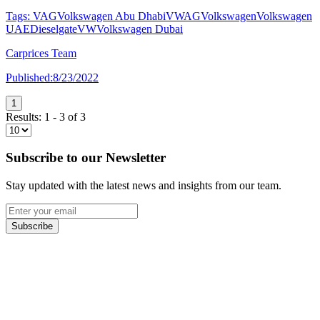
Tags:
VAG
Volkswagen Abu Dhabi
VWAG
Volkswagen
Volkswagen
UAE
Dieselgate
VW
Volkswagen Dubai
Carprices Team
Published:
8/23/2022
1
Results:
1
-
3
of
3
Subscribe to our Newsletter
Stay updated with the latest news and insights from our team.
Subscribe