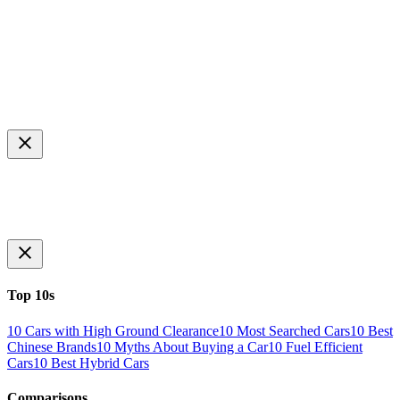
Top 10s
10 Cars with High Ground Clearance
10 Most Searched Cars
10 Best
Chinese Brands
10 Myths About Buying a Car
10 Fuel Efficient
Cars
10 Best Hybrid Cars
Comparisons