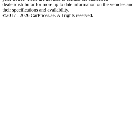
dealer/distributor for more up to date information on the vehicles and
their specifications and availability.
©2017 -
2026
CarPrices.ae. All rights reserved.