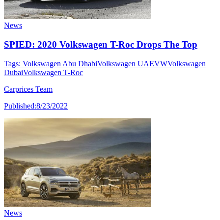
News
SPIED: 2020 Volkswagen T-Roc Drops The Top
Tags:
Volkswagen Abu Dhabi
Volkswagen UAE
VW
Volkswagen
Dubai
Volkswagen T-Roc
Carprices Team
Published:
8/23/2022
News