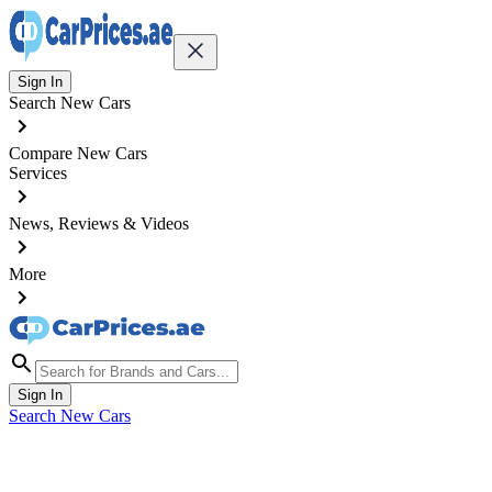
Sign In
Search New Cars
Compare New Cars
Services
News, Reviews & Videos
More
Sign In
Search New Cars