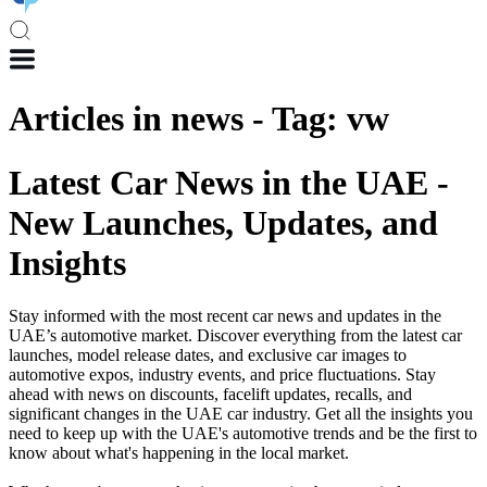
Articles in
news
-
Tag
:
vw
Latest Car News in the UAE -
New Launches, Updates, and
Insights
Stay informed with the most recent car news and updates in the
UAE’s automotive market. Discover everything from the latest car
launches, model release dates, and exclusive car images to
automotive expos, industry events, and price fluctuations. Stay
ahead with news on discounts, facelift updates, recalls, and
significant changes in the UAE car industry. Get all the insights you
need to keep up with the UAE's automotive trends and be the first to
know about what's happening in the local market.