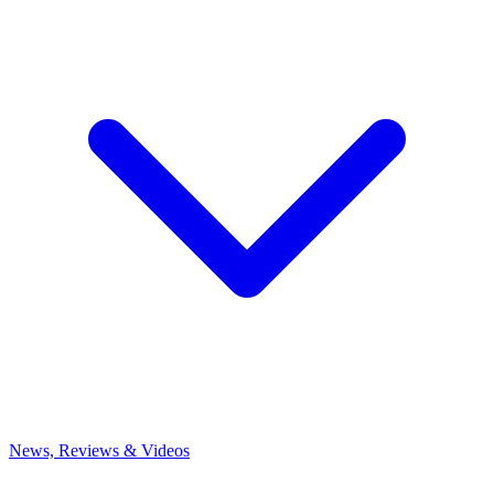
News, Reviews & Videos