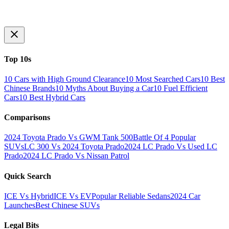
Top 10s
10 Cars with High Ground Clearance
10 Most Searched Cars
10 Best
Chinese Brands
10 Myths About Buying a Car
10 Fuel Efficient
Cars
10 Best Hybrid Cars
Comparisons
2024 Toyota Prado Vs GWM Tank 500
Battle Of 4 Popular
SUVs
LC 300 Vs 2024 Toyota Prado
2024 LC Prado Vs Used LC
Prado
2024 LC Prado Vs Nissan Patrol
Quick Search
ICE Vs Hybrid
ICE Vs EV
Popular Reliable Sedans
2024 Car
Launches
Best Chinese SUVs
Legal Bits