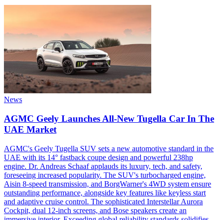
News
AGMC Geely Launches All-New Tugella Car In The
UAE Market
AGMC's Geely Tugella SUV sets a new automotive standard in the
UAE with its 14° fastback coupe design and powerful 238hp
engine. Dr. Andreas Schaaf applauds its luxury, tech, and safety,
foreseeing increased popularity. The SUV's turbocharged engine,
Aisin 8-speed transmission, and BorgWarner's 4WD system ensure
outstanding performance, alongside key features like keyless start
and adaptive cruise control. The sophisticated Interstellar Aurora
Cockpit, dual 12-inch screens, and Bose speakers create an
immersive interior. Exceeding global reliability standards solidifies