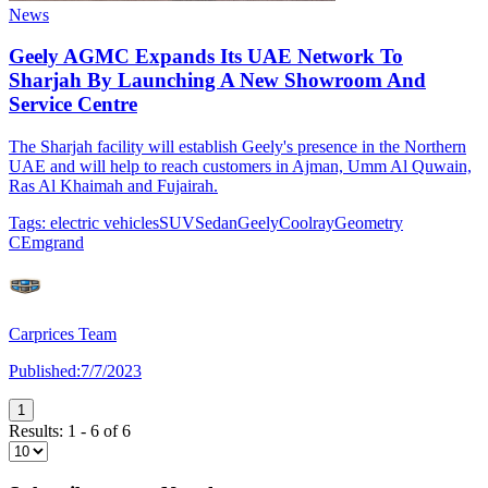
News
Geely AGMC Expands Its UAE Network To
Sharjah By Launching A New Showroom And
Service Centre
The Sharjah facility will establish Geely's presence in the Northern
UAE and will help to reach customers in Ajman, Umm Al Quwain,
Ras Al Khaimah and Fujairah.
Tags:
electric vehicles
SUV
Sedan
Geely
Coolray
Geometry
C
Emgrand
Carprices Team
Published:
7/7/2023
1
Results:
1
-
6
of
6