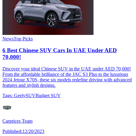
News
Top Picks
6 Best Chinese SUV Cars In UAE Under AED
70,000!
Discover your ideal Chinese SUV in the UAE under AED 70,000!
From the affordable brilliance of the JAC S3 Plus to the luxurious
2024 Jetour X70S, these six models redefine driving with advanced
features and stylish designs.
Tags:
Geely
SUV
Budget SUV
Carprices Team
Published:
12/20/2023