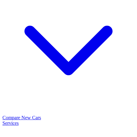
Compare New Cars
Services