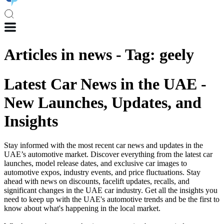
Articles in
news
-
Tag
:
geely
Latest Car News in the UAE -
New Launches, Updates, and
Insights
Stay informed with the most recent car news and updates in the
UAE’s automotive market. Discover everything from the latest car
launches, model release dates, and exclusive car images to
automotive expos, industry events, and price fluctuations. Stay
ahead with news on discounts, facelift updates, recalls, and
significant changes in the UAE car industry. Get all the insights you
need to keep up with the UAE's automotive trends and be the first to
know about what's happening in the local market.