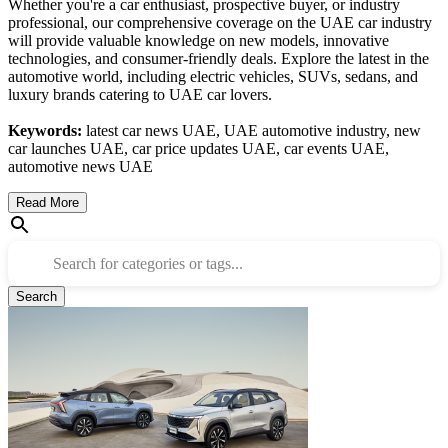
Whether you're a car enthusiast, prospective buyer, or industry
professional, our comprehensive coverage on the UAE car industry
will provide valuable knowledge on new models, innovative
technologies, and consumer-friendly deals. Explore the latest in the
automotive world, including electric vehicles, SUVs, sedans, and
luxury brands catering to UAE car lovers.
Keywords:
latest car news UAE, UAE automotive industry, new
car launches UAE, car price updates UAE, car events UAE,
automotive news UAE
Read More
Search for categories or tags...
Search