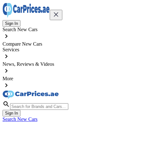
Sign In
Search New Cars
Compare New Cars
Services
News, Reviews & Videos
More
Sign In
Search New Cars