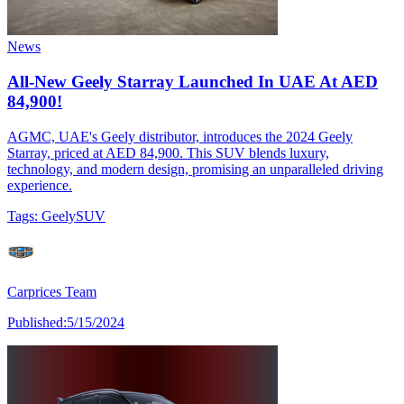
News
All-New Geely Starray Launched In UAE At AED
84,900!
AGMC, UAE's Geely distributor, introduces the 2024 Geely
Starray, priced at AED 84,900. This SUV blends luxury,
technology, and modern design, promising an unparalleled driving
experience.
Tags:
Geely
SUV
Carprices Team
Published:
5/15/2024