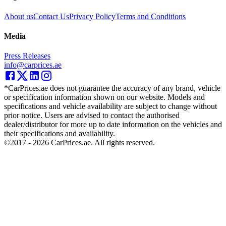
About us
Contact Us
Privacy Policy
Terms and Conditions
Media
Press Releases
info@carprices.ae
*CarPrices.ae does not guarantee the accuracy of any brand, vehicle
or specification information shown on our website. Models and
specifications and vehicle availability are subject to change without
prior notice. Users are advised to contact the authorised
dealer/distributor for more up to date information on the vehicles and
their specifications and availability.
©2017 -
2026
CarPrices.ae. All rights reserved.