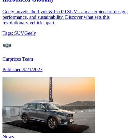
Geely unveils the Lynk & Co 09 SUV - a masterpiece of design,
performance, and sustainability. Discover what sets this
revolutionary vehicle apart.
Tags:
SUV
Geely
Carprices Team
Published:
9/21/2023
News