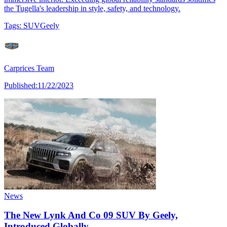
the Tugella's leadership in style, safety, and technology.
Tags:
SUV
Geely
Carprices Team
Published:
11/22/2023
News
The New Lynk And Co 09 SUV By Geely,
Introduced Globally