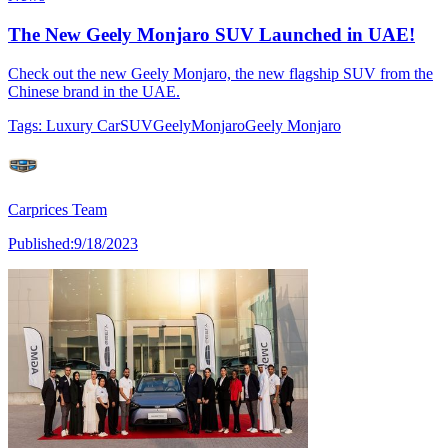
The New Geely Monjaro SUV Launched in UAE!
Check out the new Geely Monjaro, the new flagship SUV from the
Chinese brand in the UAE.
Tags:
Luxury Car
SUV
Geely
Monjaro
Geely Monjaro
Carprices Team
Published:
9/18/2023