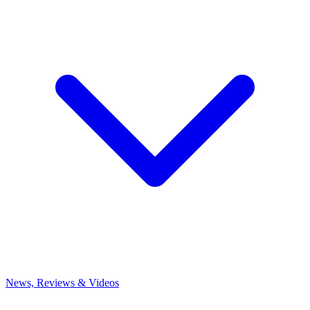
News, Reviews & Videos