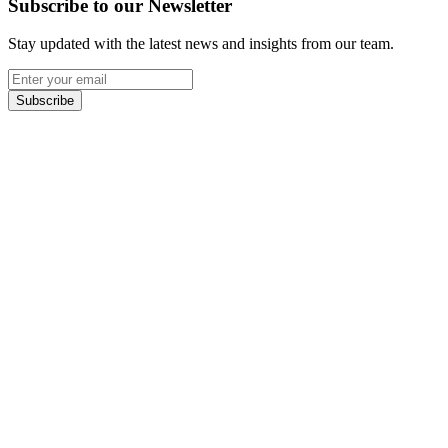
Subscribe to our Newsletter
Stay updated with the latest news and insights from our team.
Subscribe