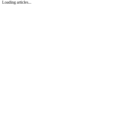
Loading articles...