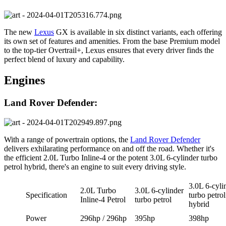
The new
Lexus
GX is available in six distinct variants, each offering
its own set of features and amenities. From the base Premium model
to the top-tier Overtrail+, Lexus ensures that every driver finds the
perfect blend of luxury and capability.
Engines
Land Rover Defender:
With a range of powertrain options, the
Land Rover Defender
delivers exhilarating performance on and off the road. Whether it's
the efficient 2.0L Turbo Inline-4 or the potent 3.0L 6-cylinder turbo
petrol hybrid, there's an engine to suit every driving style.
3.0L 6-cyli
2.0L Turbo
3.0L 6-cylinder
Specification
turbo petrol
Inline-4 Petrol
turbo petrol
hybrid
Power
296hp / 296hp
395hp
398hp