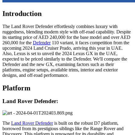
Introduction
The Land Rover Defender effortlessly combines luxury with
ruggedness, blending modern style with off-road capability. Despite
its starting price of AED 240,000 for the base model and over AED
260,000 for the
Defender
110 variant, it faces competition from the
upcoming 2024 Land Cruiser Prado, arriving this year in UAE.
Also, Lexus is set to unveil the 2024 Lexus GX in the UAE,
expected to be priced similarly to the Defender. We'll compare the
Defender and the new GX, examining factors such as their
platforms, engine setups, available trims, interior and exterior
designs, and off-road performance.
Platform
Land Rover Defender:
The
Land Rover Defender
is built on the robust D7 platform,
borrowed from its prestigious siblings like the Range Rover and
Discovery. This platform is renowned for its durability and