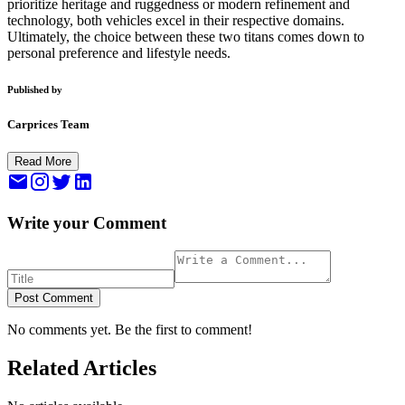
prioritize heritage and ruggedness or modern refinement and
technology, both vehicles excel in their respective domains.
Ultimately, the choice between these two titans comes down to
personal preference and lifestyle needs.
Published by
Carprices Team
Read More
Write your Comment
Post Comment
No comments yet. Be the first to comment!
Related Articles