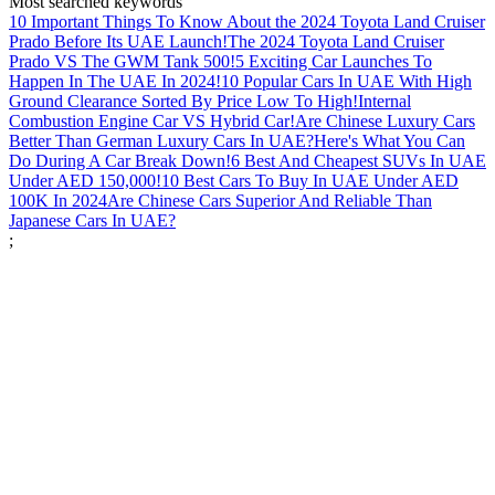
Most searched keywords
10 Important Things To Know About the 2024 Toyota Land Cruiser
Prado Before Its UAE Launch!
The 2024 Toyota Land Cruiser
Prado VS The GWM Tank 500!
5 Exciting Car Launches To
Happen In The UAE In 2024!
10 Popular Cars In UAE With High
Ground Clearance Sorted By Price Low To High!
Internal
Combustion Engine Car VS Hybrid Car!
Are Chinese Luxury Cars
Better Than German Luxury Cars In UAE?
Here's What You Can
Do During A Car Break Down!
6 Best And Cheapest SUVs In UAE
Under AED 150,000!
10 Best Cars To Buy In UAE Under AED
100K In 2024
Are Chinese Cars Superior And Reliable Than
Japanese Cars In UAE?
;