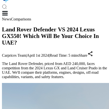
News
Comparisons
Land Rover Defender VS 2024 Lexus
GX550! Which Will Be Your Choice In
UAE?
Carprices Team
|
April 1st 2024
|
Read Time:
5
mins
Share
The Land Rover Defender, priced from AED 240,000, faces
competition from the 2024 Lexus GX and Land Cruiser Prado in the
UAE. We'll compare their platforms, engines, designs, off-road
capabilities, variants, and safety features.