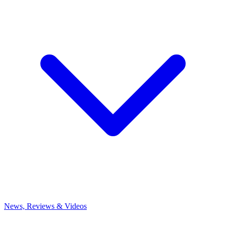
News, Reviews & Videos