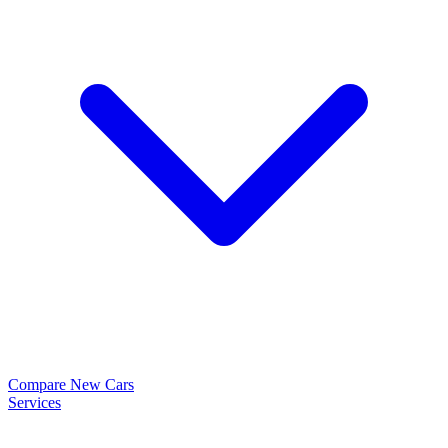
Compare New Cars
Services