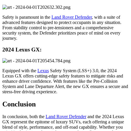
Safety is paramount in the
Land Rover Defender
, with a suite of
advanced features designed to protect occupants in any situation.
From stability control to pre-tensioners and a comprehensive
security system, the Defender prioritizes peace of mind on every
journey.
2024 Lexus GX:
Equipped with the
Lexus
Safety System (LSS+) 3.0, the 2024
Lexus GX offers cutting-edge safety features to mitigate risks and
enhance driver confidence. With features like the Pre-Collision
System and Lane Departure Alert, the new GX ensures a secure and
stress-free driving experience.
Conclusion
In conclusion, both the
Land Rover Defender
and the 2024 Lexus
GX represent the epitome of luxury SUVs, each offering a unique
blend of style, performance, and off-road capability. Whether you