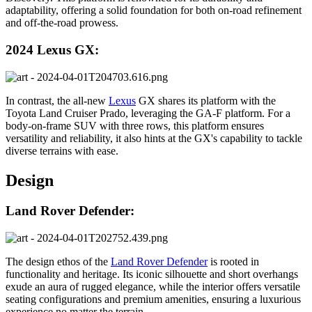
adaptability, offering a solid foundation for both on-road refinement
and off-the-road prowess.
2024 Lexus GX:
In contrast, the all-new
Lexus
GX shares its platform with the
Toyota Land Cruiser Prado, leveraging the GA-F platform. For a
body-on-frame SUV with three rows, this platform ensures
versatility and reliability, it also hints at the GX's capability to tackle
diverse terrains with ease.
Design
Land Rover Defender:
The design ethos of the
Land Rover Defender
is rooted in
functionality and heritage. Its iconic silhouette and short overhangs
exude an aura of rugged elegance, while the interior offers versatile
seating configurations and premium amenities, ensuring a luxurious
experience no matter the terrain.