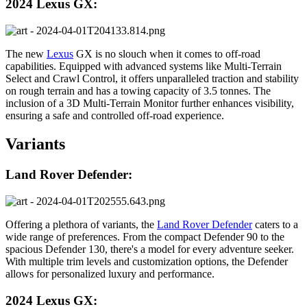
2024 Lexus GX:
The new
Lexus
GX is no slouch when it comes to off-road
capabilities. Equipped with advanced systems like Multi-Terrain
Select and Crawl Control, it offers unparalleled traction and stability
on rough terrain and has a towing capacity of 3.5 tonnes. The
inclusion of a 3D Multi-Terrain Monitor further enhances visibility,
ensuring a safe and controlled off-road experience.
Variants
Land Rover Defender:
Offering a plethora of variants, the
Land Rover Defender
caters to a
wide range of preferences. From the compact Defender 90 to the
spacious Defender 130, there's a model for every adventure seeker.
With multiple trim levels and customization options, the Defender
allows for personalized luxury and performance.
2024 Lexus GX: