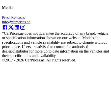
Media
Press Releases
info@carprices.ae
*CarPrices.ae does not guarantee the accuracy of any brand, vehicle
or specification information shown on our website. Models and
specifications and vehicle availability are subject to change without
prior notice. Users are advised to contact the authorised
dealer/distributor for more up to date information on the vehicles and
their specifications and availability.
©2017 -
2026
CarPrices.ae. All rights reserved.