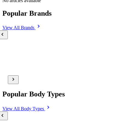
No articles available
Popular Brands
View All
Brands
Popular Body Types
View All
Body Types