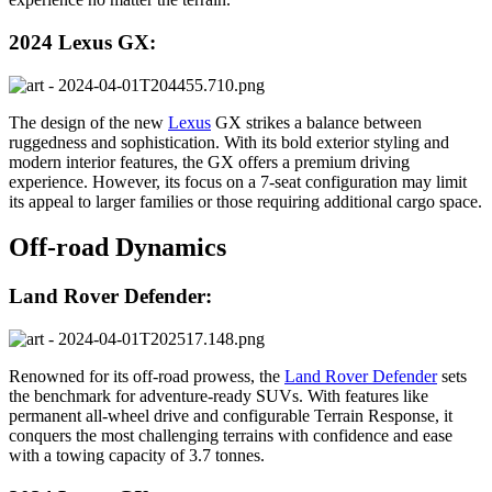
2024 Lexus GX:
The design of the new
Lexus
GX strikes a balance between
ruggedness and sophistication. With its bold exterior styling and
modern interior features, the GX offers a premium driving
experience. However, its focus on a 7-seat configuration may limit
its appeal to larger families or those requiring additional cargo space.
Off-road Dynamics
Land Rover Defender:
Renowned for its off-road prowess, the
Land Rover Defender
sets
the benchmark for adventure-ready SUVs. With features like
permanent all-wheel drive and configurable Terrain Response, it
conquers the most challenging terrains with confidence and ease
with a towing capacity of 3.7 tonnes.