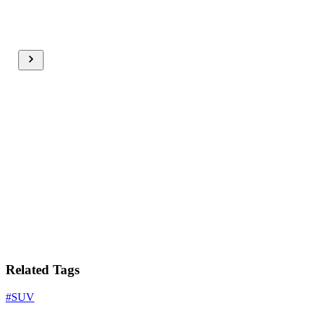
Related Tags
#
SUV