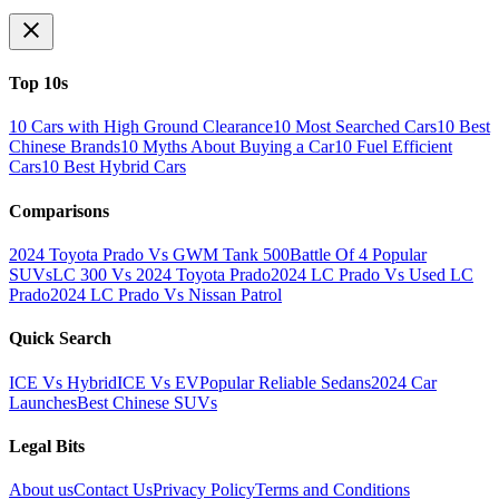
Top 10s
10 Cars with High Ground Clearance
10 Most Searched Cars
10 Best
Chinese Brands
10 Myths About Buying a Car
10 Fuel Efficient
Cars
10 Best Hybrid Cars
Comparisons
2024 Toyota Prado Vs GWM Tank 500
Battle Of 4 Popular
SUVs
LC 300 Vs 2024 Toyota Prado
2024 LC Prado Vs Used LC
Prado
2024 LC Prado Vs Nissan Patrol
Quick Search
ICE Vs Hybrid
ICE Vs EV
Popular Reliable Sedans
2024 Car
Launches
Best Chinese SUVs
Legal Bits
About us
Contact Us
Privacy Policy
Terms and Conditions