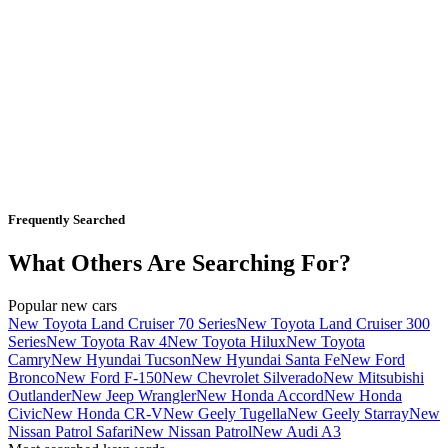
Frequently Searched
What Others Are Searching For?
Popular new cars
New Toyota Land Cruiser 70 Series
New Toyota Land Cruiser 300
Series
New Toyota Rav 4
New Toyota Hilux
New Toyota
Camry
New Hyundai Tucson
New Hyundai Santa Fe
New Ford
Bronco
New Ford F-150
New Chevrolet Silverado
New Mitsubishi
Outlander
New Jeep Wrangler
New Honda Accord
New Honda
Civic
New Honda CR-V
New Geely Tugella
New Geely Starray
New
Nissan Patrol Safari
New Nissan Patrol
New Audi A3