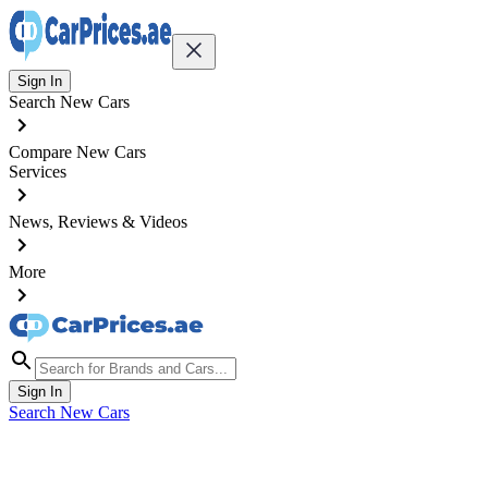
Sign In
Search New Cars
Compare New Cars
Services
News, Reviews & Videos
More
Sign In
Search New Cars