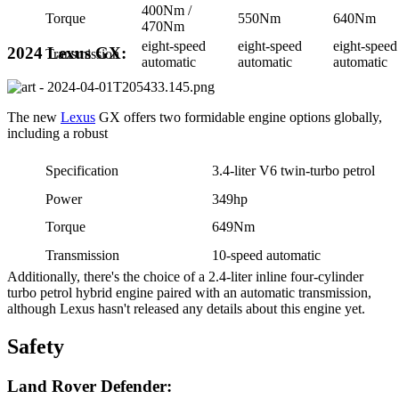
400Nm /
Torque
550Nm
640Nm
470Nm
eight-speed
eight-speed
eight-speed
2024 Lexus GX:
Transmission
automatic
automatic
automatic
The new
Lexus
GX offers two formidable engine options globally,
including a robust
Specification
3.4-liter V6 twin-turbo petrol
Power
349hp
Torque
649Nm
Transmission
10-speed automatic
Additionally, there's the choice of a 2.4-liter inline four-cylinder
turbo petrol hybrid engine paired with an automatic transmission,
although Lexus hasn't released any details about this engine yet.
Safety
Land Rover Defender: