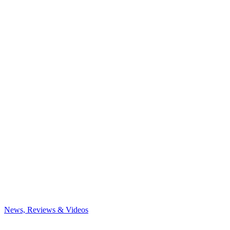
News, Reviews & Videos