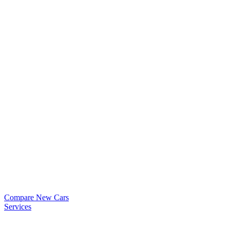
Compare New Cars
Services