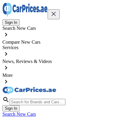
Sign In
Search New Cars
Compare New Cars
Services
News, Reviews & Videos
More
Sign In
Search New Cars