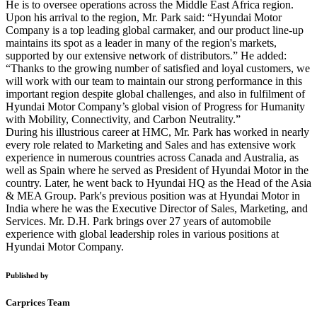
He is to oversee operations across the Middle East Africa region.
Upon his arrival to the region, Mr. Park said: “Hyundai Motor
Company is a top leading global carmaker, and our product line-up
maintains its spot as a leader in many of the region's markets,
supported by our extensive network of distributors.” He added:
“Thanks to the growing number of satisfied and loyal customers, we
will work with our team to maintain our strong performance in this
important region despite global challenges, and also in fulfilment of
Hyundai Motor Company’s global vision of Progress for Humanity
with Mobility, Connectivity, and Carbon Neutrality.”
During his illustrious career at HMC, Mr. Park has worked in nearly
every role related to Marketing and Sales and has extensive work
experience in numerous countries across Canada and Australia, as
well as Spain where he served as President of Hyundai Motor in the
country. Later, he went back to Hyundai HQ as the Head of the Asia
& MEA Group. Park's previous position was at Hyundai Motor in
India where he was the Executive Director of Sales, Marketing, and
Services. Mr. D.H. Park brings over 27 years of automobile
experience with global leadership roles in various positions at
Hyundai Motor Company.
Published by
Carprices Team