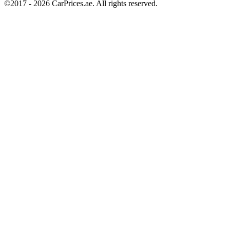
©2017 -
2026
CarPrices.ae. All rights reserved.