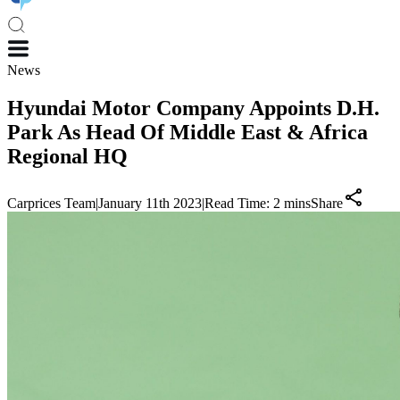
News
Hyundai Motor Company Appoints D.H.
Park As Head Of Middle East & Africa
Regional HQ
Carprices Team
|
January 11th 2023
|
Read Time:
2
mins
Share