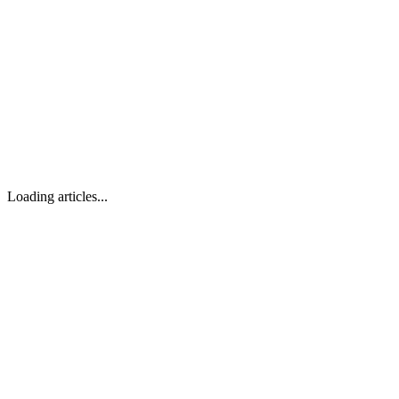
Loading articles...