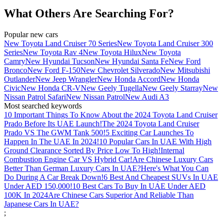
What Others Are Searching For?
Popular new cars
New Toyota Land Cruiser 70 Series
New Toyota Land Cruiser 300
Series
New Toyota Rav 4
New Toyota Hilux
New Toyota
Camry
New Hyundai Tucson
New Hyundai Santa Fe
New Ford
Bronco
New Ford F-150
New Chevrolet Silverado
New Mitsubishi
Outlander
New Jeep Wrangler
New Honda Accord
New Honda
Civic
New Honda CR-V
New Geely Tugella
New Geely Starray
New
Nissan Patrol Safari
New Nissan Patrol
New Audi A3
Most searched keywords
10 Important Things To Know About the 2024 Toyota Land Cruiser
Prado Before Its UAE Launch!
The 2024 Toyota Land Cruiser
Prado VS The GWM Tank 500!
5 Exciting Car Launches To
Happen In The UAE In 2024!
10 Popular Cars In UAE With High
Ground Clearance Sorted By Price Low To High!
Internal
Combustion Engine Car VS Hybrid Car!
Are Chinese Luxury Cars
Better Than German Luxury Cars In UAE?
Here's What You Can
Do During A Car Break Down!
6 Best And Cheapest SUVs In UAE
Under AED 150,000!
10 Best Cars To Buy In UAE Under AED
100K In 2024
Are Chinese Cars Superior And Reliable Than
Japanese Cars In UAE?
;