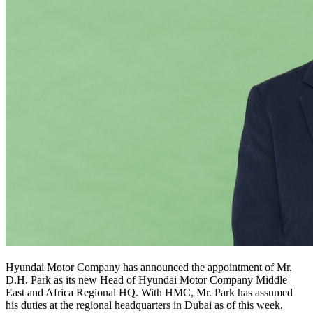
Hyundai Motor Company has announced the appointment of Mr.
D.H. Park as its new Head of Hyundai Motor Company Middle
East and Africa Regional HQ. With HMC, Mr. Park has assumed
his duties at the regional headquarters in Dubai as of this week.