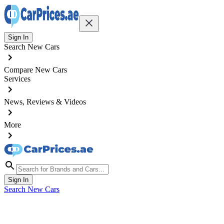
Sign In
Search New Cars
Compare New Cars
Services
News, Reviews & Videos
More
Sign In
Search New Cars