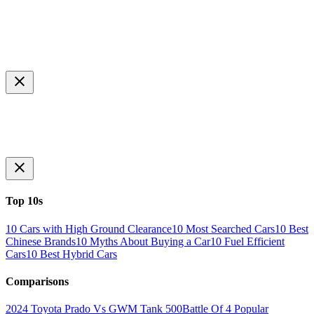
Top 10s
10 Cars with High Ground Clearance
10 Most Searched Cars
10 Best
Chinese Brands
10 Myths About Buying a Car
10 Fuel Efficient
Cars
10 Best Hybrid Cars
Comparisons
2024 Toyota Prado Vs GWM Tank 500
Battle Of 4 Popular