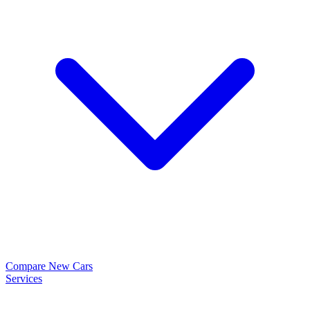
Compare New Cars
Services