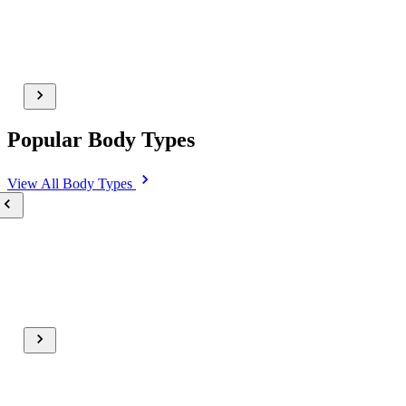
Popular Body Types
View All
Body Types