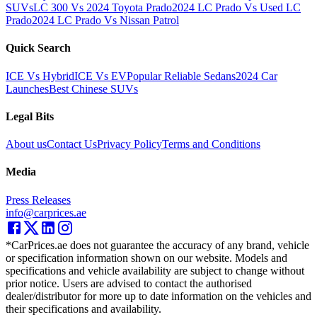
SUVs
LC 300 Vs 2024 Toyota Prado
2024 LC Prado Vs Used LC
Prado
2024 LC Prado Vs Nissan Patrol
Quick Search
ICE Vs Hybrid
ICE Vs EV
Popular Reliable Sedans
2024 Car
Launches
Best Chinese SUVs
Legal Bits
About us
Contact Us
Privacy Policy
Terms and Conditions
Media
Press Releases
info@carprices.ae
*CarPrices.ae does not guarantee the accuracy of any brand, vehicle
or specification information shown on our website. Models and
specifications and vehicle availability are subject to change without
prior notice. Users are advised to contact the authorised
dealer/distributor for more up to date information on the vehicles and
their specifications and availability.