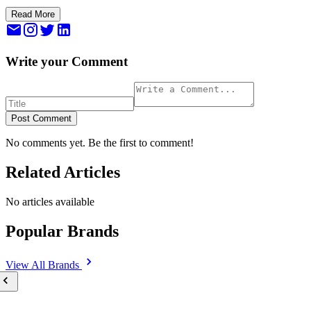
Read More
Write your Comment
Post Comment
No comments yet. Be the first to comment!
Related Articles
No articles available
Popular Brands
View All
Brands