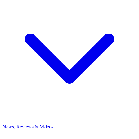
News, Reviews & Videos