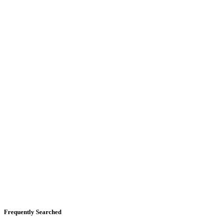
Frequently Searched