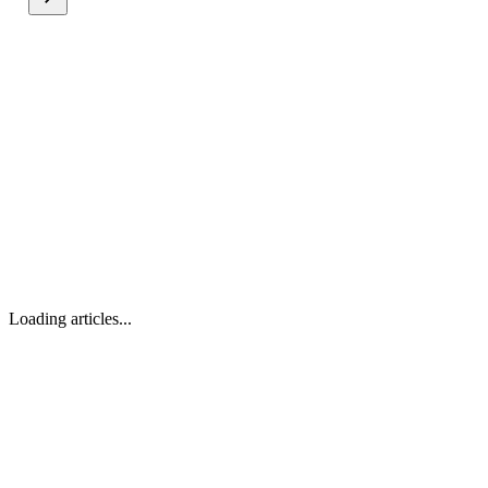
Loading articles...