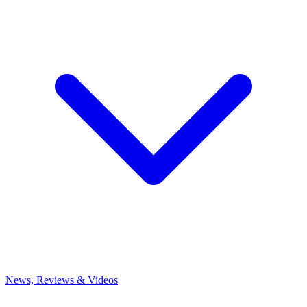
News, Reviews & Videos