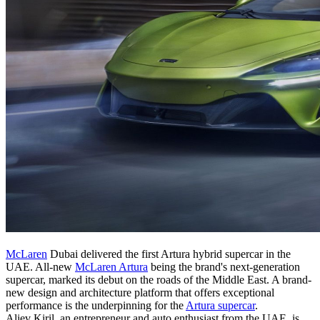
McLaren
Dubai delivered the first Artura hybrid supercar in the
UAE. All-new
McLaren Artura
being the brand's next-generation
supercar, marked its debut on the roads of the Middle East. A brand-
new design and architecture platform that offers exceptional
performance is the underpinning for the
Artura supercar
.
Aliev Kiril, an entrepreneur and auto enthusiast from the UAE, is