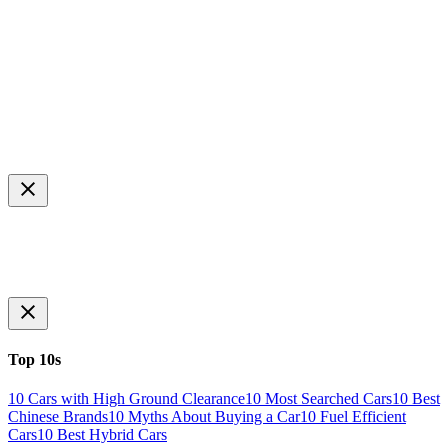
Top 10s
10 Cars with High Ground Clearance
10 Most Searched Cars
10 Best
Chinese Brands
10 Myths About Buying a Car
10 Fuel Efficient
Cars
10 Best Hybrid Cars