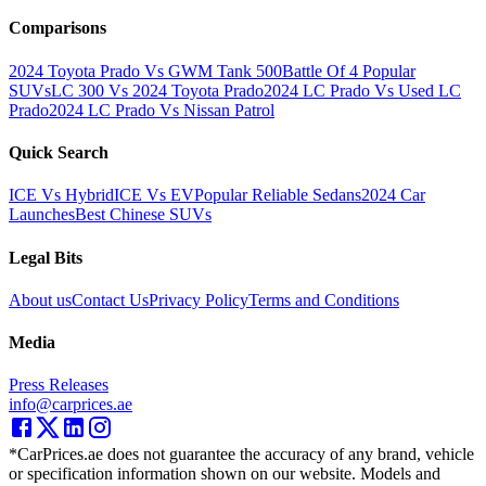
Comparisons
2024 Toyota Prado Vs GWM Tank 500
Battle Of 4 Popular
SUVs
LC 300 Vs 2024 Toyota Prado
2024 LC Prado Vs Used LC
Prado
2024 LC Prado Vs Nissan Patrol
Quick Search
ICE Vs Hybrid
ICE Vs EV
Popular Reliable Sedans
2024 Car
Launches
Best Chinese SUVs
Legal Bits
About us
Contact Us
Privacy Policy
Terms and Conditions
Media
Press Releases
info@carprices.ae
*CarPrices.ae does not guarantee the accuracy of any brand, vehicle
or specification information shown on our website. Models and