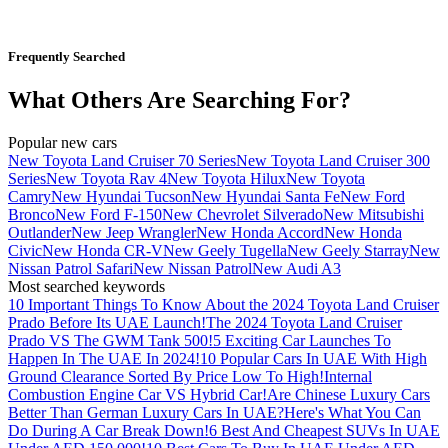
Frequently Searched
What Others Are Searching For?
Popular new cars
New Toyota Land Cruiser 70 Series
New Toyota Land Cruiser 300
Series
New Toyota Rav 4
New Toyota Hilux
New Toyota
Camry
New Hyundai Tucson
New Hyundai Santa Fe
New Ford
Bronco
New Ford F-150
New Chevrolet Silverado
New Mitsubishi
Outlander
New Jeep Wrangler
New Honda Accord
New Honda
Civic
New Honda CR-V
New Geely Tugella
New Geely Starray
New
Nissan Patrol Safari
New Nissan Patrol
New Audi A3
Most searched keywords
10 Important Things To Know About the 2024 Toyota Land Cruiser
Prado Before Its UAE Launch!
The 2024 Toyota Land Cruiser
Prado VS The GWM Tank 500!
5 Exciting Car Launches To
Happen In The UAE In 2024!
10 Popular Cars In UAE With High
Ground Clearance Sorted By Price Low To High!
Internal
Combustion Engine Car VS Hybrid Car!
Are Chinese Luxury Cars
Better Than German Luxury Cars In UAE?
Here's What You Can
Do During A Car Break Down!
6 Best And Cheapest SUVs In UAE