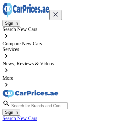
Sign In
Search New Cars
Compare New Cars
Services
News, Reviews & Videos
More
Sign In
Search New Cars