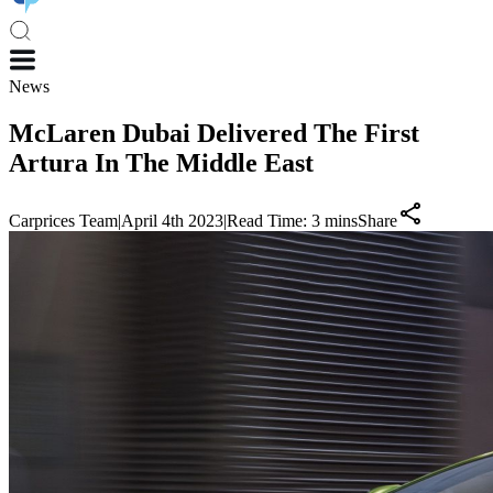
News
McLaren Dubai Delivered The First
Artura In The Middle East
Carprices Team
|
April 4th 2023
|
Read Time:
3
mins
Share