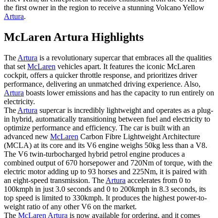
the first owner in the region to receive a stunning Volcano Yellow
Artura
.
McLaren Artura Highlights
The
Artura
is a revolutionary supercar that embraces all the qualities
that set
McLaren
vehicles apart. It features the iconic McLaren
cockpit, offers a quicker throttle response, and prioritizes driver
performance, delivering an unmatched driving experience. Also,
Artura
boasts lower emissions and has the capacity to run entirely on
electricity.
The
Artura
supercar is incredibly lightweight and operates as a plug-
in hybrid, automatically transitioning between fuel and electricity to
optimize performance and efficiency. The car is built with an
advanced new
McLaren
Carbon Fibre Lightweight Architecture
(MCLA) at its core and its V6 engine weighs 50kg less than a V8.
The V6 twin-turbocharged hybrid petrol engine produces a
combined output of 670 horsepower and 720Nm of torque, with the
electric motor adding up to 93 horses and 225Nm, it is paired with
an eight-speed transmission. The
Artura
accelerates from 0 to
100kmph in just 3.0 seconds and 0 to 200kmph in 8.3 seconds, its
top speed is limited to 330kmph. It produces the highest power-to-
weight ratio of any other V6 on the market.
The
McLaren Artura
is now available for ordering, and it comes