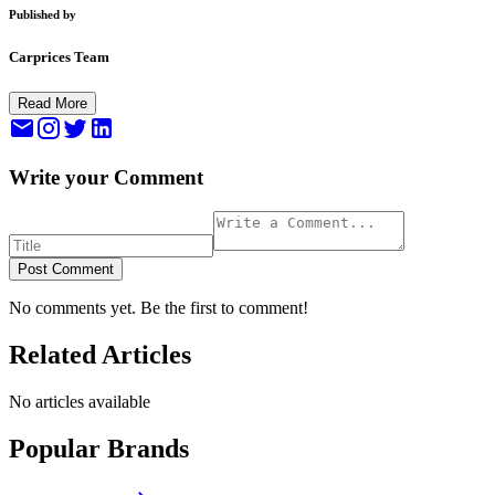
Published by
Carprices Team
Read More
Write your Comment
Post Comment
No comments yet. Be the first to comment!
Related Articles
No articles available
Popular Brands