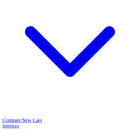
Compare New Cars
Services