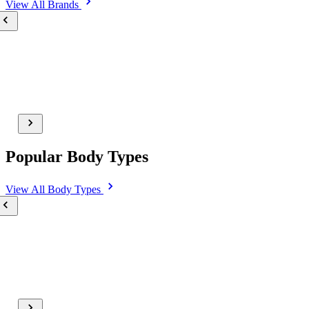
View All
Brands
Popular Body Types
View All
Body Types