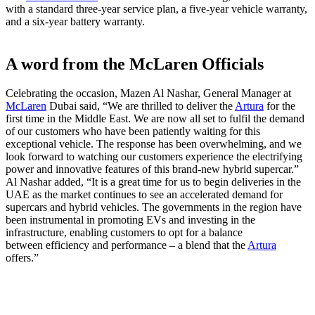
with a standard three-year service plan, a five-year vehicle warranty,
and a six-year battery warranty.
A word from the McLaren Officials
Celebrating the occasion, Mazen Al Nashar, General Manager at
McLaren
Dubai said, “We are thrilled to deliver the
Artura
for the
first time in the Middle East. We are now all set to fulfil the demand
of our customers who have been patiently waiting for this
exceptional vehicle. The response has been overwhelming, and we
look forward to watching our customers experience the electrifying
power and innovative features of this brand-new hybrid supercar.”
Al Nashar added, “It is a great time for us to begin deliveries in the
UAE as the market continues to see an accelerated demand for
supercars and hybrid vehicles. The governments in the region have
been instrumental in promoting EVs and investing in the
infrastructure, enabling customers to opt for a balance
between efficiency and performance – a blend that the
Artura
offers.”