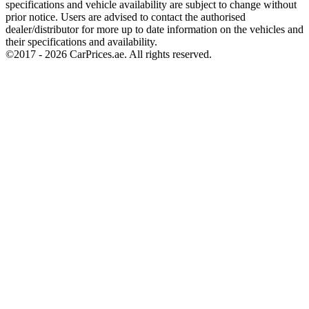
specifications and vehicle availability are subject to change without
prior notice. Users are advised to contact the authorised
dealer/distributor for more up to date information on the vehicles and
their specifications and availability.
©2017 -
2026
CarPrices.ae. All rights reserved.