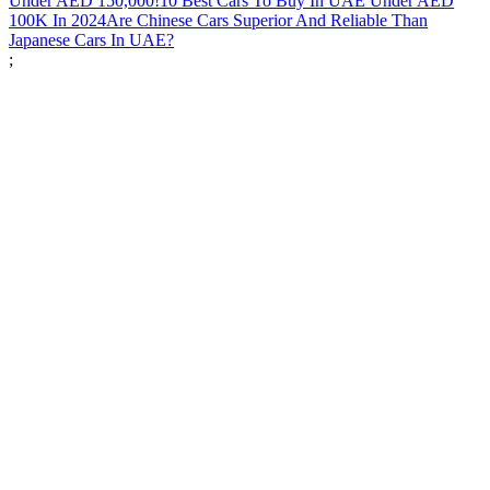
Under AED 150,000!
10 Best Cars To Buy In UAE Under AED
100K In 2024
Are Chinese Cars Superior And Reliable Than
Japanese Cars In UAE?
;