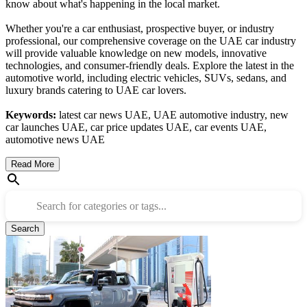
know about what's happening in the local market.
Whether you're a car enthusiast, prospective buyer, or industry
professional, our comprehensive coverage on the UAE car industry
will provide valuable knowledge on new models, innovative
technologies, and consumer-friendly deals. Explore the latest in the
automotive world, including electric vehicles, SUVs, sedans, and
luxury brands catering to UAE car lovers.
Keywords:
latest car news UAE, UAE automotive industry, new
car launches UAE, car price updates UAE, car events UAE,
automotive news UAE
Read More
Search for categories or tags...
Search