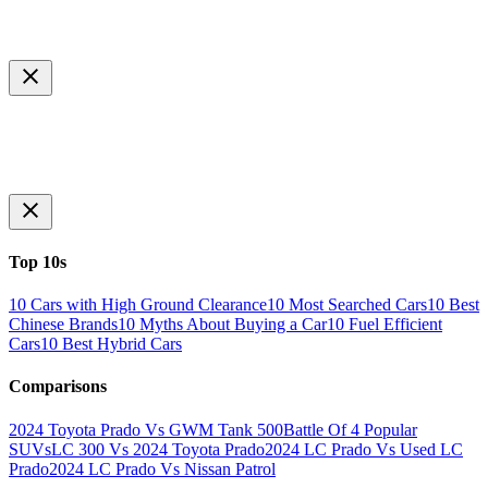
Top 10s
10 Cars with High Ground Clearance
10 Most Searched Cars
10 Best
Chinese Brands
10 Myths About Buying a Car
10 Fuel Efficient
Cars
10 Best Hybrid Cars
Comparisons
2024 Toyota Prado Vs GWM Tank 500
Battle Of 4 Popular
SUVs
LC 300 Vs 2024 Toyota Prado
2024 LC Prado Vs Used LC
Prado
2024 LC Prado Vs Nissan Patrol