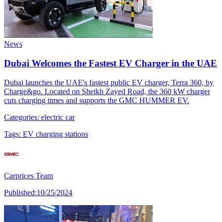
News
Dubai Welcomes the Fastest EV Charger in the UAE
Dubai launches the UAE's fastest public EV charger, Terra 360, by
Charge&go. Located on Sheikh Zayed Road, the 360 kW charger
cuts charging times and supports the GMC HUMMER EV.
Categories:
electric car
Tags:
EV charging stations
Carprices Team
Published:
10/25/2024