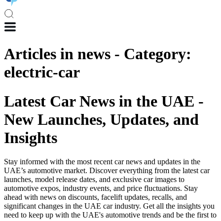
Articles in
news
-
Category
:
electric-car
Latest Car News in the UAE -
New Launches, Updates, and
Insights
Stay informed with the most recent car news and updates in the
UAE’s automotive market. Discover everything from the latest car
launches, model release dates, and exclusive car images to
automotive expos, industry events, and price fluctuations. Stay
ahead with news on discounts, facelift updates, recalls, and
significant changes in the UAE car industry. Get all the insights you
need to keep up with the UAE's automotive trends and be the first to