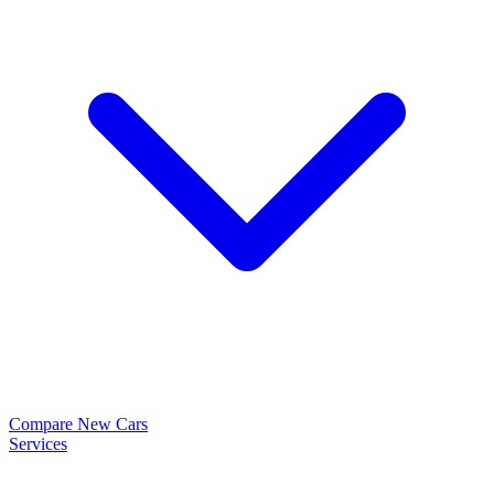
Compare New Cars
Services