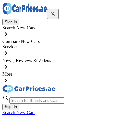
Sign In
Search New Cars
Compare New Cars
Services
News, Reviews & Videos
More
Sign In
Search New Cars