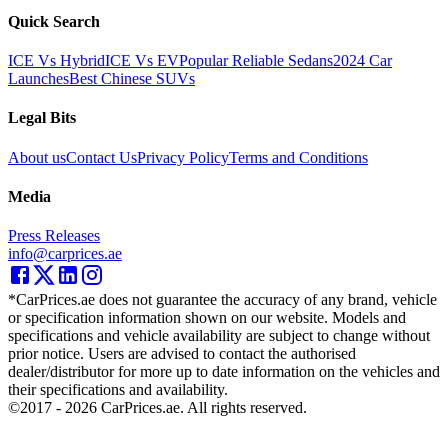
Quick Search
ICE Vs Hybrid
ICE Vs EV
Popular Reliable Sedans
2024 Car
Launches
Best Chinese SUVs
Legal Bits
About us
Contact Us
Privacy Policy
Terms and Conditions
Media
Press Releases
info@carprices.ae
*CarPrices.ae does not guarantee the accuracy of any brand, vehicle
or specification information shown on our website. Models and
specifications and vehicle availability are subject to change without
prior notice. Users are advised to contact the authorised
dealer/distributor for more up to date information on the vehicles and
their specifications and availability.
©2017 -
2026
CarPrices.ae. All rights reserved.