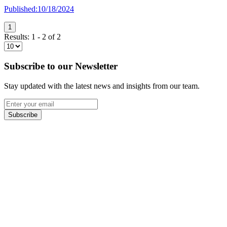
Published:
10/18/2024
1
Results:
1
-
2
of
2
Subscribe to our Newsletter
Stay updated with the latest news and insights from our team.
Subscribe