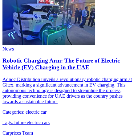
News
Robotic Charging Arm: The Future of Electric
Vehicle (EV) Charging in the UAE
Adnoc Distribution unveils a revolutionary robotic charging arm at
Gitex, marking a significant advancement in EV charging. This
autonomous technology is designed to streamline the process,
providing convenience for UAE drivers as the country pushes
towards a sustainable future.
Categories:
electric car
Tags:
future electric cars
Carprices Team