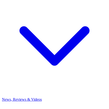
News, Reviews & Videos