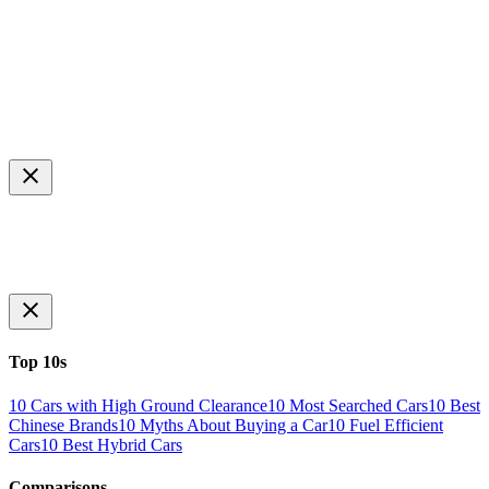
Top 10s
10 Cars with High Ground Clearance
10 Most Searched Cars
10 Best
Chinese Brands
10 Myths About Buying a Car
10 Fuel Efficient
Cars
10 Best Hybrid Cars
Comparisons