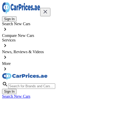
Sign In
Search New Cars
Compare New Cars
Services
News, Reviews & Videos
More
Sign In
Search New Cars