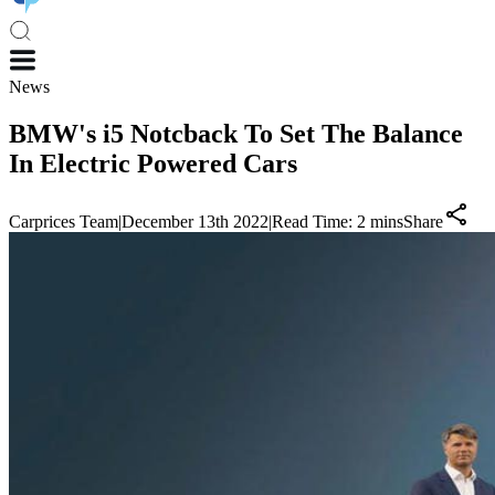
News
BMW's i5 Notcback To Set The Balance
In Electric Powered Cars
Carprices Team
|
December 13th 2022
|
Read Time:
2
mins
Share