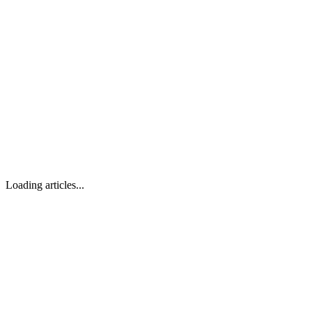
Loading articles...