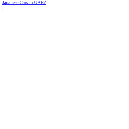
Japanese Cars In UAE?
;