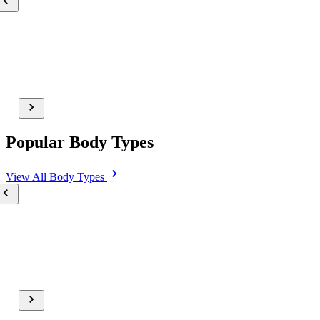
Popular Body Types
View All
Body Types