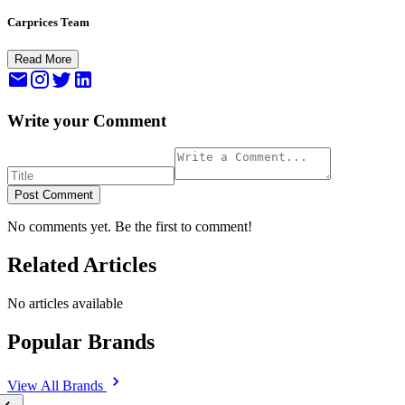
Carprices Team
Read More
Write your Comment
Post Comment
No comments yet. Be the first to comment!
Related Articles
No articles available
Popular Brands
View All
Brands