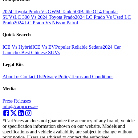
2024 Toyota Prado Vs GWM Tank 500
Battle Of 4 Popular
SUVs
LC 300 Vs 2024 Toyota Prado
2024 LC Prado Vs Used LC
Prado
2024 LC Prado Vs Nissan Patrol
Quick Search
ICE Vs Hybrid
ICE Vs EV
Popular Reliable Sedans
2024 Car
Launches
Best Chinese SUVs
Legal Bits
About us
Contact Us
Privacy Policy
Terms and Conditions
Media
Press Releases
info@carprices.ae
*CarPrices.ae does not guarantee the accuracy of any brand, vehicle
or specification information shown on our website. Models and
specifications and vehicle availability are subject to change without
prior notice. Users are advised to contact the authorised