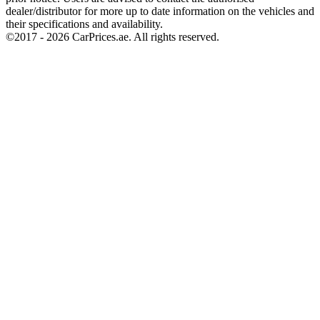
dealer/distributor for more up to date information on the vehicles and
their specifications and availability.
©2017 -
2026
CarPrices.ae. All rights reserved.