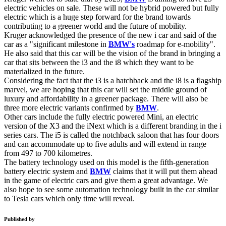
electric vehicles on sale. These will not be hybrid powered but fully
electric which is a huge step forward for the brand towards
contributing to a greener world and the future of mobility.
Kruger acknowledged the presence of the new i car and said of the
car as a "significant milestone in
BMW's
roadmap for e-mobility".
He also said that this car will be the vision of the brand in bringing a
car that sits between the i3 and the i8 which they want to be
materialized in the future.
Considering the fact that the i3 is a hatchback and the i8 is a flagship
marvel, we are hoping that this car will set the middle ground of
luxury and affordability in a greener package. There will also be
three more electric variants confirmed by
BMW
.
Other cars include the fully electric powered Mini, an electric
version of the X3 and the iNext which is a different branding in the i
series cars. The i5 is called the notchback saloon that has four doors
and can accommodate up to five adults and will extend in range
from 497 to 700 kilometres.
The battery technology used on this model is the fifth-generation
battery electric system and
BMW
claims that it will put them ahead
in the game of electric cars and give them a great advantage. We
also hope to see some automation technology built in the car similar
to Tesla cars which only time will reveal.
Published by