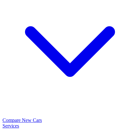
Compare New Cars
Services