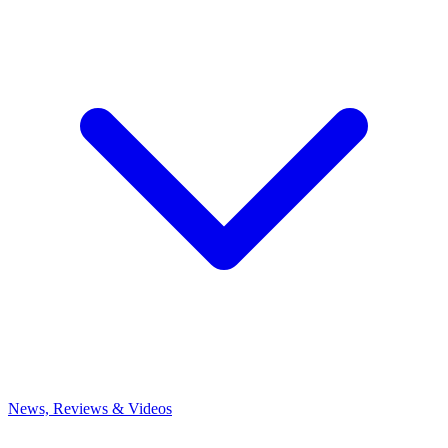
News, Reviews & Videos