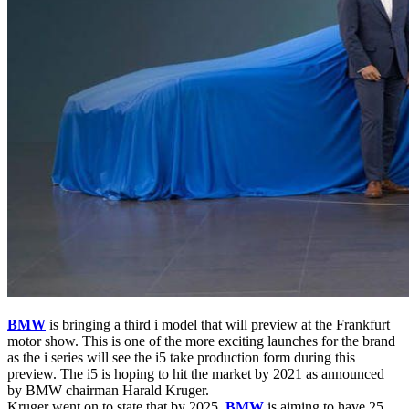
BMW
is bringing a third i model that will preview at the Frankfurt
motor show. This is one of the more exciting launches for the brand
as the i series will see the i5 take production form during this
preview. The i5 is hoping to hit the market by 2021 as announced
by BMW chairman Harald Kruger.
Kruger went on to state that by 2025,
BMW
is aiming to have 25