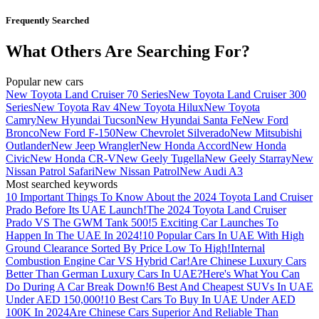
Frequently Searched
What Others Are Searching For?
Popular new cars
New Toyota Land Cruiser 70 Series
New Toyota Land Cruiser 300
Series
New Toyota Rav 4
New Toyota Hilux
New Toyota
Camry
New Hyundai Tucson
New Hyundai Santa Fe
New Ford
Bronco
New Ford F-150
New Chevrolet Silverado
New Mitsubishi
Outlander
New Jeep Wrangler
New Honda Accord
New Honda
Civic
New Honda CR-V
New Geely Tugella
New Geely Starray
New
Nissan Patrol Safari
New Nissan Patrol
New Audi A3
Most searched keywords
10 Important Things To Know About the 2024 Toyota Land Cruiser
Prado Before Its UAE Launch!
The 2024 Toyota Land Cruiser
Prado VS The GWM Tank 500!
5 Exciting Car Launches To
Happen In The UAE In 2024!
10 Popular Cars In UAE With High
Ground Clearance Sorted By Price Low To High!
Internal
Combustion Engine Car VS Hybrid Car!
Are Chinese Luxury Cars
Better Than German Luxury Cars In UAE?
Here's What You Can
Do During A Car Break Down!
6 Best And Cheapest SUVs In UAE
Under AED 150,000!
10 Best Cars To Buy In UAE Under AED
100K In 2024
Are Chinese Cars Superior And Reliable Than