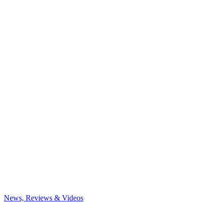
News, Reviews & Videos