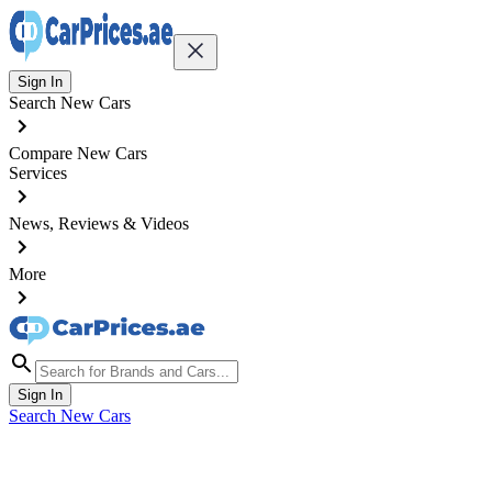
Sign In
Search New Cars
Compare New Cars
Services
News, Reviews & Videos
More
Sign In
Search New Cars