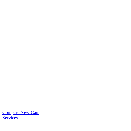
Compare New Cars
Services