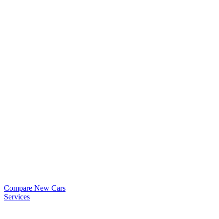
Compare New Cars
Services