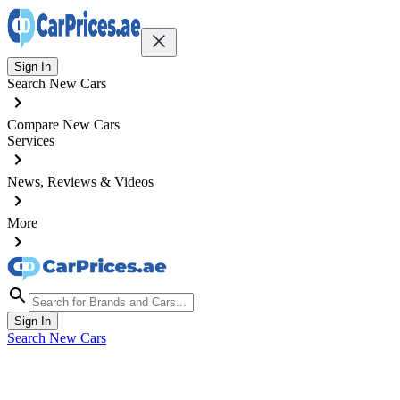
Sign In
Search New Cars
Compare New Cars
Services
News, Reviews & Videos
More
Sign In
Search New Cars