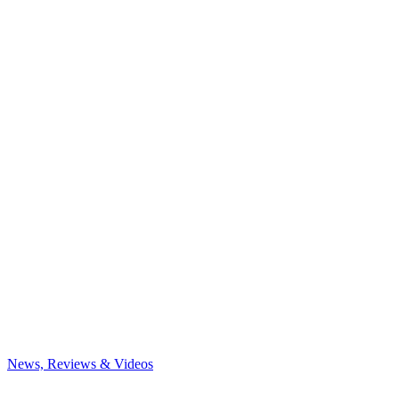
News, Reviews & Videos