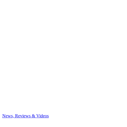
News, Reviews & Videos