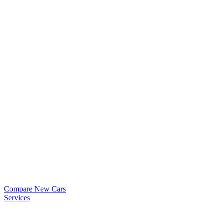
Compare New Cars
Services