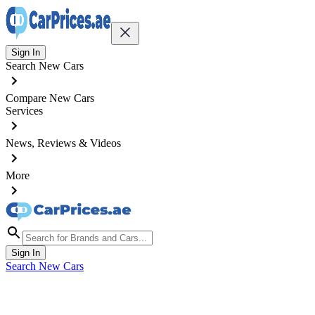
Sign In
Search New Cars
Compare New Cars
Services
News, Reviews & Videos
More
Sign In
Search New Cars