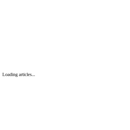
Loading articles...