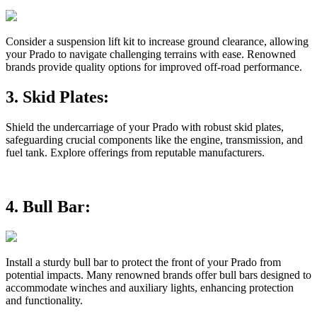
Consider a suspension lift kit to increase ground clearance, allowing
your Prado to navigate challenging terrains with ease. Renowned
brands provide quality options for improved off-road performance.
3.
Skid Plates:
Shield the undercarriage of your Prado with robust skid plates,
safeguarding crucial components like the engine, transmission, and
fuel tank. Explore offerings from reputable manufacturers.
4.
Bull Bar:
Install a sturdy bull bar to protect the front of your Prado from
potential impacts. Many renowned brands offer bull bars designed to
accommodate winches and auxiliary lights, enhancing protection
and functionality.