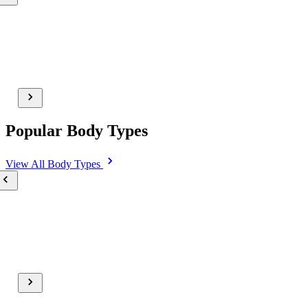
Popular Body Types
View All
Body Types