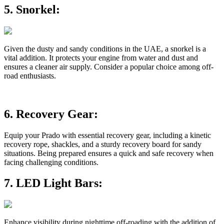
5.
Snorkel:
Given the dusty and sandy conditions in the UAE, a snorkel is a
vital addition. It protects your engine from water and dust and
ensures a cleaner air supply. Consider a popular choice among off-
road enthusiasts.
6.
Recovery Gear:
Equip your Prado with essential recovery gear, including a kinetic
recovery rope, shackles, and a sturdy recovery board for sandy
situations. Being prepared ensures a quick and safe recovery when
facing challenging conditions.
7.
LED Light Bars:
Enhance visibility during nighttime off-roading with the addition of