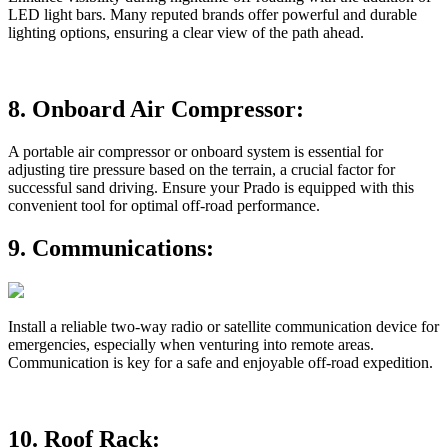
LED light bars. Many reputed brands offer powerful and durable
lighting options, ensuring a clear view of the path ahead.
8.
Onboard Air Compressor:
A portable air compressor or onboard system is essential for
adjusting tire pressure based on the terrain, a crucial factor for
successful sand driving. Ensure your Prado is equipped with this
convenient tool for optimal off-road performance.
9.
Communications:
Install a reliable two-way radio or satellite communication device for
emergencies, especially when venturing into remote areas.
Communication is key for a safe and enjoyable off-road expedition.
10.
Roof Rack: