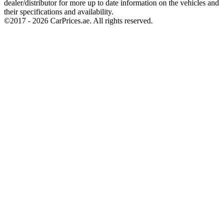
dealer/distributor for more up to date information on the vehicles and
their specifications and availability.
©2017 -
2026
CarPrices.ae. All rights reserved.