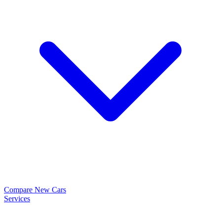
Compare New Cars
Services