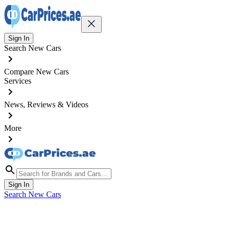
Sign In
Search New Cars
Compare New Cars
Services
News, Reviews & Videos
More
Sign In
Search New Cars