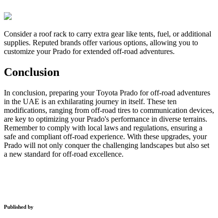
Consider a roof rack to carry extra gear like tents, fuel, or additional
supplies. Reputed brands offer various options, allowing you to
customize your Prado for extended off-road adventures.
Conclusion
In conclusion, preparing your Toyota Prado for off-road adventures
in the UAE is an exhilarating journey in itself. These ten
modifications, ranging from off-road tires to communication devices,
are key to optimizing your Prado's performance in diverse terrains.
Remember to comply with local laws and regulations, ensuring a
safe and compliant off-road experience. With these upgrades, your
Prado will not only conquer the challenging landscapes but also set
a new standard for off-road excellence.
Published by