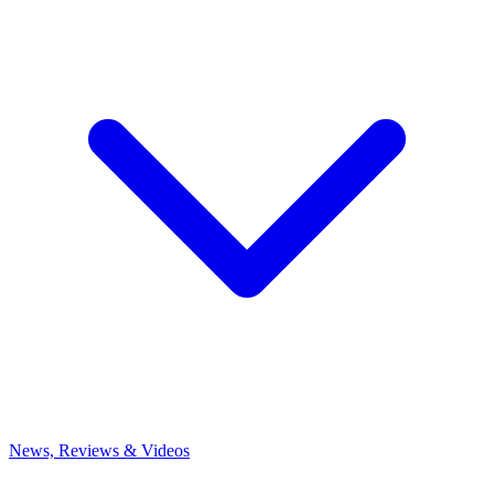
News, Reviews & Videos