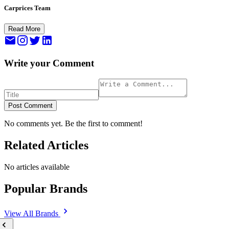
Carprices Team
Read More
Write your Comment
Post Comment
No comments yet. Be the first to comment!
Related Articles
No articles available
Popular Brands
View All
Brands