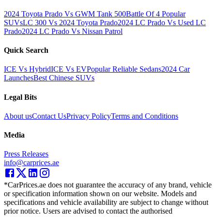
2024 Toyota Prado Vs GWM Tank 500
Battle Of 4 Popular
SUVs
LC 300 Vs 2024 Toyota Prado
2024 LC Prado Vs Used LC
Prado
2024 LC Prado Vs Nissan Patrol
Quick Search
ICE Vs Hybrid
ICE Vs EV
Popular Reliable Sedans
2024 Car
Launches
Best Chinese SUVs
Legal Bits
About us
Contact Us
Privacy Policy
Terms and Conditions
Media
Press Releases
info@carprices.ae
*CarPrices.ae does not guarantee the accuracy of any brand, vehicle
or specification information shown on our website. Models and
specifications and vehicle availability are subject to change without
prior notice. Users are advised to contact the authorised