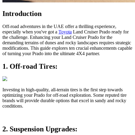
Introduction
Off-road adventures in the UAE offer a thrilling experience,
especially when you've got a
Toyota
Land Cruiser Prado ready for
the challenge. Enhancing your Land Cruiser Prado for the
demanding terrains of dunes and rocky landscapes requires strategic
modifications. This guide explores ten crucial enhancements capable
of turning your Prado into the ultimate 4X4 partner.
1.
Off-road Tires:
Investing in high-quality, all-terrain tires is the first step towards
optimizing your Prado for off-road exploration. Some reputed tire
brands will provide durable options that excel in sandy and rocky
conditions.
2.
Suspension Upgrades: