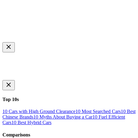
Top 10s
10 Cars with High Ground Clearance
10 Most Searched Cars
10 Best
Chinese Brands
10 Myths About Buying a Car
10 Fuel Efficient
Cars
10 Best Hybrid Cars
Comparisons