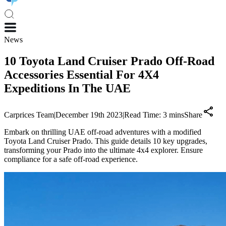
News
10 Toyota Land Cruiser Prado Off-Road
Accessories Essential For 4X4
Expeditions In The UAE
Carprices Team
|
December 19th 2023
|
Read Time:
3
mins
Share
Embark on thrilling UAE off-road adventures with a modified
Toyota Land Cruiser Prado. This guide details 10 key upgrades,
transforming your Prado into the ultimate 4x4 explorer. Ensure
compliance for a safe off-road experience.