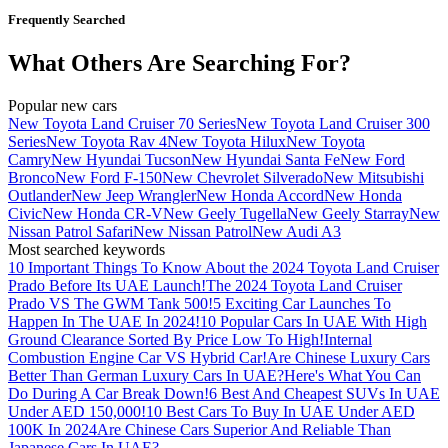
Frequently Searched
What Others Are Searching For?
Popular new cars
New Toyota Land Cruiser 70 Series
New Toyota Land Cruiser 300
Series
New Toyota Rav 4
New Toyota Hilux
New Toyota
Camry
New Hyundai Tucson
New Hyundai Santa Fe
New Ford
Bronco
New Ford F-150
New Chevrolet Silverado
New Mitsubishi
Outlander
New Jeep Wrangler
New Honda Accord
New Honda
Civic
New Honda CR-V
New Geely Tugella
New Geely Starray
New
Nissan Patrol Safari
New Nissan Patrol
New Audi A3
Most searched keywords
10 Important Things To Know About the 2024 Toyota Land Cruiser
Prado Before Its UAE Launch!
The 2024 Toyota Land Cruiser
Prado VS The GWM Tank 500!
5 Exciting Car Launches To
Happen In The UAE In 2024!
10 Popular Cars In UAE With High
Ground Clearance Sorted By Price Low To High!
Internal
Combustion Engine Car VS Hybrid Car!
Are Chinese Luxury Cars
Better Than German Luxury Cars In UAE?
Here's What You Can
Do During A Car Break Down!
6 Best And Cheapest SUVs In UAE
Under AED 150,000!
10 Best Cars To Buy In UAE Under AED
100K In 2024
Are Chinese Cars Superior And Reliable Than
Japanese Cars In UAE?