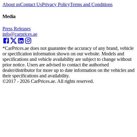
About us
Contact Us
Privacy Policy
Terms and Conditions
Media
Press Releases
info@carprices.ae
*CarPrices.ae does not guarantee the accuracy of any brand, vehicle
or specification information shown on our website. Models and
specifications and vehicle availability are subject to change without
prior notice. Users are advised to contact the authorised
dealer/distributor for more up to date information on the vehicles and
their specifications and availability.
©2017 -
2026
CarPrices.ae. All rights reserved.