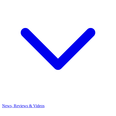
News, Reviews & Videos