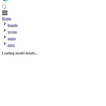
Home
brands
toyota
supra
price
Loading model details...