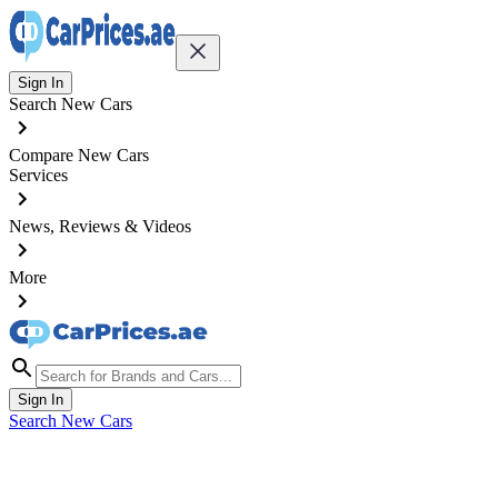
Sign In
Search New Cars
Compare New Cars
Services
News, Reviews & Videos
More
Sign In
Search New Cars