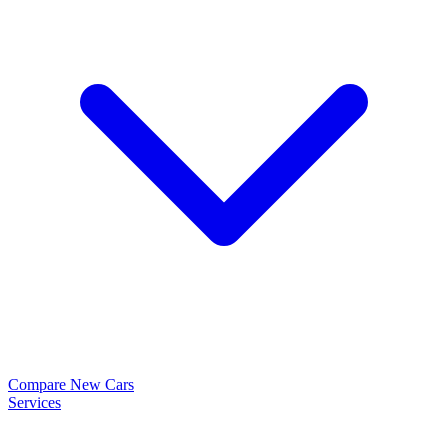
Compare New Cars
Services