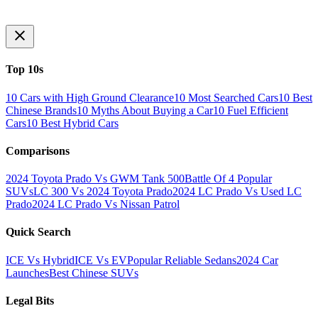
Top 10s
10 Cars with High Ground Clearance
10 Most Searched Cars
10 Best
Chinese Brands
10 Myths About Buying a Car
10 Fuel Efficient
Cars
10 Best Hybrid Cars
Comparisons
2024 Toyota Prado Vs GWM Tank 500
Battle Of 4 Popular
SUVs
LC 300 Vs 2024 Toyota Prado
2024 LC Prado Vs Used LC
Prado
2024 LC Prado Vs Nissan Patrol
Quick Search
ICE Vs Hybrid
ICE Vs EV
Popular Reliable Sedans
2024 Car
Launches
Best Chinese SUVs
Legal Bits