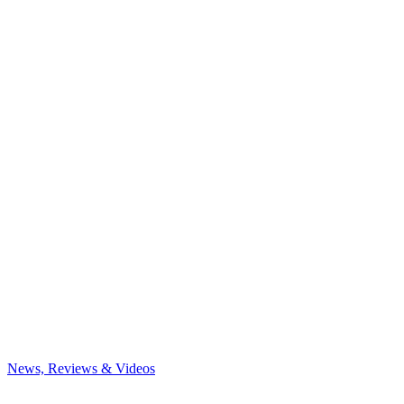
News, Reviews & Videos