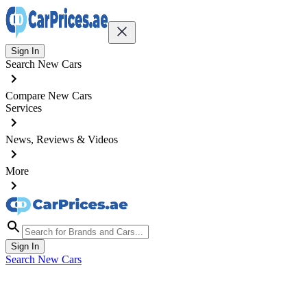
Sign In
Search New Cars
Compare New Cars
Services
News, Reviews & Videos
More
Sign In
Search New Cars