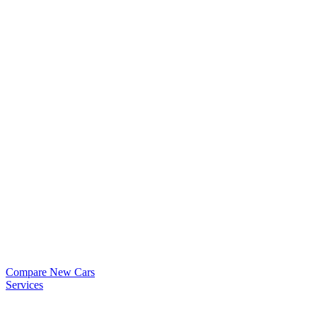
Compare New Cars
Services