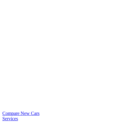
Compare New Cars
Services