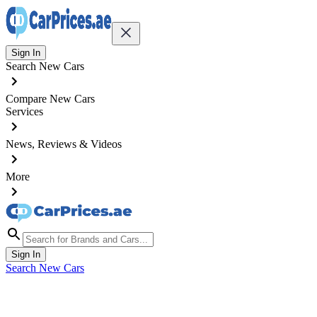
Sign In
Search New Cars
Compare New Cars
Services
News, Reviews & Videos
More
Sign In
Search New Cars