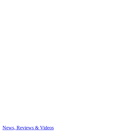
News, Reviews & Videos