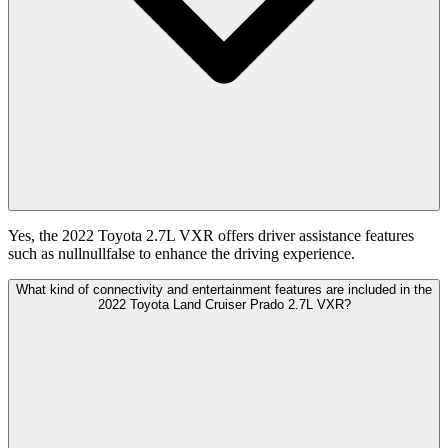
Yes, the 2022 Toyota 2.7L VXR offers driver assistance features
such as nullnullfalse to enhance the driving experience.
What kind of connectivity and entertainment features are included in the
2022 Toyota Land Cruiser Prado 2.7L VXR?