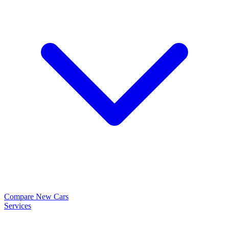
Compare New Cars
Services