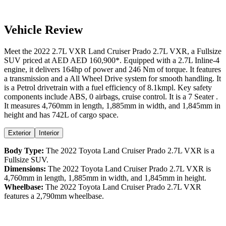
Vehicle Review
Meet the
2022
2.7L VXR
Land Cruiser Prado
2.7L VXR
, a
Fullsize
SUV
priced at AED
AED 160,900
*
. Equipped with a
2.7
L
Inline-4
engine,
it delivers
164
hp of power and
246
Nm of torque. It features
a
transmission and a
All Wheel Drive
system for smooth handling. It
is a
Petrol
drivetrain with a
fuel efficiency
of
8.1kmpl
. Key safety
components include ABS,
0
airbags,
cruise control
. It is a
7 Seater
.
It measures
4,760
mm in length,
1,885
mm in width, and
1,845
mm in
height
and has 742L of cargo space.
Exterior
Interior
Body Type:
The
2022
Toyota
Land Cruiser Prado
2.7L VXR
is a
Fullsize SUV
.
Dimensions:
The
2022
Toyota
Land Cruiser Prado
2.7L VXR
is
4,760
mm in length,
1,885
mm in width, and
1,845
mm in height.
Wheelbase:
The
2022
Toyota
Land Cruiser Prado
2.7L VXR
features a
2,790
mm wheelbase.