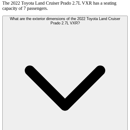
The 2022 Toyota Land Cruiser Prado 2.7L VXR has a seating
capacity of 7 passengers.
What are the exterior dimensions of the 2022 Toyota Land Cruiser
Prado 2.7L VXR?