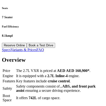
Seats
7 Seater
Fuel Efficiency
8.1kmpl
Reserve Online
Book a Test Drive
Specs
Variants & Prices
FAQ
Overview
Price
The
2.7L VXR
is priced at
AED
AED 160,900
*
.
Engine
It is equipped with a
2.7L Inline-4
engine.
Features
Key features include
cruise control
.
Safety components consist of
, ABS, and front park
Safety
assist
ensuring a secure driving experience.
Boot
It offers
742
L
of cargo space.
Space