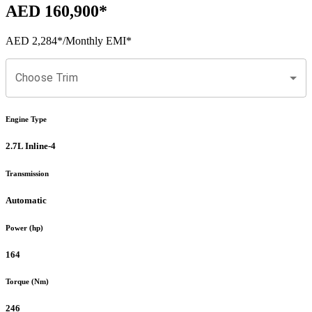
AED 160,900
*
AED 2,284
*
/Monthly EMI*
Choose Trim
Engine Type
2.7L Inline-4
Transmission
Automatic
Power (hp)
164
Torque (Nm)
246