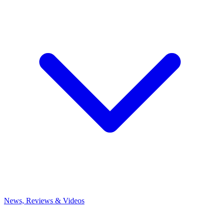
News, Reviews & Videos