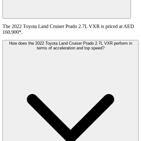
The 2022 Toyota Land Cruiser Prado 2.7L VXR is priced at AED
160,900*.
How does the 2022 Toyota Land Cruiser Prado 2.7L VXR perform in
terms of acceleration and top speed?