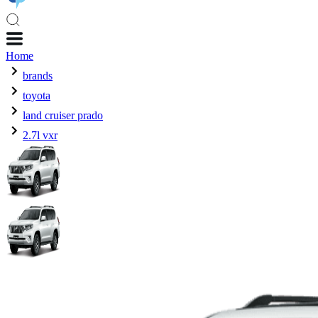
Home
brands
toyota
land cruiser prado
2.7l vxr