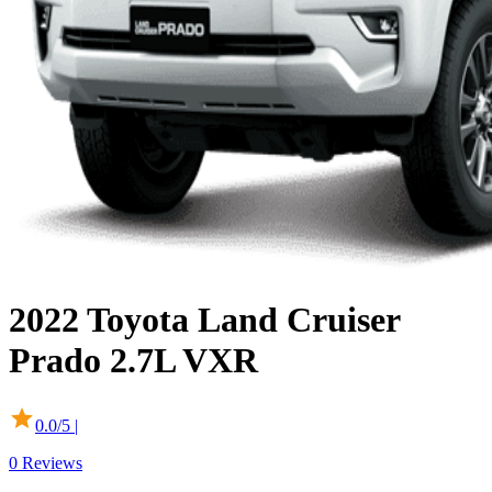
2022
Toyota
Land Cruiser
Prado
2.7L VXR
0.0
/5 |
0
Reviews