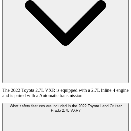
The 2022 Toyota 2.7L VXR is equipped with a 2.7L Inline-4 engine
and is paired with a Automatic transmission.
What safety features are included in the 2022 Toyota Land Cruiser
Prado 2.7L VXR?