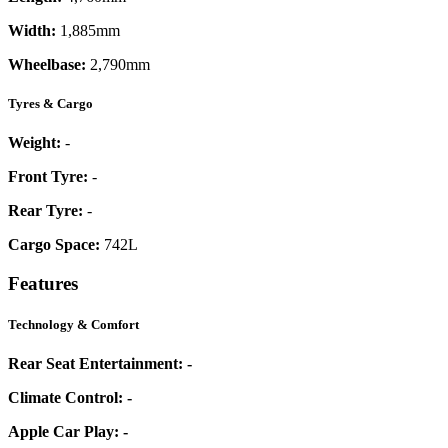
Width:
1,885mm
Wheelbase:
2,790mm
Tyres & Cargo
Weight:
-
Front Tyre:
-
Rear Tyre:
-
Cargo Space:
742L
Features
Technology & Comfort
Rear Seat Entertainment:
-
Climate Control:
-
Apple Car Play:
-