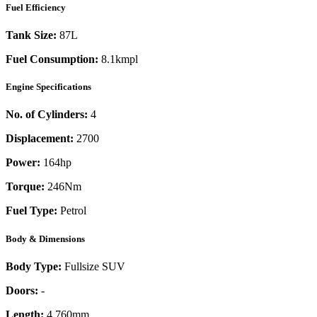
Fuel Efficiency
Tank Size:
87L
Fuel Consumption:
8.1kmpl
Engine Specifications
No. of Cylinders:
4
Displacement:
2700
Power:
164
hp
Torque:
246
Nm
Fuel Type:
Petrol
Body & Dimensions
Body Type:
Fullsize SUV
Doors:
-
Length:
4,760mm