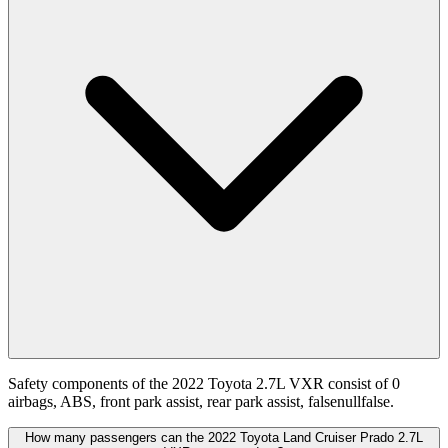
Safety components of the 2022 Toyota 2.7L VXR consist of 0
airbags, ABS, front park assist, rear park assist, falsenullfalse.
How many passengers can the 2022 Toyota Land Cruiser Prado 2.7L