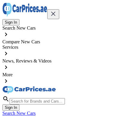
Sign In
Search New Cars
Compare New Cars
Services
News, Reviews & Videos
More
Sign In
Search New Cars