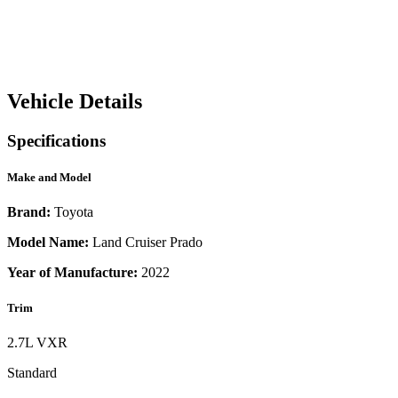
Vehicle Details
Specifications
Make and Model
Brand:
Toyota
Model Name:
Land Cruiser Prado
Year of Manufacture:
2022
Trim
2.7L VXR
Standard