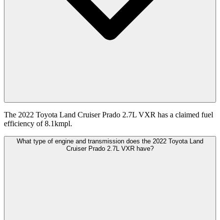
The 2022 Toyota Land Cruiser Prado 2.7L VXR has a claimed fuel
efficiency of 8.1kmpl.
What type of engine and transmission does the 2022 Toyota Land
Cruiser Prado 2.7L VXR have?