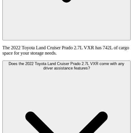
The 2022 Toyota Land Cruiser Prado 2.7L VXR has 742L of cargo
space for your storage needs.
Does the 2022 Toyota Land Cruiser Prado 2.7L VXR come with any
driver assistance features?