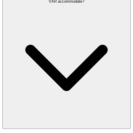
VXR accommodate?