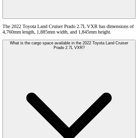
The 2022 Toyota Land Cruiser Prado 2.7L VXR has dimensions of
4,760mm length, 1,885mm width, and 1,845mm height.
What is the cargo space available in the 2022 Toyota Land Cruiser
Prado 2.7L VXR?