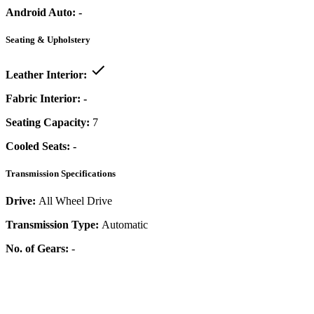
Android Auto:
-
Seating & Upholstery
Leather Interior:
Fabric Interior:
-
Seating Capacity:
7
Cooled Seats:
-
Transmission Specifications
Drive:
All Wheel Drive
Transmission Type:
Automatic
No. of Gears:
-