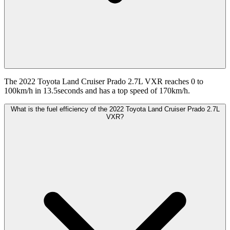
The 2022 Toyota Land Cruiser Prado 2.7L VXR reaches 0 to
100km/h in 13.5seconds and has a top speed of 170km/h.
What is the fuel efficiency of the 2022 Toyota Land Cruiser Prado 2.7L
VXR?