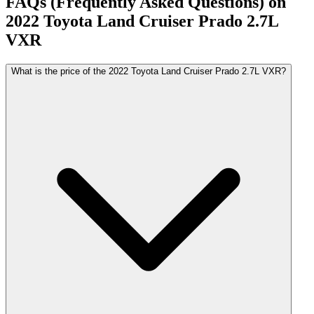
FAQs (Frequently Asked Questions) on
2022
Toyota
Land Cruiser Prado
2.7L
VXR
What is the price of the 2022 Toyota Land Cruiser Prado 2.7L VXR?