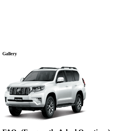
Gallery