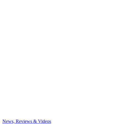
News, Reviews & Videos