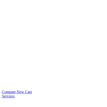
Compare New Cars
Services