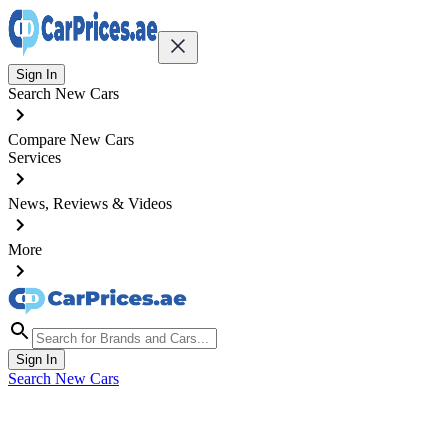
Sign In
Search New Cars
Compare New Cars
Services
News, Reviews & Videos
More
Sign In
Search New Cars