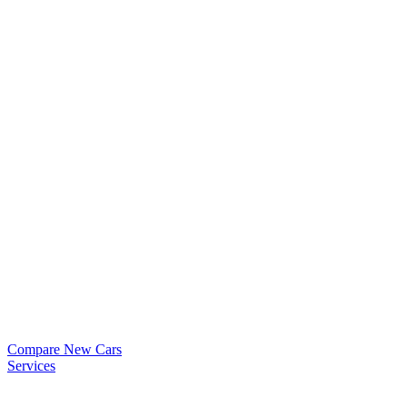
Compare New Cars
Services