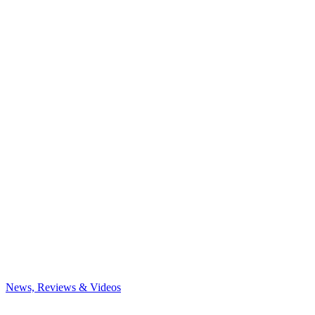
News, Reviews & Videos