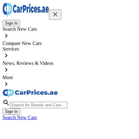
Sign In
Search New Cars
Compare New Cars
Services
News, Reviews & Videos
More
Sign In
Search New Cars