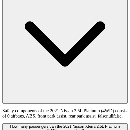
Safety components of the 2021 Nissan 2.5L Platinum (4WD) consist
of 0 airbags, ABS, front park assist, rear park assist, falsenullfalse.
How many passengers can the 2021 Nissan Xterra 2.5L Platinum