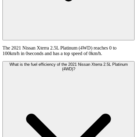
The 2021 Nissan Xterra 2.5L Platinum (4WD) reaches 0 to
100km/h in 0seconds and has a top speed of 0km/h.
What is the fuel efficiency of the 2021 Nissan Xterra 2.5L Platinum
(4WD)?