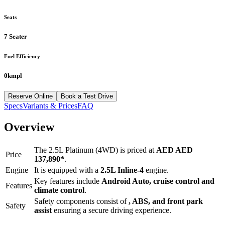
Seats
7 Seater
Fuel Efficiency
0kmpl
Reserve Online
Book a Test Drive
Specs
Variants & Prices
FAQ
Overview
The
2.5L Platinum (4WD)
is priced at
AED
AED
Price
137,890
*
.
Engine
It is equipped with a
2.5L Inline-4
engine.
Key features include
Android Auto
,
cruise control
and
Features
climate control
.
Safety components consist of
, ABS, and front park
Safety
assist
ensuring a secure driving experience.