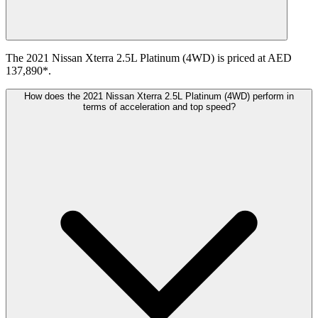
The 2021 Nissan Xterra 2.5L Platinum (4WD) is priced at AED
137,890*.
How does the 2021 Nissan Xterra 2.5L Platinum (4WD) perform in
terms of acceleration and top speed?