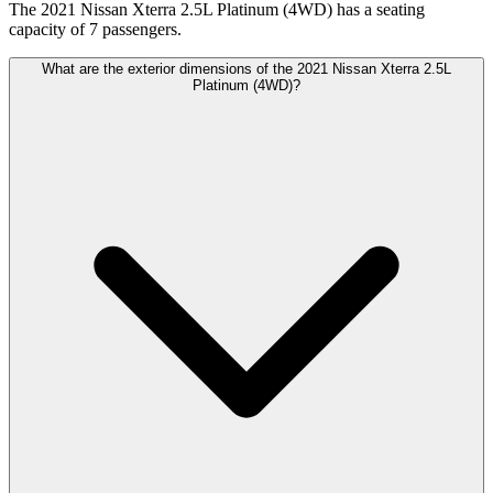
The 2021 Nissan Xterra 2.5L Platinum (4WD) has a seating
capacity of 7 passengers.
What are the exterior dimensions of the 2021 Nissan Xterra 2.5L
Platinum (4WD)?