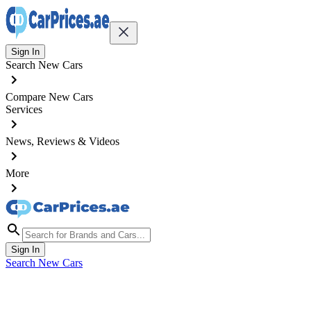
Sign In
Search New Cars
Compare New Cars
Services
News, Reviews & Videos
More
Sign In
Search New Cars