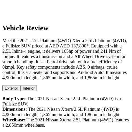
Vehicle Review
Meet the
2021
2.5L Platinum (4WD)
Xterra
2.5L Platinum (4WD)
,
a
Fullsize SUV
priced at AED
AED 137,890
*
. Equipped with a
2.5
L
Inline-4
engine,
it delivers
165
hp of power and
241
Nm of
torque. It features a
transmission and a
All Wheel Drive
system for
smooth handling. It is a
Petrol
drivetrain with a
fuel efficiency
of
0kmpl
. Key safety components include ABS,
0
airbags,
cruise
control
. It is a
7 Seater
and supports
and
Android Auto
. It measures
4,900
mm in length,
1,865
mm in width, and
1,865
mm in height
.
Exterior
Interior
Body Type:
The
2021
Nissan
Xterra
2.5L Platinum (4WD)
is a
Fullsize SUV
.
Dimensions:
The
2021
Nissan
Xterra
2.5L Platinum (4WD)
is
4,900
mm in length,
1,865
mm in width, and
1,865
mm in height.
Wheelbase:
The
2021
Nissan
Xterra
2.5L Platinum (4WD)
features
a
2,850
mm wheelbase.