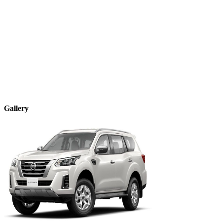
Gallery