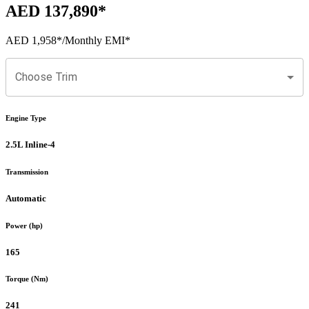
AED 137,890
*
AED 1,958
*
/Monthly EMI*
Choose Trim
Engine Type
2.5L Inline-4
Transmission
Automatic
Power (hp)
165
Torque (Nm)
241