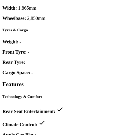
Width:
1,865mm
Wheelbase:
2,850mm
Tyres & Cargo
Weight:
-
Front Tyre:
-
Rear Tyre:
-
Cargo Space:
-
Features
Technology & Comfort
Rear Seat Entertainment:
Climate Control:
Apple Car Play:
-