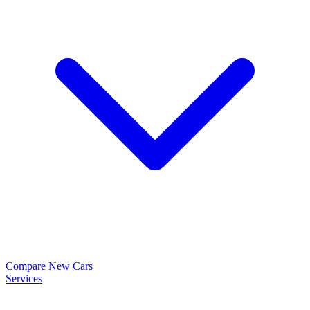
Compare New Cars
Services