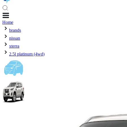
Home
brands
nissan
xterra
2.5l platinum (4wd)