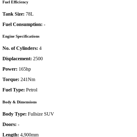
Fuel Efficiency
Tank Size:
78L
Fuel Consumption:
-
Engine Specifications
No. of Cylinders:
4
Displacement:
2500
Power:
165
hp
Torque:
241
Nm
Fuel Type:
Petrol
Body & Dimensions
Body Type:
Fullsize SUV
Doors:
-
Length:
4,900mm