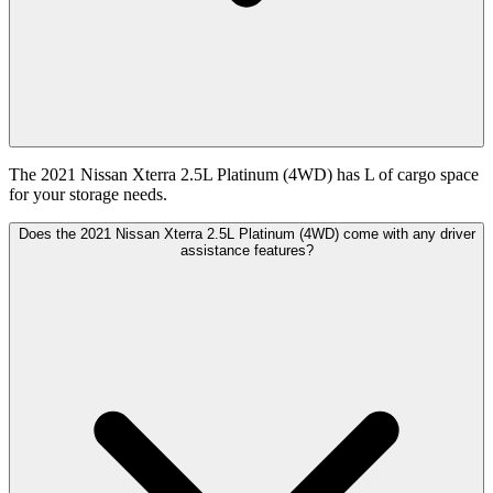
The 2021 Nissan Xterra 2.5L Platinum (4WD) has L of cargo space
for your storage needs.
Does the 2021 Nissan Xterra 2.5L Platinum (4WD) come with any driver
assistance features?