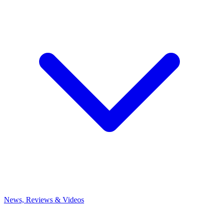
News, Reviews & Videos