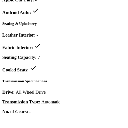
Android Auto:
Seating & Upholstery
Leather Interior:
-
Fabric Interior:
Seating Capacity:
7
Cooled Seats:
Transmission Specifications
Drive:
All Wheel Drive
Transmission Type:
Automatic
No. of Gears:
-