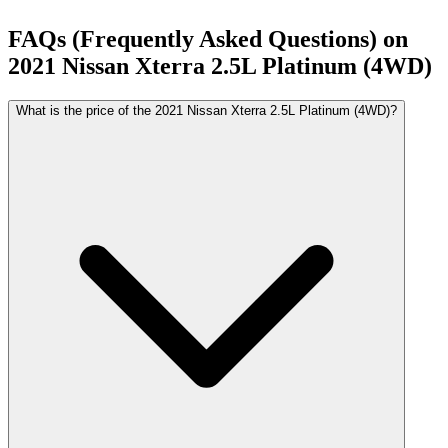
FAQs (Frequently Asked Questions) on
2021
Nissan
Xterra
2.5L Platinum (4WD)
What is the price of the 2021 Nissan Xterra 2.5L Platinum (4WD)?