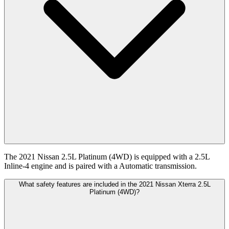
The 2021 Nissan 2.5L Platinum (4WD) is equipped with a 2.5L
Inline-4 engine and is paired with a Automatic transmission.
What safety features are included in the 2021 Nissan Xterra 2.5L
Platinum (4WD)?