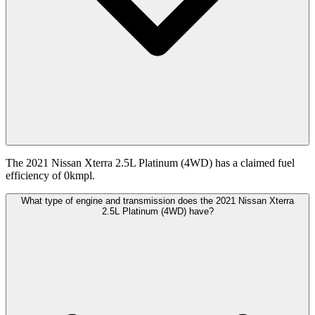
The 2021 Nissan Xterra 2.5L Platinum (4WD) has a claimed fuel
efficiency of 0kmpl.
What type of engine and transmission does the 2021 Nissan Xterra
2.5L Platinum (4WD) have?