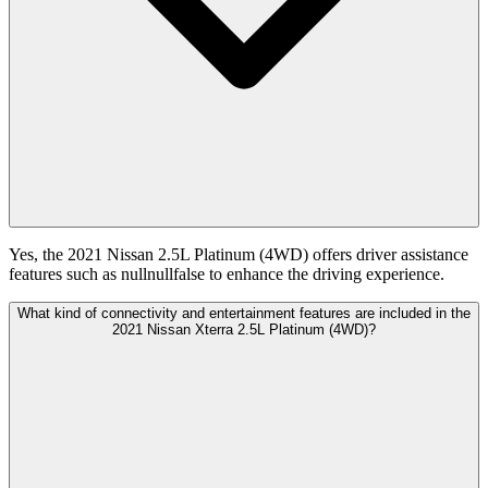
Yes, the 2021 Nissan 2.5L Platinum (4WD) offers driver assistance
features such as nullnullfalse to enhance the driving experience.
What kind of connectivity and entertainment features are included in the
2021 Nissan Xterra 2.5L Platinum (4WD)?