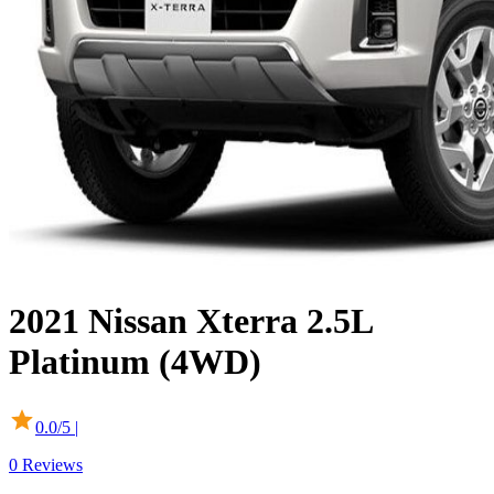
2021
Nissan
Xterra
2.5L
Platinum (4WD)
0.0
/5 |
0
Reviews