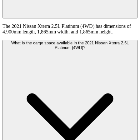
The 2021 Nissan Xterra 2.5L Platinum (4WD) has dimensions of
4,900mm length, 1,865mm width, and 1,865mm height.
What is the cargo space available in the 2021 Nissan Xterra 2.5L
Platinum (4WD)?