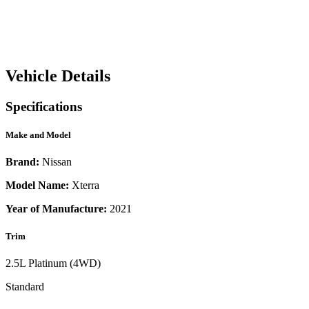
Vehicle Details
Specifications
Make and Model
Brand:
Nissan
Model Name:
Xterra
Year of Manufacture:
2021
Trim
2.5L Platinum (4WD)
Standard