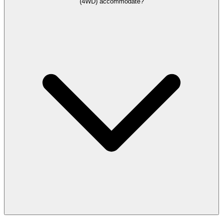
(4WD) accommodate?