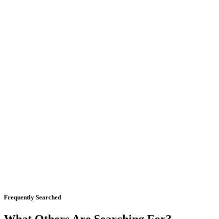
Frequently Searched
What Others Are Searching For?