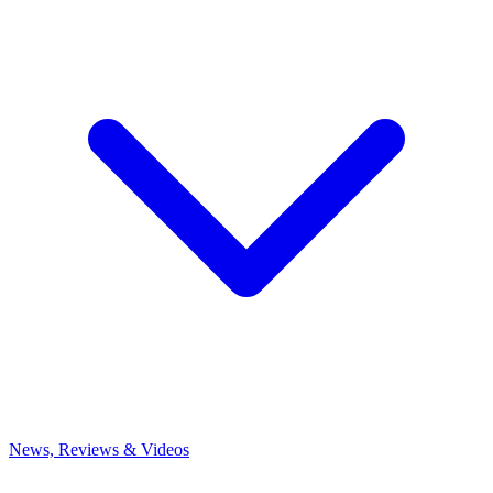
News, Reviews & Videos