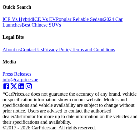
Quick Search
ICE Vs Hybrid
ICE Vs EV
Popular Reliable Sedans
2024 Car
Launches
Best Chinese SUVs
Legal Bits
About us
Contact Us
Privacy Policy
Terms and Conditions
Media
Press Releases
info@carprices.ae
*CarPrices.ae does not guarantee the accuracy of any brand, vehicle
or specification information shown on our website. Models and
specifications and vehicle availability are subject to change without
prior notice. Users are advised to contact the authorised
dealer/distributor for more up to date information on the vehicles and
their specifications and availability.
©2017 -
2026
CarPrices.ae. All rights reserved.