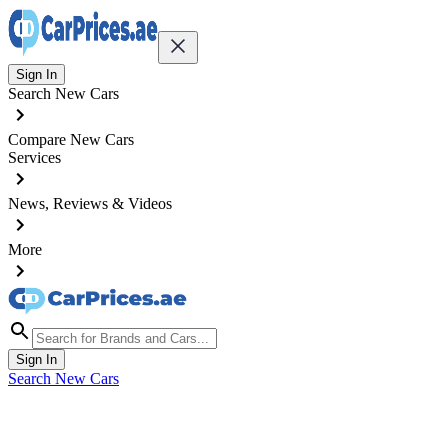
Sign In
Search New Cars
Compare New Cars
Services
News, Reviews & Videos
More
Sign In
Search New Cars