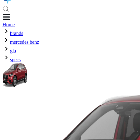
Home
brands
mercedes benz
gla
specs