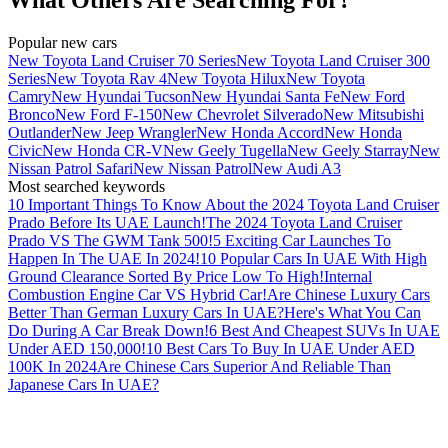
Popular new cars
New Toyota Land Cruiser 70 Series
New Toyota Land Cruiser 300
Series
New Toyota Rav 4
New Toyota Hilux
New Toyota
Camry
New Hyundai Tucson
New Hyundai Santa Fe
New Ford
Bronco
New Ford F-150
New Chevrolet Silverado
New Mitsubishi
Outlander
New Jeep Wrangler
New Honda Accord
New Honda
Civic
New Honda CR-V
New Geely Tugella
New Geely Starray
New
Nissan Patrol Safari
New Nissan Patrol
New Audi A3
Most searched keywords
10 Important Things To Know About the 2024 Toyota Land Cruiser
Prado Before Its UAE Launch!
The 2024 Toyota Land Cruiser
Prado VS The GWM Tank 500!
5 Exciting Car Launches To
Happen In The UAE In 2024!
10 Popular Cars In UAE With High
Ground Clearance Sorted By Price Low To High!
Internal
Combustion Engine Car VS Hybrid Car!
Are Chinese Luxury Cars
Better Than German Luxury Cars In UAE?
Here's What You Can
Do During A Car Break Down!
6 Best And Cheapest SUVs In UAE
Under AED 150,000!
10 Best Cars To Buy In UAE Under AED
100K In 2024
Are Chinese Cars Superior And Reliable Than
Japanese Cars In UAE?