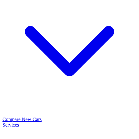
Compare New Cars
Services