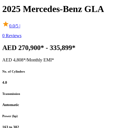
2025
Mercedes-Benz
GLA
0.0
/5 |
0
Reviews
AED 270,900* - 335,899*
AED 4,808*
/Monthly EMI*
No. of Cylinders
4.0
Transmission
Automatic
Power (hp)
163 to 302