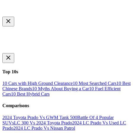
Top 10s
10 Cars with High Ground Clearance
10 Most Searched Cars
10 Best
Chinese Brands
10 Myths About Buying a Car
10 Fuel Efficient
Cars
10 Best Hybrid Cars
Comparisons
2024 Toyota Prado Vs GWM Tank 500
Battle Of 4 Popular
SUVs
LC 300 Vs 2024 Toyota Prado
2024 LC Prado Vs Used LC
Prado
2024 LC Prado Vs Nissan Patrol