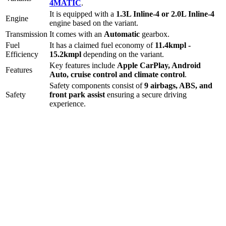
4MATIC
.
It is equipped with a
1.3L Inline-4 or 2.0L Inline-4
Engine
engine based on the variant.
Transmission
It comes with
an
Automatic
gearbox.
Fuel
It has a claimed fuel economy of
11.4
kmpl -
Efficiency
15.2
kmpl
depending on the variant.
Key features include
Apple CarPlay
,
Android
Features
Auto
,
cruise control
and
climate control
.
Safety components consist of
9 airbags, ABS, and
Safety
front park assist
ensuring a secure driving
experience.