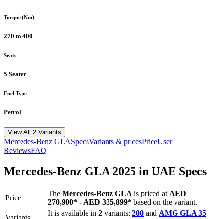
Torque (Nm)
270 to 400
Seats
5 Seater
Fuel Type
Petrol
View All 2 Variants
Mercedes-Benz
GLA
Specs
Variants & prices
Price
User
Reviews
FAQ
Mercedes-Benz
GLA
2025
in UAE Specs
The
Mercedes-Benz
GLA
is priced
at
AED
Price
270,900
*
-
AED 335,899
*
based on the variant.
It is available in
2
variants:
200
and
AMG GLA 35
Variants