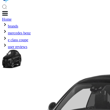
Home
brands
mercedes benz
e class coupe
user reviews