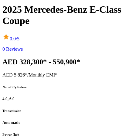
2025
Mercedes-Benz
E-Class
Coupe
0.0
/5 |
0
Reviews
AED 328,300* - 550,900*
AED 5,826*
/Monthly EMI*
No. of Cylinders
4.0, 6.0
Transmission
Automatic
Power (hp)