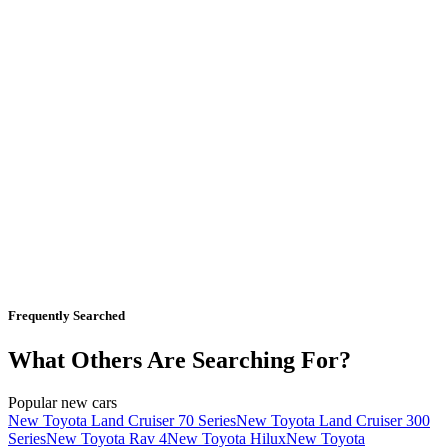
Frequently Searched
What Others Are Searching For?
Popular new cars
New Toyota Land Cruiser 70 Series
New Toyota Land Cruiser 300
Series
New Toyota Rav 4
New Toyota Hilux
New Toyota