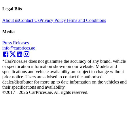
Legal Bits
About us
Contact Us
Privacy Policy
Terms and Conditions
Media
Press Releases
info@carprices.ae
*CarPrices.ae does not guarantee the accuracy of any brand, vehicle
or specification information shown on our website. Models and
specifications and vehicle availability are subject to change without
prior notice. Users are advised to contact the authorised
dealer/distributor for more up to date information on the vehicles and
their specifications and availability.
©2017 -
2026
CarPrices.ae. All rights reserved.