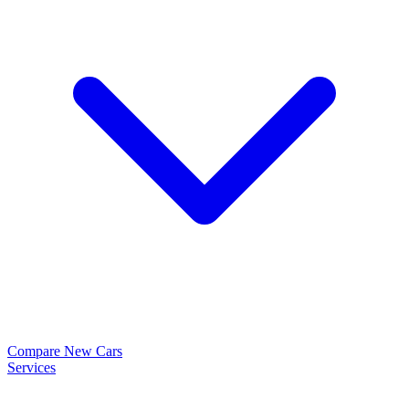
Compare New Cars
Services