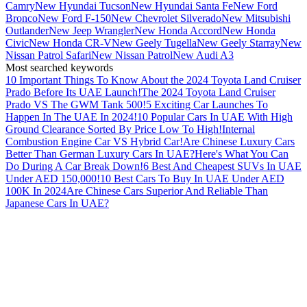
Camry
New Hyundai Tucson
New Hyundai Santa Fe
New Ford
Bronco
New Ford F-150
New Chevrolet Silverado
New Mitsubishi
Outlander
New Jeep Wrangler
New Honda Accord
New Honda
Civic
New Honda CR-V
New Geely Tugella
New Geely Starray
New
Nissan Patrol Safari
New Nissan Patrol
New Audi A3
Most searched keywords
10 Important Things To Know About the 2024 Toyota Land Cruiser
Prado Before Its UAE Launch!
The 2024 Toyota Land Cruiser
Prado VS The GWM Tank 500!
5 Exciting Car Launches To
Happen In The UAE In 2024!
10 Popular Cars In UAE With High
Ground Clearance Sorted By Price Low To High!
Internal
Combustion Engine Car VS Hybrid Car!
Are Chinese Luxury Cars
Better Than German Luxury Cars In UAE?
Here's What You Can
Do During A Car Break Down!
6 Best And Cheapest SUVs In UAE
Under AED 150,000!
10 Best Cars To Buy In UAE Under AED
100K In 2024
Are Chinese Cars Superior And Reliable Than
Japanese Cars In UAE?