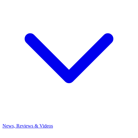
News, Reviews & Videos