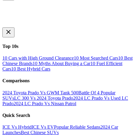
Top 10s
10 Cars with High Ground Clearance
10 Most Searched Cars
10 Best
Chinese Brands
10 Myths About Buying a Car
10 Fuel Efficient
Cars
10 Best Hybrid Cars
Comparisons
2024 Toyota Prado Vs GWM Tank 500
Battle Of 4 Popular
SUVs
LC 300 Vs 2024 Toyota Prado
2024 LC Prado Vs Used LC
Prado
2024 LC Prado Vs Nissan Patrol
Quick Search
ICE Vs Hybrid
ICE Vs EV
Popular Reliable Sedans
2024 Car
Launches
Best Chinese SUVs