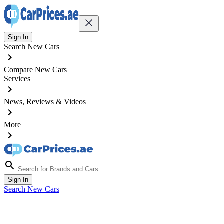
Sign In
Search New Cars
Compare New Cars
Services
News, Reviews & Videos
More
Sign In
Search New Cars