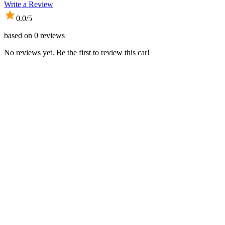
Write a Review
0.0
/5
based on
0
reviews
No reviews yet. Be the first to review this car!