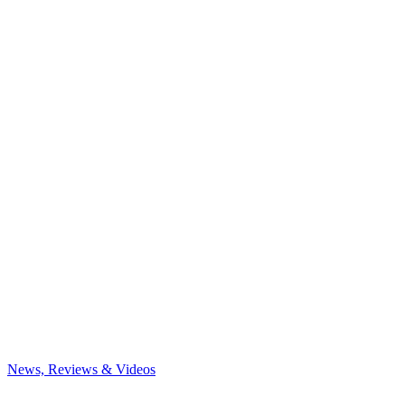
News, Reviews & Videos