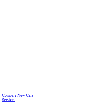
Compare New Cars
Services