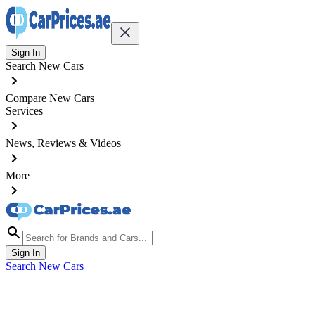
Sign In
Search New Cars
Compare New Cars
Services
News, Reviews & Videos
More
Sign In
Search New Cars