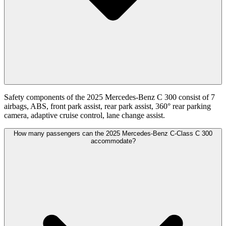
Safety components of the 2025 Mercedes-Benz C 300 consist of 7
airbags, ABS, front park assist, rear park assist, 360° rear parking
camera, adaptive cruise control, lane change assist.
How many passengers can the 2025 Mercedes-Benz C-Class C 300
accommodate?