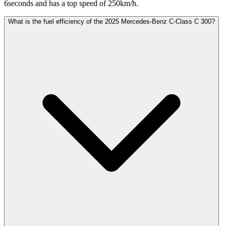
6seconds and has a top speed of 250km/h.
What is the fuel efficiency of the 2025 Mercedes-Benz C-Class C 300?