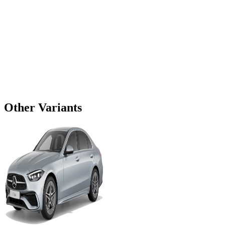
Other Variants