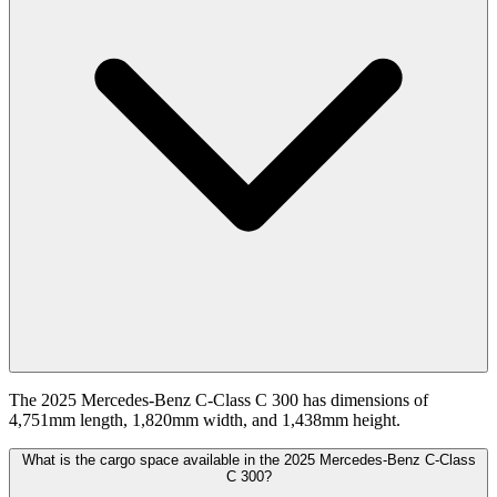
The 2025 Mercedes-Benz C-Class C 300 has dimensions of
4,751mm length, 1,820mm width, and 1,438mm height.
What is the cargo space available in the 2025 Mercedes-Benz C-Class
C 300?