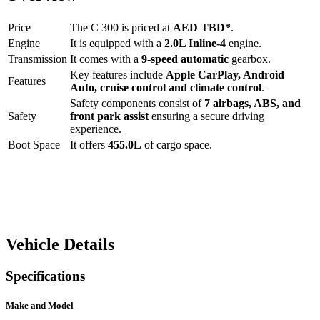
Price
The
C 300
is priced at
AED
TBD
*
.
Engine
It is equipped with a
2.0L Inline-4
engine.
Transmission
It comes with a
9-speed automatic
gearbox.
Key features include
Apple CarPlay
,
Android
Features
Auto
,
cruise control
and
climate control
.
Safety components consist of
7 airbags, ABS, and
Safety
front park assist
ensuring a secure driving
experience.
Boot Space
It offers
455.0
L
of cargo space.
Vehicle Details
Specifications
Make and Model