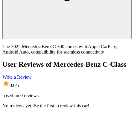
The 2025 Mercedes-Benz C 300 comes with Apple CarPlay,
Android Auto, compatibility for seamless connectivity .
User Reviews of
Mercedes-Benz C-Class
Write a Review
0.0
/5
based on
0
reviews
No reviews yet. Be the first to review this car!