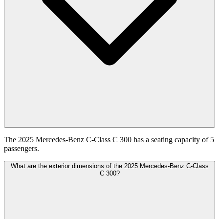
The 2025 Mercedes-Benz C-Class C 300 has a seating capacity of 5
passengers.
What are the exterior dimensions of the 2025 Mercedes-Benz C-Class
C 300?