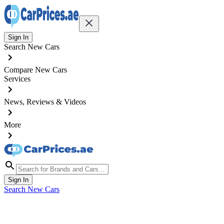
Sign In
Search New Cars
Compare New Cars
Services
News, Reviews & Videos
More
Sign In
Search New Cars