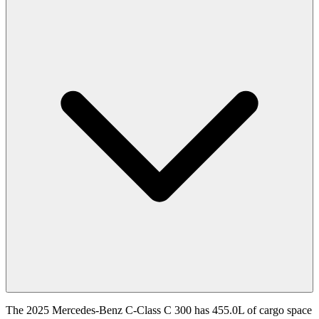
The 2025 Mercedes-Benz C-Class C 300 has 455.0L of cargo space