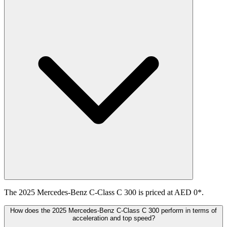
The 2025 Mercedes-Benz C-Class C 300 is priced at AED 0*.
How does the 2025 Mercedes-Benz C-Class C 300 perform in terms of
acceleration and top speed?