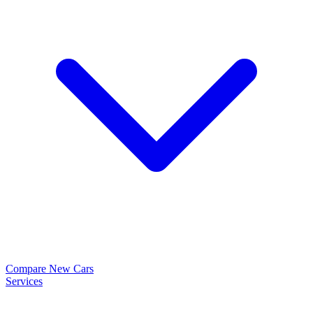
Compare New Cars
Services