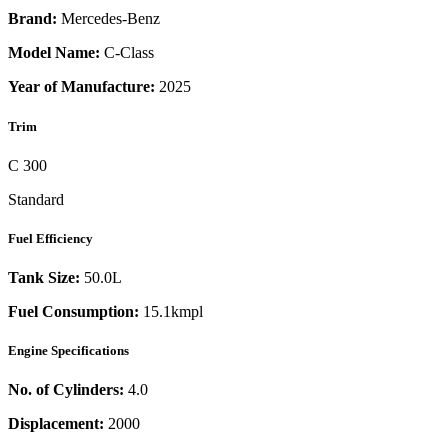
Brand:
Mercedes-Benz
Model Name:
C-Class
Year of Manufacture:
2025
Trim
C 300
Standard
Fuel Efficiency
Tank Size:
50.0L
Fuel Consumption:
15.1kmpl
Engine Specifications
No. of Cylinders:
4.0
Displacement:
2000