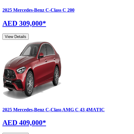
2025
Mercedes-Benz
C-Class
C 200
AED 309,000
*
View Details
2025
Mercedes-Benz
C-Class
AMG C 43 4MATIC
AED 409,000
*