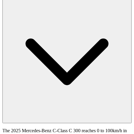
The 2025 Mercedes-Benz C-Class C 300 reaches 0 to 100km/h in