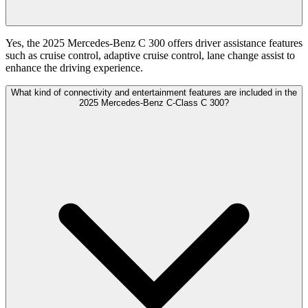
Yes, the 2025 Mercedes-Benz C 300 offers driver assistance features
such as cruise control, adaptive cruise control, lane change assist to
enhance the driving experience.
What kind of connectivity and entertainment features are included in the
2025 Mercedes-Benz C-Class C 300?