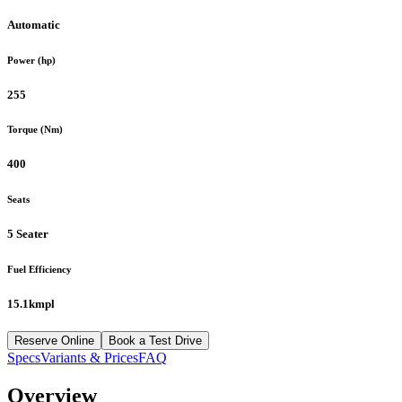
Automatic
Power (hp)
255
Torque (Nm)
400
Seats
5 Seater
Fuel Efficiency
15.1kmpl
Reserve Online
Book a Test Drive
Specs
Variants & Prices
FAQ
Overview