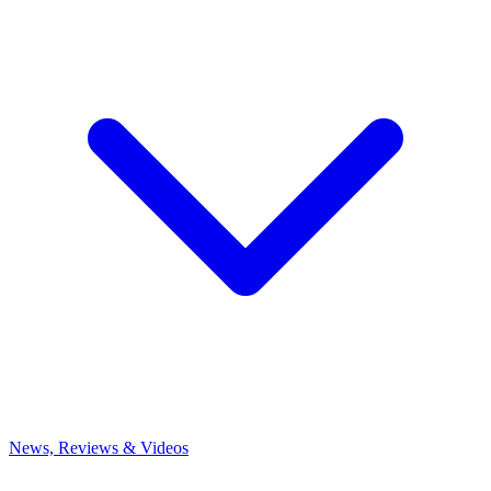
News, Reviews & Videos