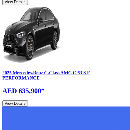
View Details
2025
Mercedes-Benz
C-Class
AMG C 63 S E
PERFORMANCE
AED 635,900
*
View Details