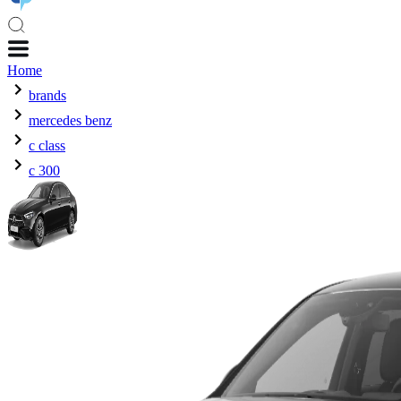
Home
brands
mercedes benz
c class
c 300