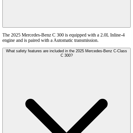
The 2025 Mercedes-Benz C 300 is equipped with a 2.0L Inline-4
engine and is paired with a Automatic transmission.
What safety features are included in the 2025 Mercedes-Benz C-Class
C 300?