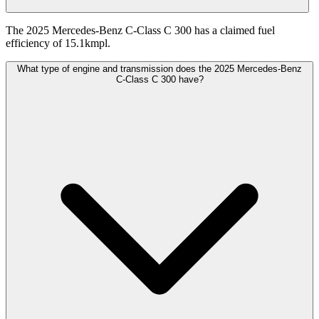
The 2025 Mercedes-Benz C-Class C 300 has a claimed fuel
efficiency of 15.1kmpl.
What type of engine and transmission does the 2025 Mercedes-Benz
C-Class C 300 have?