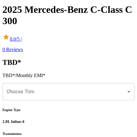
2025
Mercedes-Benz
C-Class
C
300
0.0
/5 |
0
Reviews
TBD
*
TBD
*
/Monthly EMI*
Choose Trim
Engine Type
2.0L Inline-4
Transmission