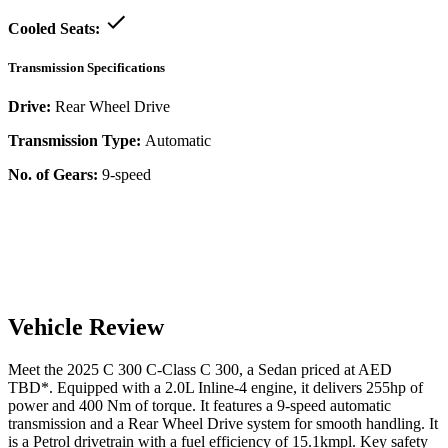
Cooled Seats:
Transmission Specifications
Drive:
Rear Wheel Drive
Transmission Type:
Automatic
No. of Gears:
9-speed
Vehicle Review
Meet the
2025
C 300
C-Class
C 300
, a
Sedan
priced at AED
TBD
*
. Equipped with a
2.0
L
Inline-4
engine,
it delivers
255
hp of
power and
400
Nm of torque. It features a
9-speed automatic
transmission and a
Rear Wheel Drive
system for smooth handling. It
is a
Petrol
drivetrain with a
fuel efficiency
of
15.1kmpl
. Key safety