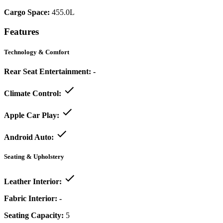
Cargo Space:
455.0L
Features
Technology & Comfort
Rear Seat Entertainment:
-
Climate Control:
Apple Car Play:
Android Auto:
Seating & Upholstery
Leather Interior:
Fabric Interior:
-
Seating Capacity:
5