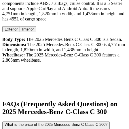
components include ABS,
7
airbags,
cruise control
. It is a
5 Seater
and supports
Apple CarPlay
and
Android Auto
. It measures
4,751
mm in length,
1,820
mm in width, and
1,438
mm in height
and
has 455L of cargo space.
Exterior
Interior
Body Type:
The
2025
Mercedes-Benz
C-Class
C 300
is a
Sedan
.
Dimensions:
The
2025
Mercedes-Benz
C-Class
C 300
is
4,751
mm
in length,
1,820
mm in width, and
1,438
mm in height.
Wheelbase:
The
2025
Mercedes-Benz
C-Class
C 300
features a
2,865
mm wheelbase.
FAQs (Frequently Asked Questions) on
2025
Mercedes-Benz
C-Class
C 300
What is the price of the 2025 Mercedes-Benz C-Class C 300?