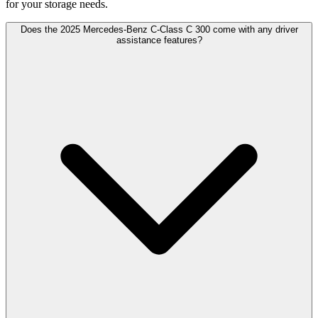
for your storage needs.
Does the 2025 Mercedes-Benz C-Class C 300 come with any driver
assistance features?