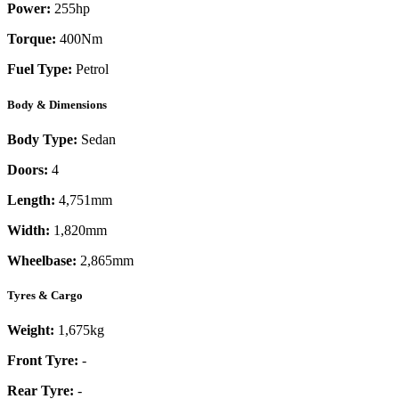
Power:
255
hp
Torque:
400
Nm
Fuel Type:
Petrol
Body & Dimensions
Body Type:
Sedan
Doors:
4
Length:
4,751mm
Width:
1,820mm
Wheelbase:
2,865mm
Tyres & Cargo
Weight:
1,675kg
Front Tyre:
-
Rear Tyre:
-