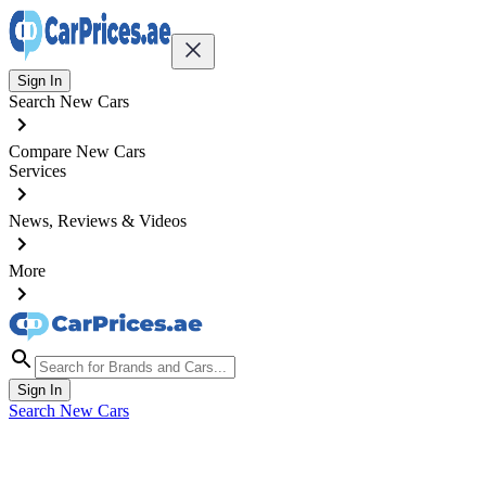
Sign In
Search New Cars
Compare New Cars
Services
News, Reviews & Videos
More
Sign In
Search New Cars