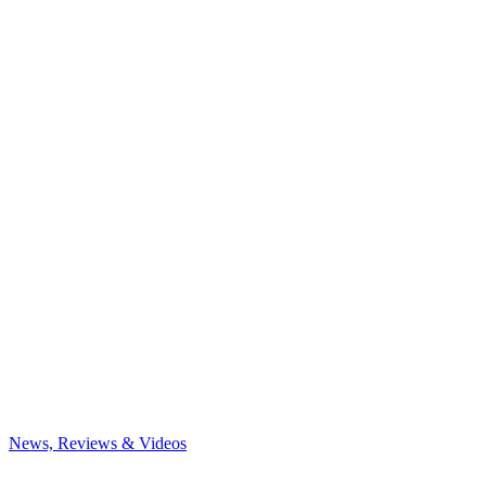
News, Reviews & Videos