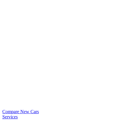
Compare New Cars
Services