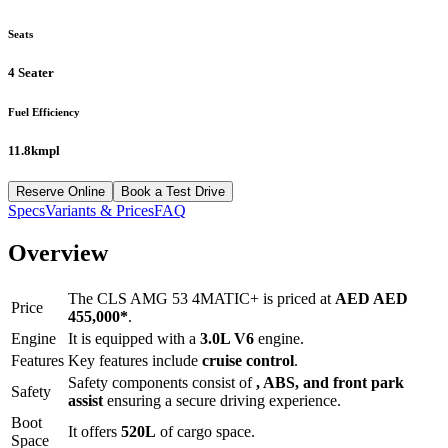
Seats
4 Seater
Fuel Efficiency
11.8kmpl
Reserve Online
Book a Test Drive
Specs
Variants & Prices
FAQ
Overview
The
CLS AMG 53 4MATIC+
is priced at
AED
AED
Price
455,000
*
.
Engine
It is equipped with a
3.0L V6
engine.
Features
Key features include
cruise control
.
Safety components consist of
, ABS, and front park
Safety
assist
ensuring a secure driving experience.
Boot
It offers
520
L
of cargo space.
Space