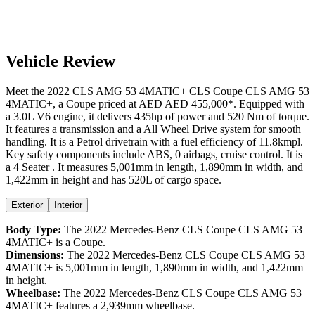
Vehicle Review
Meet the
2022
CLS AMG 53 4MATIC+
CLS Coupe
CLS AMG 53
4MATIC+
, a
Coupe
priced at AED
AED 455,000
*
. Equipped with
a
3.0
L
V6
engine,
it delivers
435
hp of power and
520
Nm of torque.
It features a
transmission and a
All Wheel Drive
system for smooth
handling. It is a
Petrol
drivetrain with a
fuel efficiency
of
11.8kmpl
.
Key safety components include ABS,
0
airbags,
cruise control
. It is
a
4 Seater
. It measures
5,001
mm in length,
1,890
mm in width, and
1,422
mm in height
and has 520L of cargo space.
Exterior
Interior
Body Type:
The
2022
Mercedes-Benz
CLS Coupe
CLS AMG 53
4MATIC+
is a
Coupe
.
Dimensions:
The
2022
Mercedes-Benz
CLS Coupe
CLS AMG 53
4MATIC+
is
5,001
mm in length,
1,890
mm in width, and
1,422
mm
in height.
Wheelbase:
The
2022
Mercedes-Benz
CLS Coupe
CLS AMG 53
4MATIC+
features a
2,939
mm wheelbase.