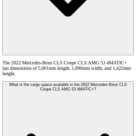
The 2022 Mercedes-Benz CLS Coupe CLS AMG 53 4MATIC+
has dimensions of 5,001mm length, 1,890mm width, and 1,422mm
height.
What is the cargo space available in the 2022 Mercedes-Benz CLS
Coupe CLS AMG 53 4MATIC+?