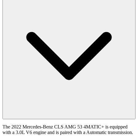
The 2022 Mercedes-Benz CLS AMG 53 4MATIC+ is equipped
with a 3.0L V6 engine and is paired with a Automatic transmission.