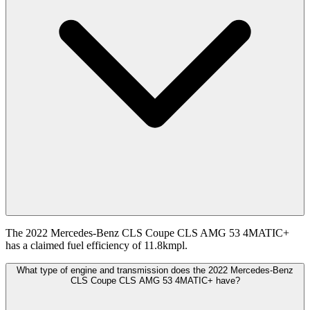
The 2022 Mercedes-Benz CLS Coupe CLS AMG 53 4MATIC+
has a claimed fuel efficiency of 11.8kmpl.
What type of engine and transmission does the 2022 Mercedes-Benz
CLS Coupe CLS AMG 53 4MATIC+ have?