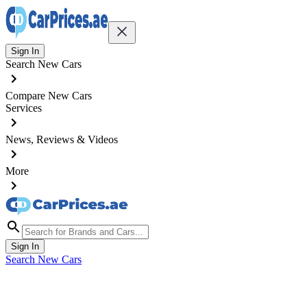
Sign In
Search New Cars
Compare New Cars
Services
News, Reviews & Videos
More
Sign In
Search New Cars