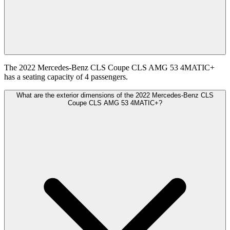
The 2022 Mercedes-Benz CLS Coupe CLS AMG 53 4MATIC+
has a seating capacity of 4 passengers.
What are the exterior dimensions of the 2022 Mercedes-Benz CLS
Coupe CLS AMG 53 4MATIC+?