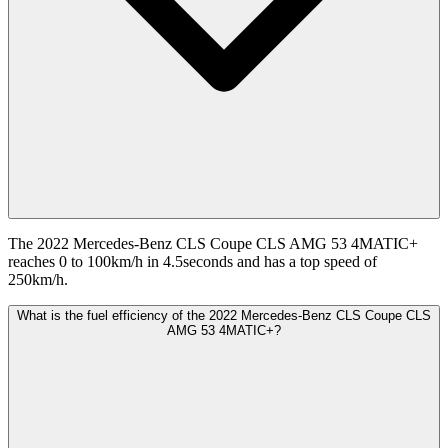
The 2022 Mercedes-Benz CLS Coupe CLS AMG 53 4MATIC+
reaches 0 to 100km/h in 4.5seconds and has a top speed of
250km/h.
What is the fuel efficiency of the 2022 Mercedes-Benz CLS Coupe CLS
AMG 53 4MATIC+?