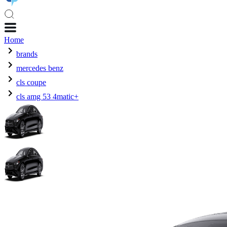
Home
brands
mercedes benz
cls coupe
cls amg 53 4matic+