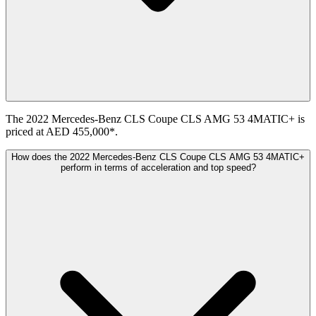
The 2022 Mercedes-Benz CLS Coupe CLS AMG 53 4MATIC+ is
priced at AED 455,000*.
How does the 2022 Mercedes-Benz CLS Coupe CLS AMG 53 4MATIC+
perform in terms of acceleration and top speed?