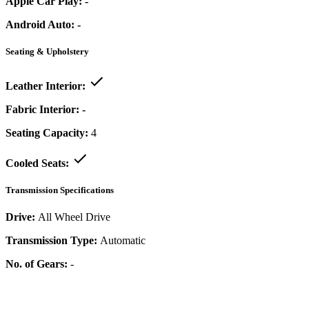
Apple Car Play:
-
Android Auto:
-
Seating & Upholstery
Leather Interior:
Fabric Interior:
-
Seating Capacity:
4
Cooled Seats:
Transmission Specifications
Drive:
All Wheel Drive
Transmission Type:
Automatic
No. of Gears:
-