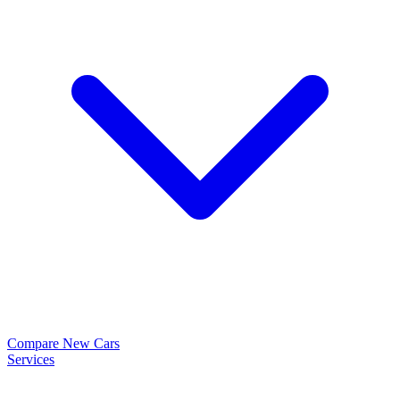
Compare New Cars
Services