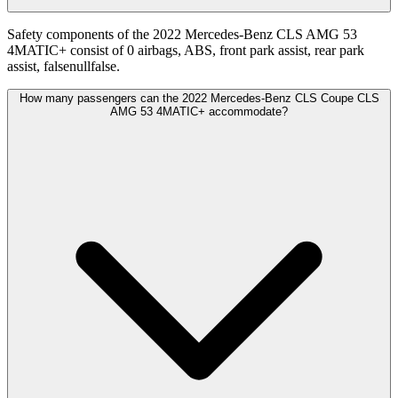
Safety components of the 2022 Mercedes-Benz CLS AMG 53
4MATIC+ consist of 0 airbags, ABS, front park assist, rear park
assist, falsenullfalse.
How many passengers can the 2022 Mercedes-Benz CLS Coupe CLS
AMG 53 4MATIC+ accommodate?