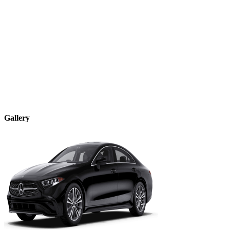
Gallery