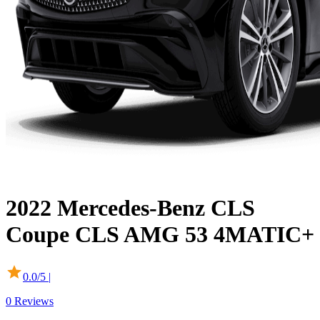
2022
Mercedes-Benz
CLS
Coupe
CLS AMG 53 4MATIC+
0.0
/5 |
0
Reviews