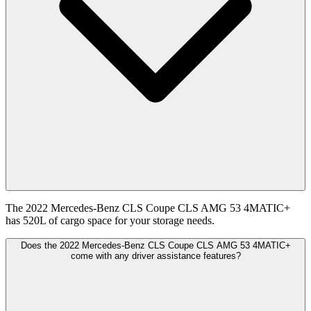
The 2022 Mercedes-Benz CLS Coupe CLS AMG 53 4MATIC+
has 520L of cargo space for your storage needs.
Does the 2022 Mercedes-Benz CLS Coupe CLS AMG 53 4MATIC+
come with any driver assistance features?