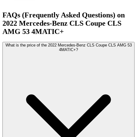
FAQs (Frequently Asked Questions) on
2022
Mercedes-Benz
CLS Coupe
CLS
AMG 53 4MATIC+
What is the price of the 2022 Mercedes-Benz CLS Coupe CLS AMG 53
4MATIC+?