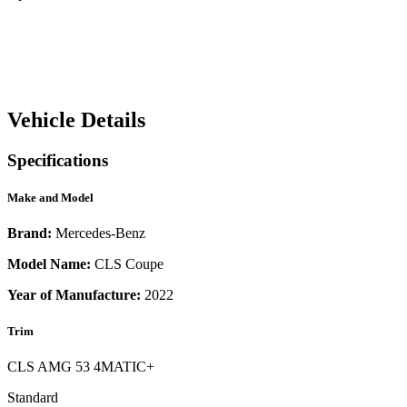
Vehicle Details
Specifications
Make and Model
Brand:
Mercedes-Benz
Model Name:
CLS Coupe
Year of Manufacture:
2022
Trim
CLS AMG 53 4MATIC+
Standard