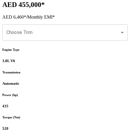
AED 455,000
*
AED 6,460
*
/Monthly EMI*
Choose Trim
Engine Type
3.0L V6
Transmission
Automatic
Power (hp)
435
Torque (Nm)
520