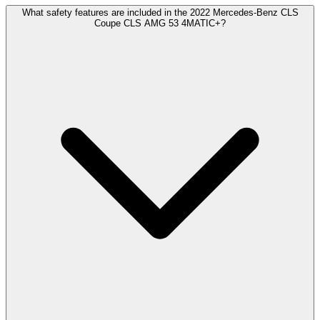
What safety features are included in the 2022 Mercedes-Benz CLS
Coupe CLS AMG 53 4MATIC+?