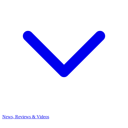
News, Reviews & Videos