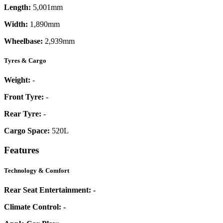
Length:
5,001mm
Width:
1,890mm
Wheelbase:
2,939mm
Tyres & Cargo
Weight:
-
Front Tyre:
-
Rear Tyre:
-
Cargo Space:
520L
Features
Technology & Comfort
Rear Seat Entertainment:
-
Climate Control:
-