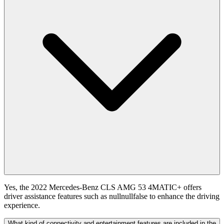
Yes, the 2022 Mercedes-Benz CLS AMG 53 4MATIC+ offers
driver assistance features such as nullnullfalse to enhance the driving
experience.
What kind of connectivity and entertainment features are included in the