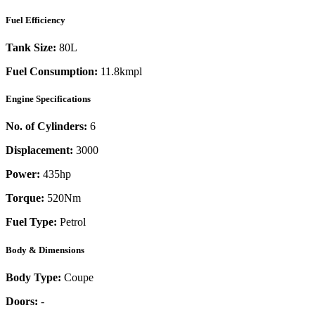
Fuel Efficiency
Tank Size:
80L
Fuel Consumption:
11.8kmpl
Engine Specifications
No. of Cylinders:
6
Displacement:
3000
Power:
435
hp
Torque:
520
Nm
Fuel Type:
Petrol
Body & Dimensions
Body Type:
Coupe
Doors:
-