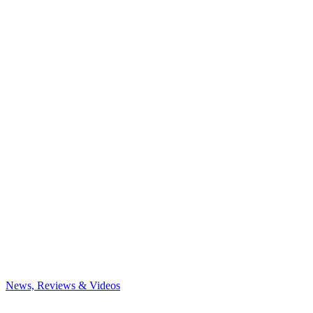
News, Reviews & Videos