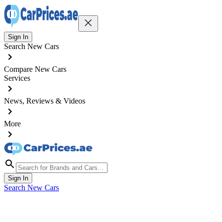
Sign In
Search New Cars
Compare New Cars
Services
News, Reviews & Videos
More
Sign In
Search New Cars