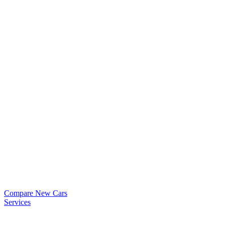
Compare New Cars
Services