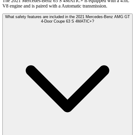
The 2021 Mercedes-Benz 63 S 4MATIC+ is equipped with a 4.0L
V8 engine and is paired with a Automatic transmission.
What safety features are included in the 2021 Mercedes-Benz AMG GT
4-Door Coupe 63 S 4MATIC+?