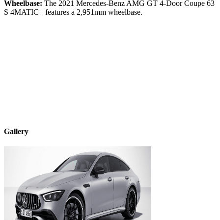
Wheelbase:
The
2021
Mercedes-Benz
AMG GT 4-Door Coupe
63
S 4MATIC+
features a
2,951
mm wheelbase.
Gallery