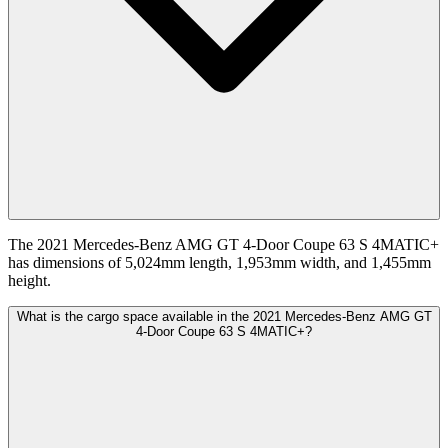
The 2021 Mercedes-Benz AMG GT 4-Door Coupe 63 S 4MATIC+
has dimensions of 5,024mm length, 1,953mm width, and 1,455mm
height.
What is the cargo space available in the 2021 Mercedes-Benz AMG GT
4-Door Coupe 63 S 4MATIC+?