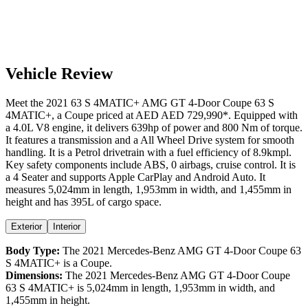
Vehicle Review
Meet the
2021
63 S 4MATIC+
AMG GT 4-Door Coupe
63 S
4MATIC+
, a
Coupe
priced at AED
AED 729,990
*
. Equipped with
a
4.0
L
V8
engine,
it delivers
639
hp of power and
800
Nm of torque.
It features a
transmission and a
All Wheel Drive
system for smooth
handling. It is a
Petrol
drivetrain with a
fuel efficiency
of
8.9kmpl
.
Key safety components include ABS,
0
airbags,
cruise control
. It is
a
4 Seater
and supports
Apple CarPlay
and
Android Auto
. It
measures
5,024
mm in length,
1,953
mm in width, and
1,455
mm in
height
and has 395L of cargo space.
Exterior
Interior
Body Type:
The
2021
Mercedes-Benz
AMG GT 4-Door Coupe
63
S 4MATIC+
is a
Coupe
.
Dimensions:
The
2021
Mercedes-Benz
AMG GT 4-Door Coupe
63 S 4MATIC+
is
5,024
mm in length,
1,953
mm in width, and
1,455
mm in height.