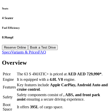
Seats
4 Seater
Fuel Efficiency
8.9kmpl
Reserve Online
Book a Test Drive
Specs
Variants & Prices
FAQ
Overview
Price
The
63 S 4MATIC+
is priced at
AED
AED 729,990
*
.
Engine
It is equipped with a
4.0L V8
engine.
Key features include
Apple CarPlay
,
Android Auto
and
Features
cruise control
.
Safety components consist of
, ABS, and front park
Safety
assist
ensuring a secure driving experience.
Boot
It offers
395
L
of cargo space.
Space