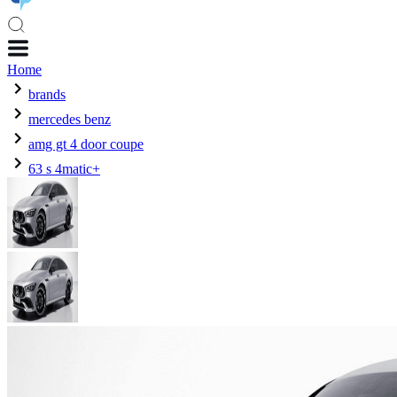
Home
brands
mercedes benz
amg gt 4 door coupe
63 s 4matic+