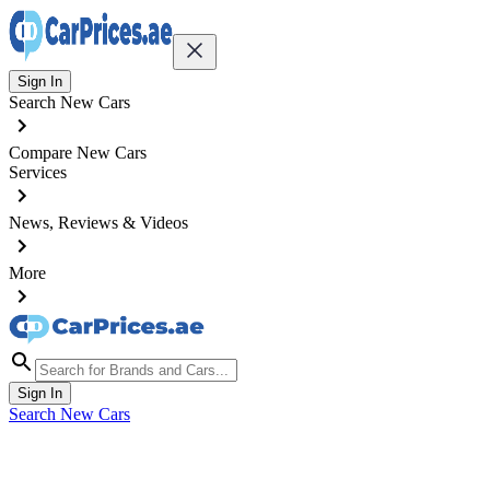
Sign In
Search New Cars
Compare New Cars
Services
News, Reviews & Videos
More
Sign In
Search New Cars