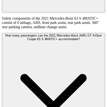
Safety components of the 2021 Mercedes-Benz 63 S 4MATIC+
consist of 0 airbags, ABS, front park assist, rear park assist, 360°
rear parking camera, nulllane change assist.
How many passengers can the 2021 Mercedes-Benz AMG GT 4-Door
Coupe 63 S 4MATIC+ accommodate?