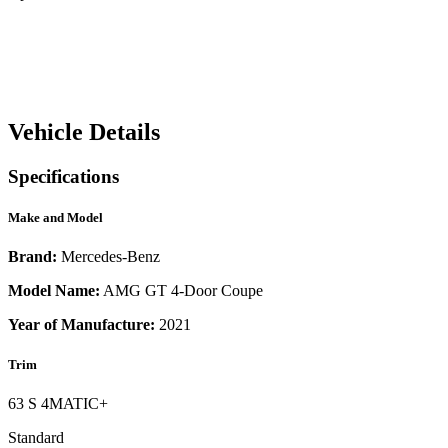
Vehicle Details
Specifications
Make and Model
Brand:
Mercedes-Benz
Model Name:
AMG GT 4-Door Coupe
Year of Manufacture:
2021
Trim
63 S 4MATIC+
Standard