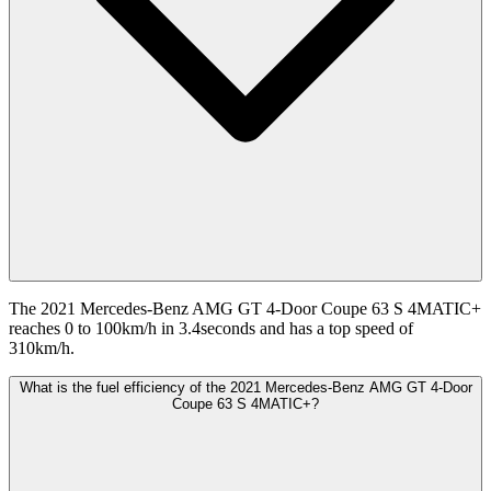
The 2021 Mercedes-Benz AMG GT 4-Door Coupe 63 S 4MATIC+
reaches 0 to 100km/h in 3.4seconds and has a top speed of
310km/h.
What is the fuel efficiency of the 2021 Mercedes-Benz AMG GT 4-Door
Coupe 63 S 4MATIC+?