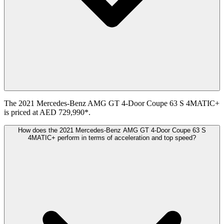
The 2021 Mercedes-Benz AMG GT 4-Door Coupe 63 S 4MATIC+
is priced at AED 729,990*.
How does the 2021 Mercedes-Benz AMG GT 4-Door Coupe 63 S
4MATIC+ perform in terms of acceleration and top speed?