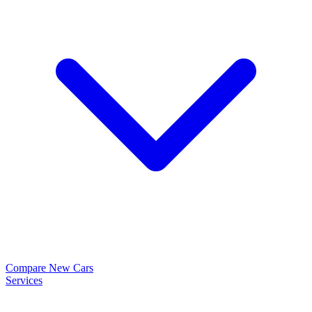
Compare New Cars
Services