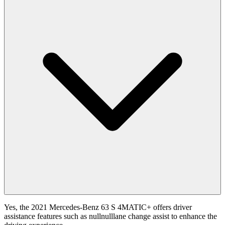
Yes, the 2021 Mercedes-Benz 63 S 4MATIC+ offers driver
assistance features such as nullnulllane change assist to enhance the