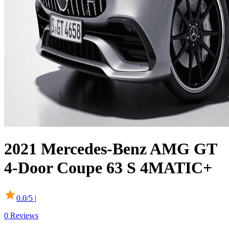
2021
Mercedes-Benz
AMG GT
4-Door Coupe
63 S 4MATIC+
0.0
/5 |
0
Reviews