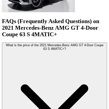
FAQs (Frequently Asked Questions) on
2021
Mercedes-Benz
AMG GT 4-Door
Coupe
63 S 4MATIC+
What is the price of the 2021 Mercedes-Benz AMG GT 4-Door Coupe
63 S 4MATIC+?