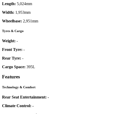
Length:
5,024mm
Width:
1,953mm
Wheelbase:
2,951mm
Tyres & Cargo
Weight:
-
Front Tyre:
-
Rear Tyre:
-
Cargo Space:
395L
Features
Technology & Comfort
Rear Seat Entertainment:
-
Climate Control:
-