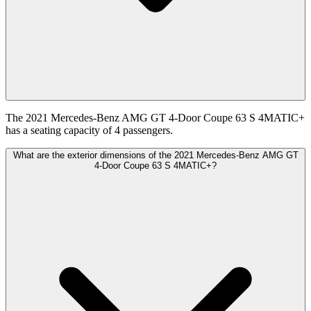
The 2021 Mercedes-Benz AMG GT 4-Door Coupe 63 S 4MATIC+
has a seating capacity of 4 passengers.
What are the exterior dimensions of the 2021 Mercedes-Benz AMG GT
4-Door Coupe 63 S 4MATIC+?