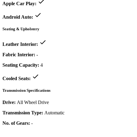
Apple Car Play:
Android Auto:
Seating & Upholstery
Leather Interior:
Fabric Interior:
-
Seating Capacity:
4
Cooled Seats:
Transmission Specifications
Drive:
All Wheel Drive
Transmission Type:
Automatic
No. of Gears:
-