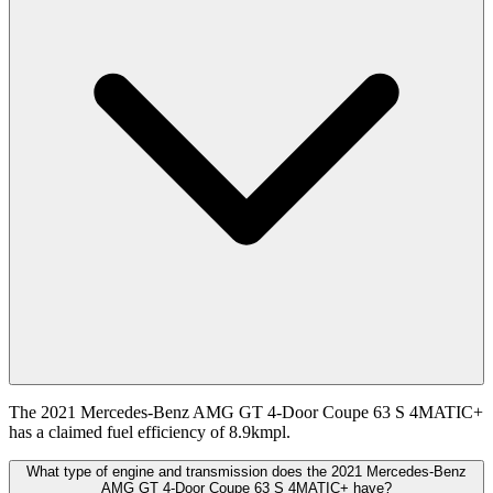
The 2021 Mercedes-Benz AMG GT 4-Door Coupe 63 S 4MATIC+
has a claimed fuel efficiency of 8.9kmpl.
What type of engine and transmission does the 2021 Mercedes-Benz
AMG GT 4-Door Coupe 63 S 4MATIC+ have?