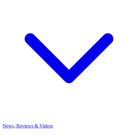
News, Reviews & Videos