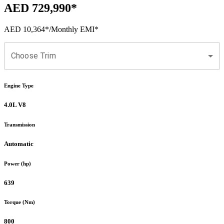
AED 729,990
*
AED 10,364
*
/Monthly EMI*
Choose Trim
Engine Type
4.0L V8
Transmission
Automatic
Power (hp)
639
Torque (Nm)
800