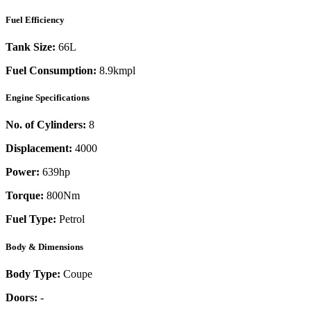
Fuel Efficiency
Tank Size:
66L
Fuel Consumption:
8.9kmpl
Engine Specifications
No. of Cylinders:
8
Displacement:
4000
Power:
639
hp
Torque:
800
Nm
Fuel Type:
Petrol
Body & Dimensions
Body Type:
Coupe
Doors:
-