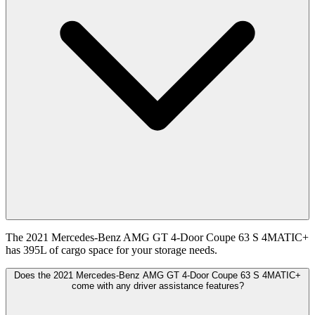
The 2021 Mercedes-Benz AMG GT 4-Door Coupe 63 S 4MATIC+
has 395L of cargo space for your storage needs.
Does the 2021 Mercedes-Benz AMG GT 4-Door Coupe 63 S 4MATIC+
come with any driver assistance features?