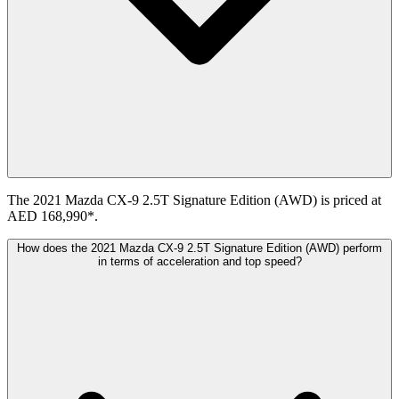
The 2021 Mazda CX-9 2.5T Signature Edition (AWD) is priced at
AED 168,990*.
How does the 2021 Mazda CX-9 2.5T Signature Edition (AWD) perform
in terms of acceleration and top speed?