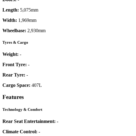
Length:
5,075mm
Width:
1,969mm
Wheelbase:
2,930mm
Tyres & Cargo
Weight:
-
Front Tyre:
-
Rear Tyre:
-
Cargo Space:
407L
Features
Technology & Comfort
Rear Seat Entertainment:
-
Climate Control:
-