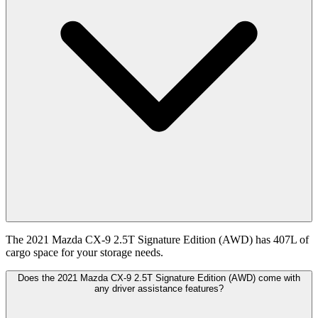
The 2021 Mazda CX-9 2.5T Signature Edition (AWD) has 407L of
cargo space for your storage needs.
Does the 2021 Mazda CX-9 2.5T Signature Edition (AWD) come with
any driver assistance features?