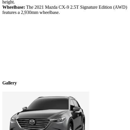
height.
Wheelbase:
The
2021
Mazda
CX-9
2.5T Signature Edition (AWD)
features a
2,930
mm wheelbase.
Gallery