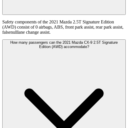
Safety components of the 2021 Mazda 2.5T Signature Edition
(AWD) consist of 0 airbags, ABS, front park assist, rear park assist,
falsenulllane change assist.
How many passengers can the 2021 Mazda CX-9 2.5T Signature
Edition (AWD) accommodate?