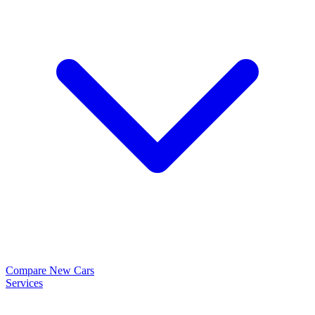
Compare New Cars
Services