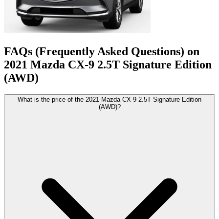
FAQs (Frequently Asked Questions) on
2021
Mazda
CX-9
2.5T Signature Edition
(AWD)
What is the price of the 2021 Mazda CX-9 2.5T Signature Edition
(AWD)?