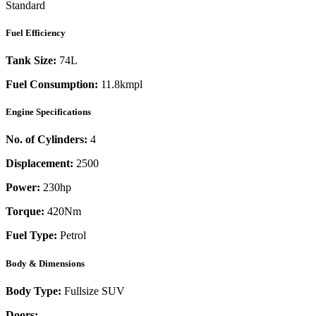
Standard
Fuel Efficiency
Tank Size:
74L
Fuel Consumption:
11.8kmpl
Engine Specifications
No. of Cylinders:
4
Displacement:
2500
Power:
230
hp
Torque:
420
Nm
Fuel Type:
Petrol
Body & Dimensions
Body Type:
Fullsize SUV
Doors:
-