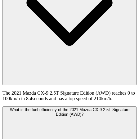
The 2021 Mazda CX-9 2.5T Signature Edition (AWD) reaches 0 to
100km/h in 8.4seconds and has a top speed of 210km/h.
What is the fuel efficiency of the 2021 Mazda CX-9 2.5T Signature
Edition (AWD)?