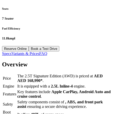
Seats
7 Seater
Fuel Efficiency
11.8kmpl
Reserve Online
Book a Test Drive
Specs
Variants & Prices
FAQ
Overview
The
2.5T Signature Edition (AWD)
is priced at
AED
Price
AED 168,990
*
.
Engine
It is equipped with a
2.5L Inline-4
engine.
Key features include
Apple CarPlay
,
Android Auto
and
Features
cruise control
.
Safety components consist of
, ABS, and front park
Safety
assist
ensuring a secure driving experience.
Boot