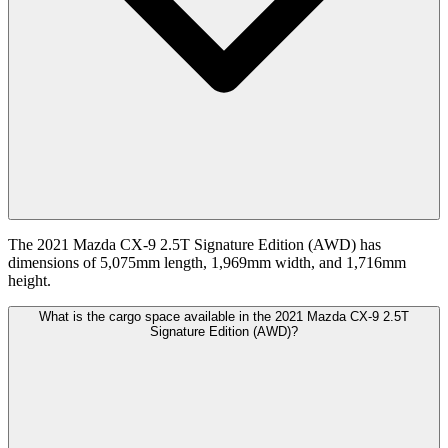
The 2021 Mazda CX-9 2.5T Signature Edition (AWD) has
dimensions of 5,075mm length, 1,969mm width, and 1,716mm
height.
What is the cargo space available in the 2021 Mazda CX-9 2.5T
Signature Edition (AWD)?