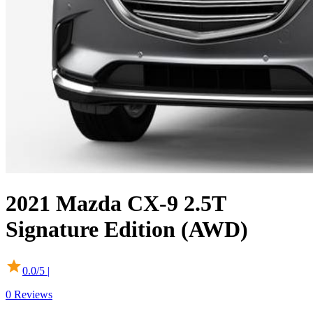
2021
Mazda
CX-9
2.5T
Signature Edition (AWD)
0.0
/5 |
0
Reviews