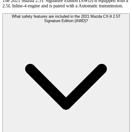
The 2021 Mazda 2.5T Signature Edition (AWD) is equipped with a
2.5L Inline-4 engine and is paired with a Automatic transmission.
What safety features are included in the 2021 Mazda CX-9 2.5T
Signature Edition (AWD)?