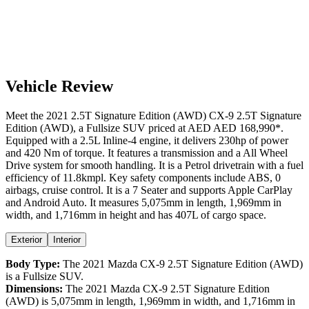
Vehicle Review
Meet the
2021
2.5T Signature Edition (AWD)
CX-9
2.5T Signature
Edition (AWD)
, a
Fullsize SUV
priced at AED
AED 168,990
*
.
Equipped with a
2.5
L
Inline-4
engine,
it delivers
230
hp of power
and
420
Nm of torque. It features a
transmission and a
All Wheel
Drive
system for smooth handling. It is a
Petrol
drivetrain with a
fuel
efficiency
of
11.8kmpl
. Key safety components include ABS,
0
airbags,
cruise control
. It is a
7 Seater
and supports
Apple CarPlay
and
Android Auto
. It measures
5,075
mm in length,
1,969
mm in
width, and
1,716
mm in height
and has 407L of cargo space.
Exterior
Interior
Body Type:
The
2021
Mazda
CX-9
2.5T Signature Edition (AWD)
is a
Fullsize SUV
.
Dimensions:
The
2021
Mazda
CX-9
2.5T Signature Edition
(AWD)
is
5,075
mm in length,
1,969
mm in width, and
1,716
mm in