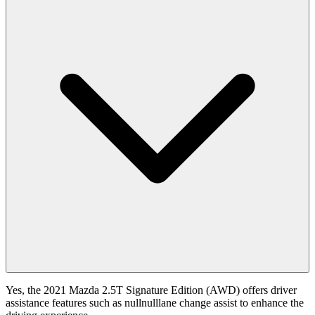
Yes, the 2021 Mazda 2.5T Signature Edition (AWD) offers driver
assistance features such as nullnulllane change assist to enhance the