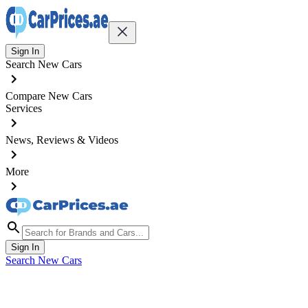
Sign In
Search New Cars
Compare New Cars
Services
News, Reviews & Videos
More
Sign In
Search New Cars