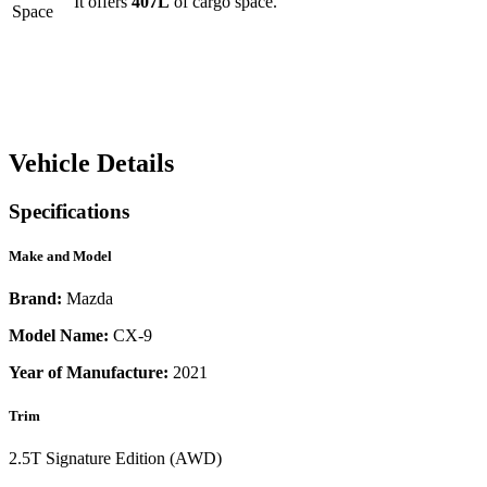
It offers
407
L
of cargo space.
Space
Vehicle Details
Specifications
Make and Model
Brand:
Mazda
Model Name:
CX-9
Year of Manufacture:
2021
Trim
2.5T Signature Edition (AWD)