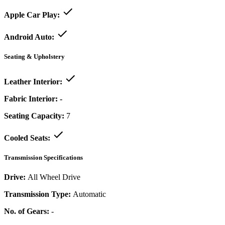
Apple Car Play:
Android Auto:
Seating & Upholstery
Leather Interior:
Fabric Interior:
-
Seating Capacity:
7
Cooled Seats:
Transmission Specifications
Drive:
All Wheel Drive
Transmission Type:
Automatic
No. of Gears:
-