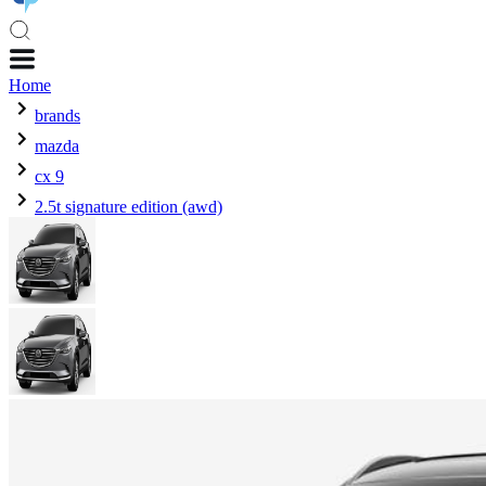
Home
brands
mazda
cx 9
2.5t signature edition (awd)