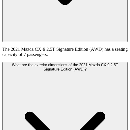
The 2021 Mazda CX-9 2.5T Signature Edition (AWD) has a seating
capacity of 7 passengers.
What are the exterior dimensions of the 2021 Mazda CX-9 2.5T
Signature Edition (AWD)?