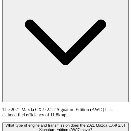
The 2021 Mazda CX-9 2.5T Signature Edition (AWD) has a
claimed fuel efficiency of 11.8kmpl.
What type of engine and transmission does the 2021 Mazda CX-9 2.5T
Signature Edition (AWD) have?