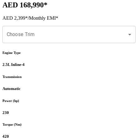
AED 168,990
*
AED 2,399
*
/Monthly EMI*
Choose Trim
Engine Type
2.5L Inline-4
Transmission
Automatic
Power (hp)
230
Torque (Nm)
420