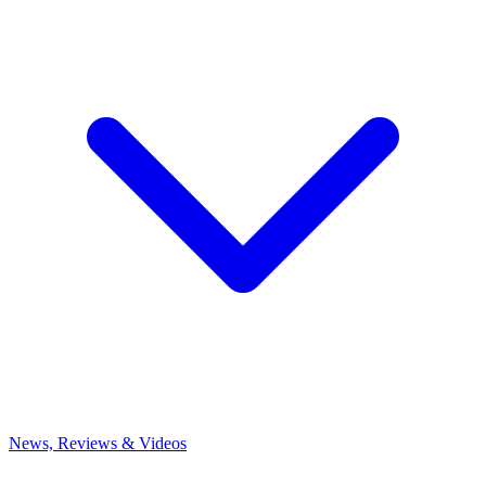
News, Reviews & Videos