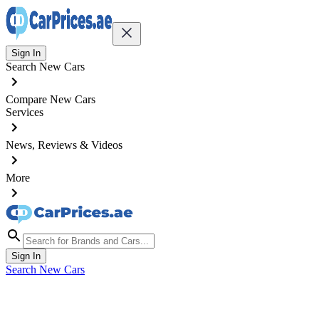
Sign In
Search New Cars
Compare New Cars
Services
News, Reviews & Videos
More
Sign In
Search New Cars