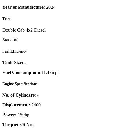
Year of Manufacture:
2024
Trim
Double Cab 4x2 Diesel
Standard
Fuel Efficiency
Tank Size:
-
Fuel Consumption:
11.4kmpl
Engine Specifications
No. of Cylinders:
4
Displacement:
2400
Power:
150
hp
Torque:
350
Nm