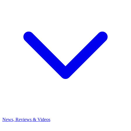
News, Reviews & Videos