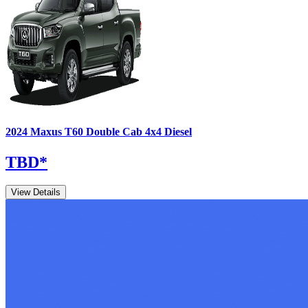
2024
Maxus
T60
Double Cab 4x4 Diesel
TBD
*
View Details