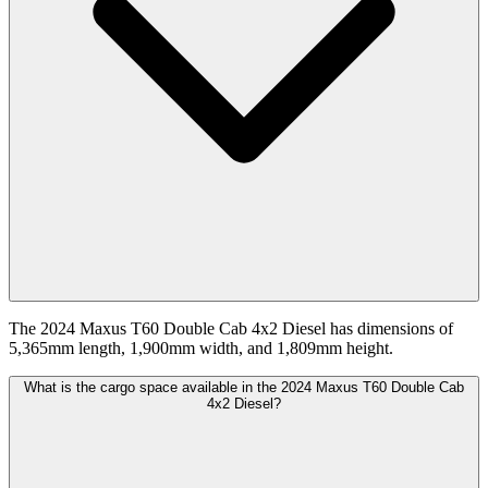
The 2024 Maxus T60 Double Cab 4x2 Diesel has dimensions of
5,365mm length, 1,900mm width, and 1,809mm height.
What is the cargo space available in the 2024 Maxus T60 Double Cab
4x2 Diesel?