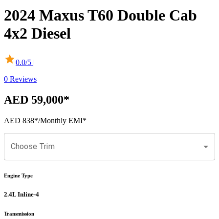
2024
Maxus
T60
Double Cab
4x2 Diesel
0.0
/5 |
0
Reviews
AED 59,000
*
AED 838
*
/Monthly EMI*
Choose Trim
Engine Type
2.4L Inline-4
Transmission