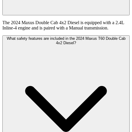
The 2024 Maxus Double Cab 4x2 Diesel is equipped with a 2.4L
Inline-4 engine and is paired with a Manual transmission.
What safety features are included in the 2024 Maxus T60 Double Cab
4x2 Diesel?