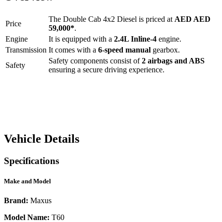
The
Double Cab 4x2 Diesel
is priced at
AED
AED
Price
59,000
*
.
Engine
It is equipped with a
2.4L Inline-4
engine.
Transmission
It comes with a
6-speed manual
gearbox.
Safety components consist of
2 airbags and ABS
Safety
ensuring a secure driving experience.
Vehicle Details
Specifications
Make and Model
Brand:
Maxus
Model Name:
T60