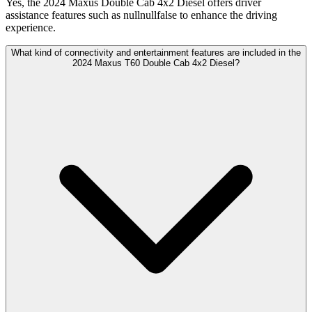
Yes, the 2024 Maxus Double Cab 4x2 Diesel offers driver
assistance features such as nullnullfalse to enhance the driving
experience.
What kind of connectivity and entertainment features are included in the
2024 Maxus T60 Double Cab 4x2 Diesel?