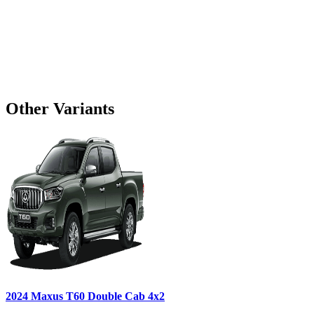
Other Variants
2024
Maxus
T60
Double Cab 4x2