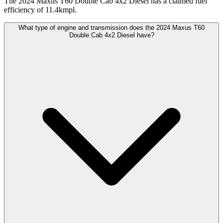
The 2024 Maxus T60 Double Cab 4x2 Diesel has a claimed fuel
efficiency of 11.4kmpl.
What type of engine and transmission does the 2024 Maxus T60
Double Cab 4x2 Diesel have?