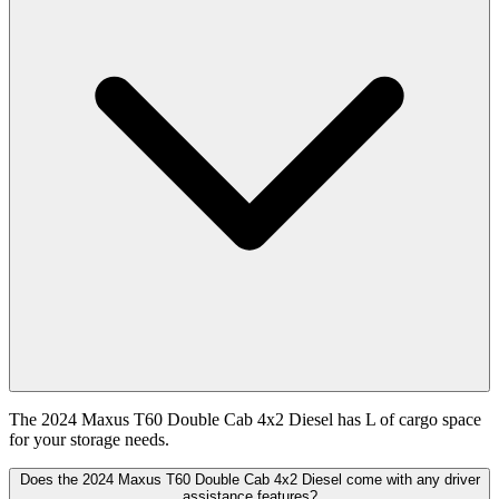
The 2024 Maxus T60 Double Cab 4x2 Diesel has L of cargo space
for your storage needs.
Does the 2024 Maxus T60 Double Cab 4x2 Diesel come with any driver
assistance features?