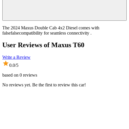
The 2024 Maxus Double Cab 4x2 Diesel comes with
falsefalsecompatibility for seamless connectivity .
User Reviews of
Maxus T60
Write a Review
0.0
/5
based on
0
reviews
No reviews yet. Be the first to review this car!