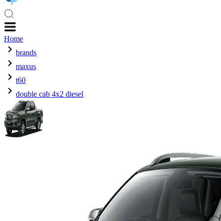
Home
brands
maxus
t60
double cab 4x2 diesel