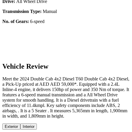
Drive:
All Wheel Drive
Transmission Type:
Manual
No. of Gears:
6-speed
Vehicle Review
Meet the
2024
Double Cab 4x2 Diesel
T60
Double Cab 4x2 Diesel
,
a
Pick-Up
priced at AED
AED 59,000
*
. Equipped with a
2.4
L
Inline-4
engine,
it delivers
150
hp of power and
350
Nm of torque. It
features a
6-speed manual
transmission and a
All Wheel Drive
system for smooth handling. It is a
Diesel
drivetrain with a
fuel
efficiency
of
11.4kmpl
. Key safety components include ABS,
2
airbags,
. It is a
5 Seater
. It measures
5,365
mm in length,
1,900
mm
in width, and
1,809
mm in height
.
Exterior
Interior