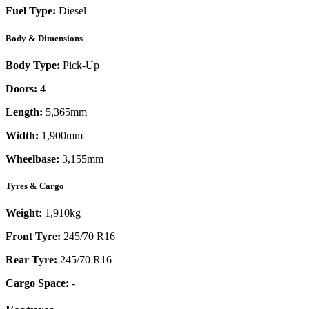
Fuel Type:
Diesel
Body & Dimensions
Body Type:
Pick-Up
Doors:
4
Length:
5,365mm
Width:
1,900mm
Wheelbase:
3,155mm
Tyres & Cargo
Weight:
1,910kg
Front Tyre:
245/70 R16
Rear Tyre:
245/70 R16
Cargo Space:
-