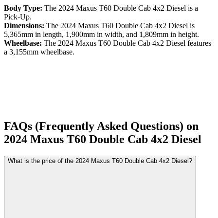
Body Type:
The
2024
Maxus
T60
Double Cab 4x2 Diesel
is a
Pick-Up
.
Dimensions:
The
2024
Maxus
T60
Double Cab 4x2 Diesel
is
5,365
mm in length,
1,900
mm in width, and
1,809
mm in height.
Wheelbase:
The
2024
Maxus
T60
Double Cab 4x2 Diesel
features
a
3,155
mm wheelbase.
FAQs (Frequently Asked Questions) on
2024
Maxus
T60
Double Cab 4x2 Diesel
What is the price of the 2024 Maxus T60 Double Cab 4x2 Diesel?