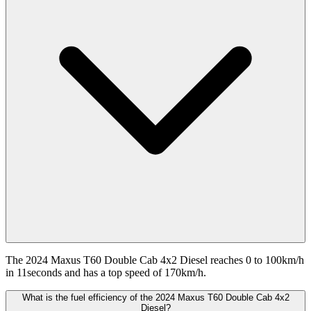
The 2024 Maxus T60 Double Cab 4x2 Diesel reaches 0 to 100km/h
in 11seconds and has a top speed of 170km/h.
What is the fuel efficiency of the 2024 Maxus T60 Double Cab 4x2
Diesel?