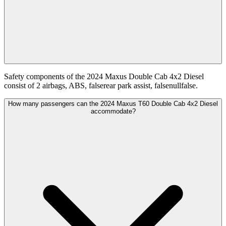
Safety components of the 2024 Maxus Double Cab 4x2 Diesel
consist of 2 airbags, ABS, falserear park assist, falsenullfalse.
How many passengers can the 2024 Maxus T60 Double Cab 4x2 Diesel
accommodate?