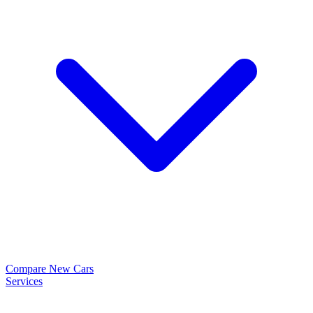
Compare New Cars
Services