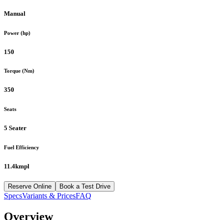
Manual
Power (hp)
150
Torque (Nm)
350
Seats
5 Seater
Fuel Efficiency
11.4kmpl
Reserve Online
Book a Test Drive
Specs
Variants & Prices
FAQ
Overview