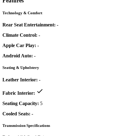
Features
Technology & Comfort
Rear Seat Entertainment:
-
Climate Control:
-
Apple Car Play:
-
Android Auto:
-
Seating & Upholstery
Leather Interior:
-
Fabric Interior:
Seating Capacity:
5
Cooled Seats:
-
Transmission Specifications