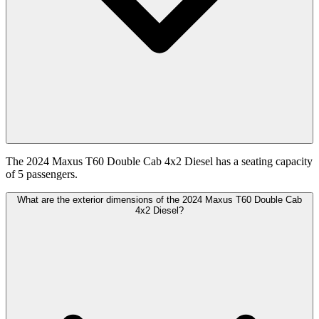
The 2024 Maxus T60 Double Cab 4x2 Diesel has a seating capacity
of 5 passengers.
What are the exterior dimensions of the 2024 Maxus T60 Double Cab
4x2 Diesel?