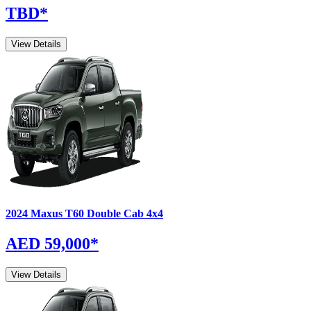
TBD
*
View Details
2024
Maxus
T60
Double Cab 4x4
AED 59,000
*
View Details