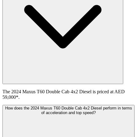
The 2024 Maxus T60 Double Cab 4x2 Diesel is priced at AED
59,000*.
How does the 2024 Maxus T60 Double Cab 4x2 Diesel perform in terms
of acceleration and top speed?