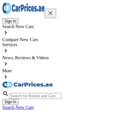
Sign In
Search New Cars
Compare New Cars
Services
News, Reviews & Videos
More
Sign In
Search New Cars