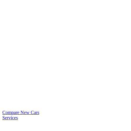
Compare New Cars
Services