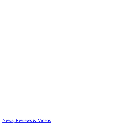
News, Reviews & Videos