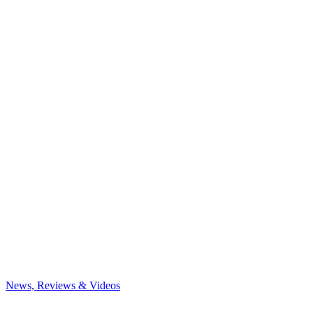
News, Reviews & Videos