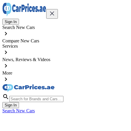
Sign In
Search New Cars
Compare New Cars
Services
News, Reviews & Videos
More
Sign In
Search New Cars