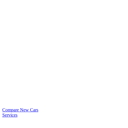
Compare New Cars
Services